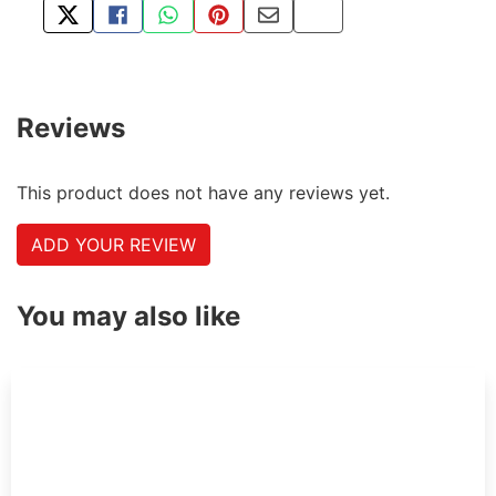
TWEET ABOUT THIS PRODUCT
SHARE THIS ON FACEBOOK
SHARE THIS VIA WHATSAPP
PIN THIS WITH PINTEREST
SHARE BY EMAIL
COPY PAGE LINK
Reviews
This product does not have any reviews yet.
ADD YOUR REVIEW
You may also like