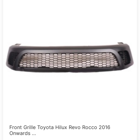
Front Grille Toyota Hilux Revo Rocco 2016
Onwards …