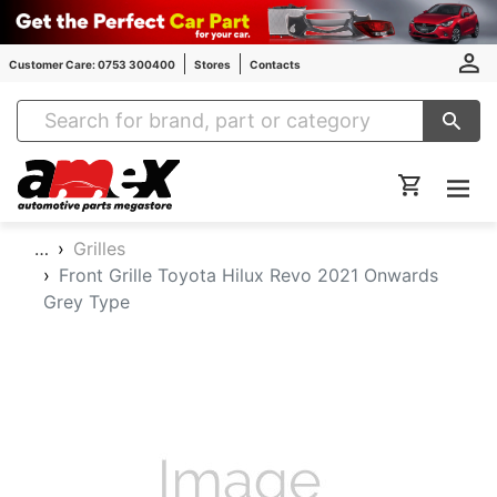
Customer Care: 0753 300400
Stores
Contacts
Amex Auto Parts
…
Grilles
Front Grille Toyota Hilux Revo 2021 Onwards
Grey Type