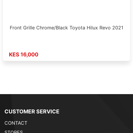
Front Grille Chrome/Black Toyota Hilux Revo 2021
KES 16,000
CUSTOMER SERVICE
CONTACT
STORES