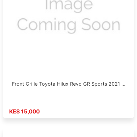
Front Grille Toyota Hilux Revo GR Sports 2021 …
KES 15,000