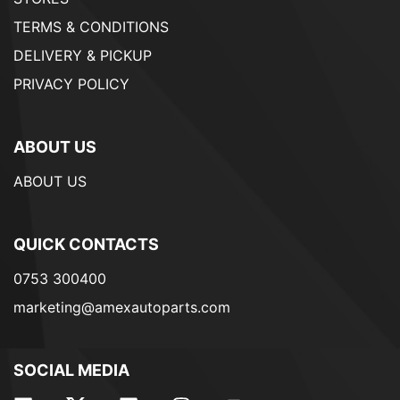
TERMS & CONDITIONS
DELIVERY & PICKUP
PRIVACY POLICY
ABOUT US
ABOUT US
QUICK CONTACTS
0753 300400
marketing@amexautoparts.com
SOCIAL MEDIA