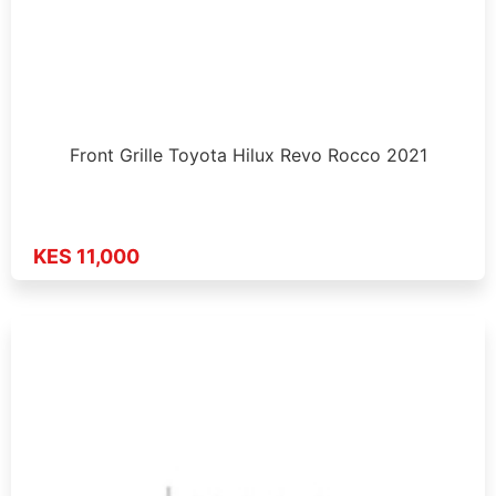
Front Grille Toyota Hilux Revo Rocco 2021
KES 11,000