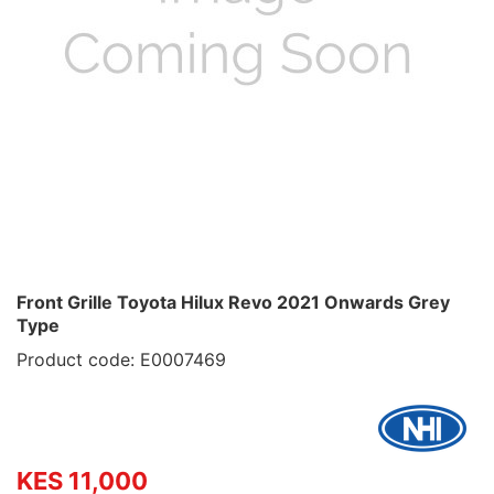
Front Grille Toyota Hilux Revo 2021 Onwards Grey
Type
Product code: E0007469
KES 11,000