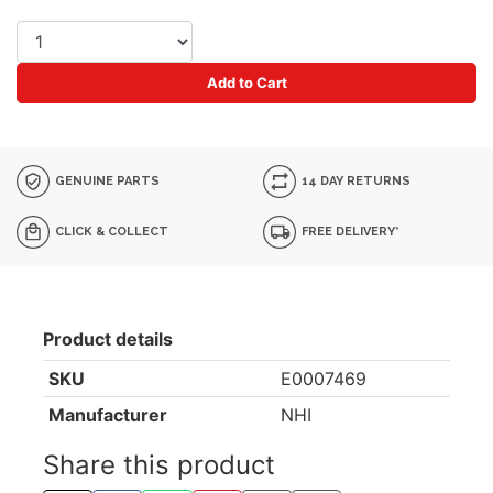
Add to Cart
GENUINE PARTS
14 DAY RETURNS
CLICK & COLLECT
FREE DELIVERY*
Product details
SKU
E0007469
Manufacturer
NHI
Share this product