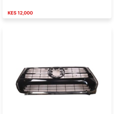
KES 12,000