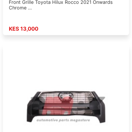
Front Grille Toyota Hilux Rocco 2021 Onwards
Chrome …
KES 13,000