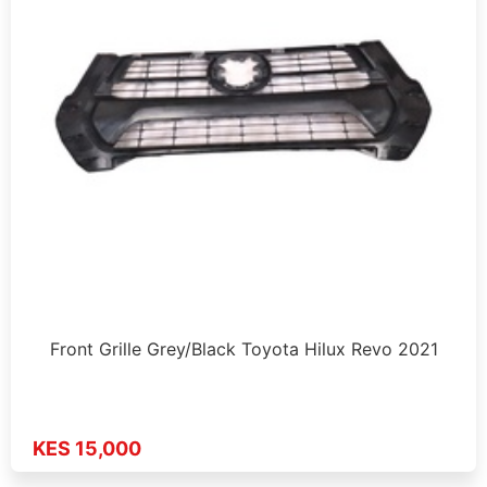
Front Grille Grey/Black Toyota Hilux Revo 2021
KES 15,000