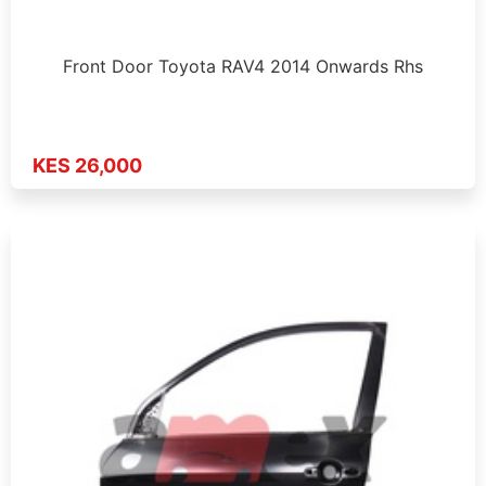
Front Door Toyota RAV4 2014 Onwards Rhs
KES 26,000