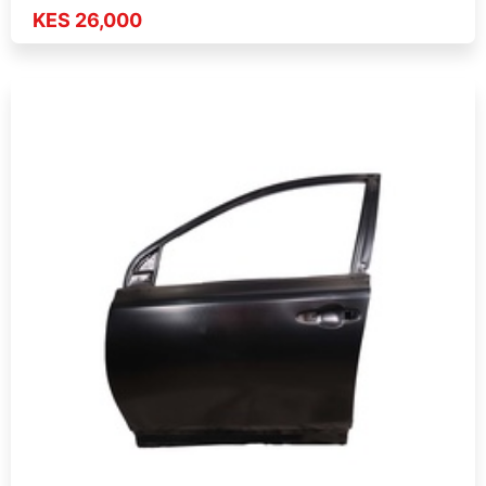
KES 26,000