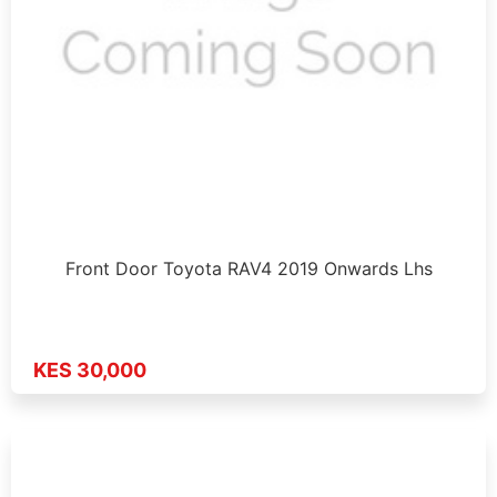
Front Door Toyota RAV4 2019 Onwards Lhs
KES 30,000