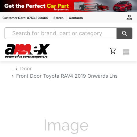
Customer Care: 0753 300400
Stores
Contacts
Amex Auto Parts
…
Door
Front Door Toyota RAV4 2019 Onwards Lhs