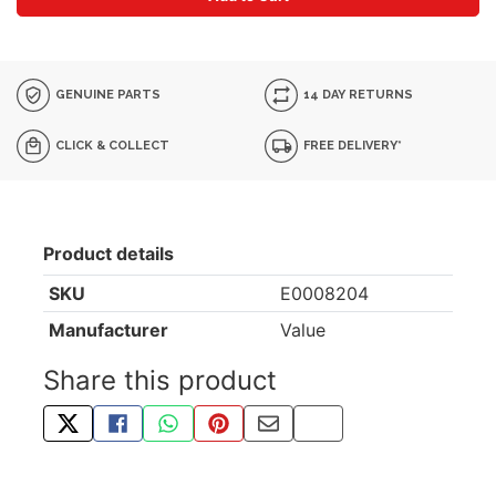
GENUINE PARTS
14 DAY RETURNS
CLICK & COLLECT
FREE DELIVERY*
Product details
SKU
E0008204
Manufacturer
Value
Share this product
TWEET ABOUT THIS PRODUCT
SHARE THIS ON FACEBOOK
SHARE THIS VIA WHATSAPP
PIN THIS WITH PINTEREST
SHARE BY EMAIL
COPY PAGE LINK