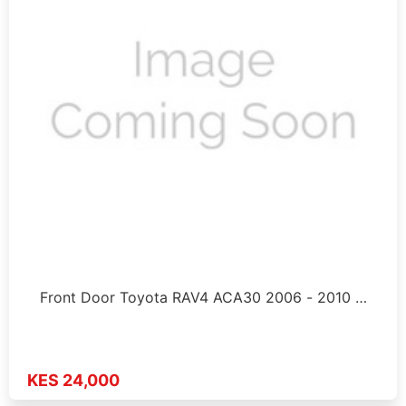
Front Door Toyota RAV4 ACA30 2006 - 2010 …
KES 24,000