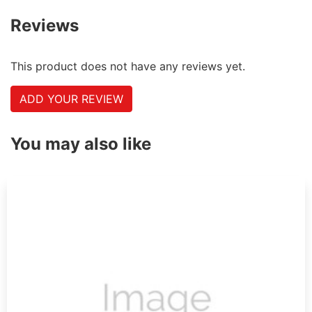
Reviews
This product does not have any reviews yet.
ADD YOUR REVIEW
You may also like