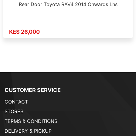
Rear Door Toyota RAV4 2014 Onwards Lhs
KES 26,000
CUSTOMER SERVICE
CONTACT
STORES
TERMS & CONDITIONS
DELIVERY & PICKUP