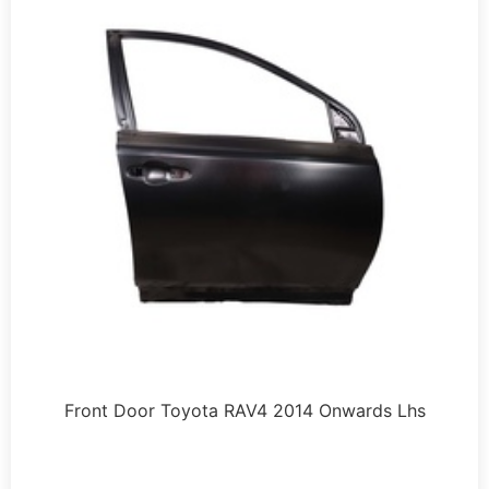
Front Door Toyota RAV4 2014 Onwards Lhs