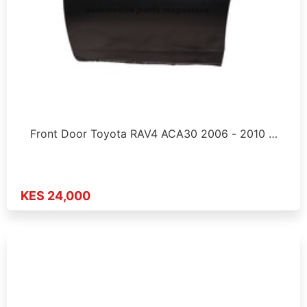
Front Door Toyota RAV4 ACA30 2006 - 2010 …
KES 24,000