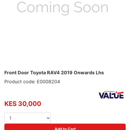
Front Door Toyota RAV4 2019 Onwards Lhs
Product code: E0008204
KES 30,000
Add to Cart