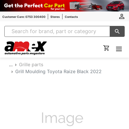
Customer Care: 0753 300400
Stores
Contacts
Amex Auto Parts
…
Grille parts
Grill Moulding Toyota Raize Black 2022