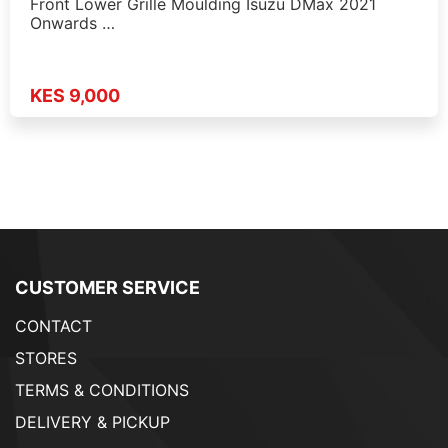
Front Lower Grille Moulding Isuzu DMax 2021
Onwards …
KES 9,000
CUSTOMER SERVICE
CONTACT
STORES
TERMS & CONDITIONS
DELIVERY & PICKUP