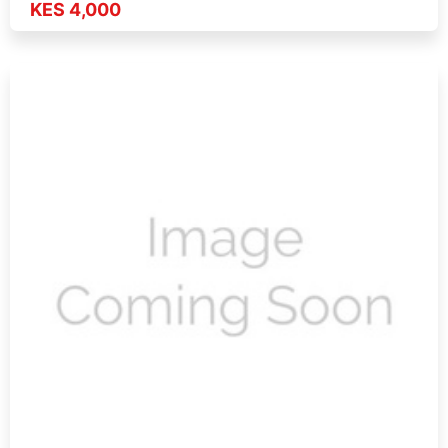
KES 4,000