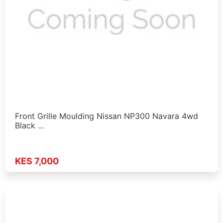
Front Grille Moulding Nissan NP300 Navara 4wd
Black …
KES 7,000