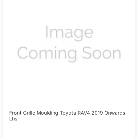
Front Grille Moulding Toyota RAV4 2019 Onwards
Lhs