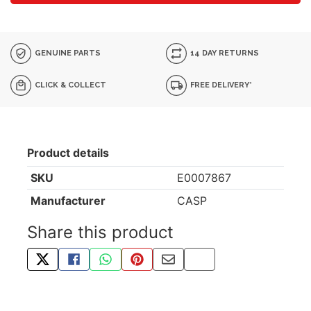
GENUINE PARTS
14 DAY RETURNS
CLICK & COLLECT
FREE DELIVERY*
Product details
SKU
E0007867
Manufacturer
CASP
Share this product
TWEET ABOUT THIS PRODUCT
SHARE THIS ON FACEBOOK
SHARE THIS VIA WHATSAPP
PIN THIS WITH PINTEREST
SHARE BY EMAIL
COPY PAGE LINK