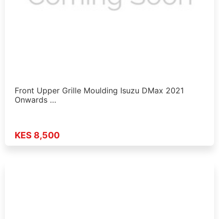
Front Upper Grille Moulding Isuzu DMax 2021
Onwards …
KES 8,500