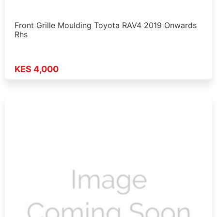
Front Grille Moulding Toyota RAV4 2019 Onwards
Rhs
KES 4,000