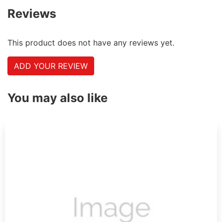
Reviews
This product does not have any reviews yet.
ADD YOUR REVIEW
You may also like