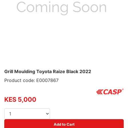
Grill Moulding Toyota Raize Black 2022
Product code: E0007867
KES 5,000
Add to Cart