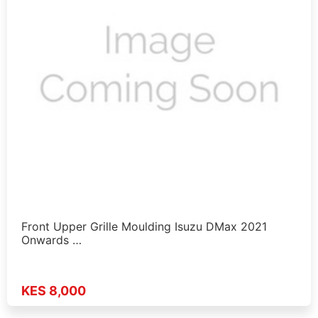
Front Upper Grille Moulding Isuzu DMax 2021
Onwards …
KES 8,000