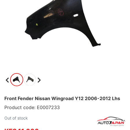
Front Fender Nissan Wingroad Y12 2006-2012 Lhs
Product code: E0007233
Out of stock