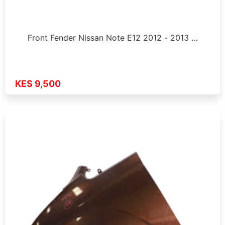
Front Fender Nissan Note E12 2012 - 2013 …
KES 9,500