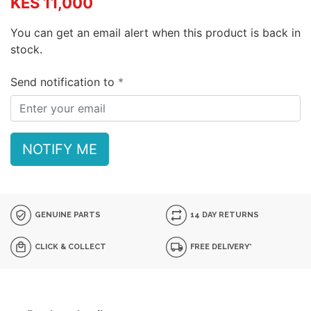
KES 11,000
You can get an email alert when this product is back in
stock.
Send notification to
NOTIFY ME
GENUINE PARTS
14 DAY RETURNS
CLICK & COLLECT
FREE DELIVERY*