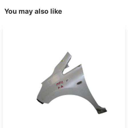
You may also like