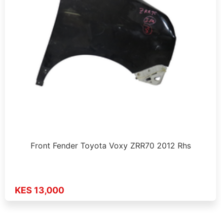
Front Fender Toyota Voxy ZRR70 2012 Rhs
KES 13,000