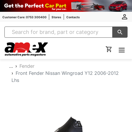
Customer Care: 0753 300400
Stores
Contacts
Amex Auto Parts
…
Fender
Front Fender Nissan Wingroad Y12 2006-2012
Lhs