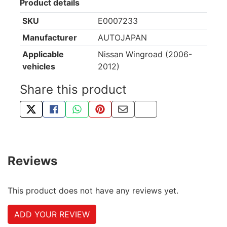
Product details
SKU
E0007233
Manufacturer
AUTOJAPAN
Applicable
Nissan Wingroad (2006-
vehicles
2012)
Share this product
TWEET ABOUT THIS PRODUCT
SHARE THIS ON FACEBOOK
SHARE THIS VIA WHATSAPP
PIN THIS WITH PINTEREST
SHARE BY EMAIL
COPY PAGE LINK
Reviews
This product does not have any reviews yet.
ADD YOUR REVIEW