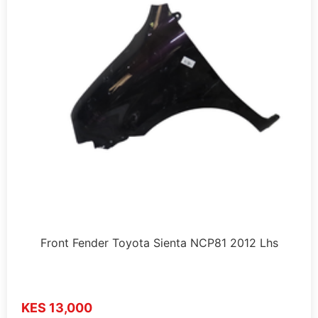
Front Fender Toyota Sienta NCP81 2012 Lhs
KES 13,000