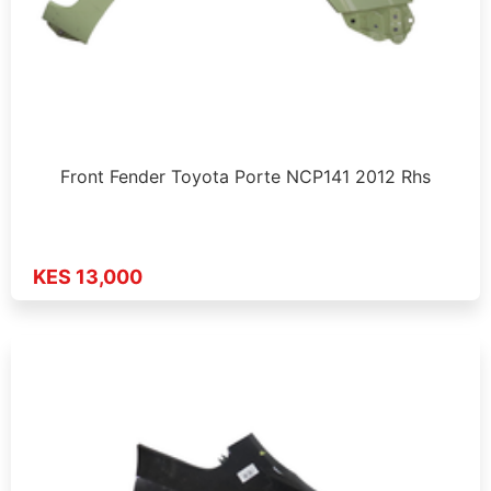
Front Fender Toyota Porte NCP141 2012 Rhs
KES 13,000