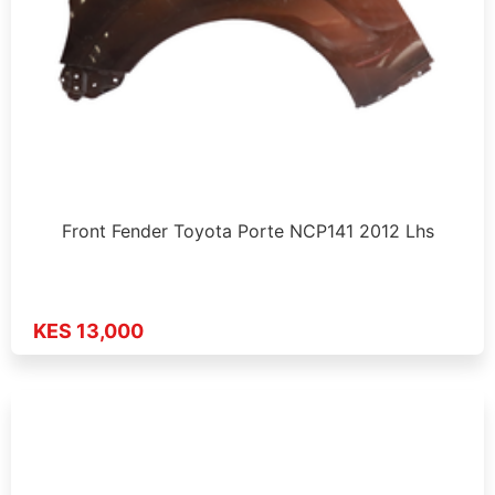
Front Fender Toyota Porte NCP141 2012 Lhs
KES 13,000