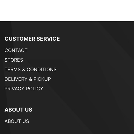
CUSTOMER SERVICE
CONTACT
STORES
TERMS & CONDITIONS
DELIVERY & PICKUP
PRIVACY POLICY
ABOUT US
ABOUT US