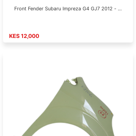
Front Fender Subaru Impreza G4 GJ7 2012 - …
KES 12,000