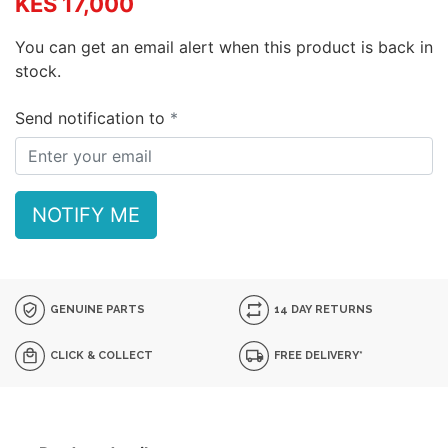
KES 17,000
You can get an email alert when this product is back in
stock.
Send notification to
NOTIFY ME
GENUINE PARTS
14 DAY RETURNS
CLICK & COLLECT
FREE DELIVERY*