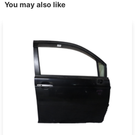
You may also like