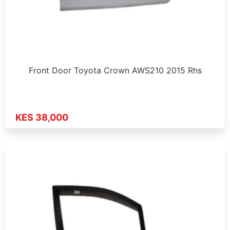
Front Door Toyota Crown AWS210 2015 Rhs
KES 38,000