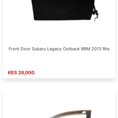
Front Door Subaru Legacy Outback BRM 2013 Rhs
KES 26,000