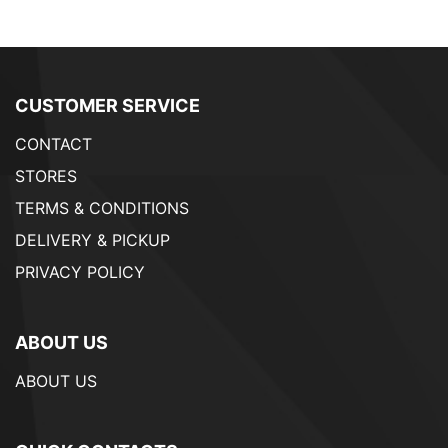
CUSTOMER SERVICE
CONTACT
STORES
TERMS & CONDITIONS
DELIVERY & PICKUP
PRIVACY POLICY
ABOUT US
ABOUT US