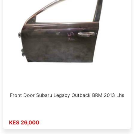
Front Door Subaru Legacy Outback BRM 2013 Lhs
KES 26,000