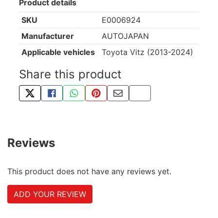
Product details
SKU
E0006924
Manufacturer
AUTOJAPAN
Applicable vehicles
Toyota Vitz (2013-2024)
Share this product
TWEET ABOUT THIS PRODUCT
SHARE THIS ON FACEBOOK
SHARE THIS VIA WHATSAPP
PIN THIS WITH PINTEREST
SHARE BY EMAIL
COPY PAGE LINK
Reviews
This product does not have any reviews yet.
ADD YOUR REVIEW