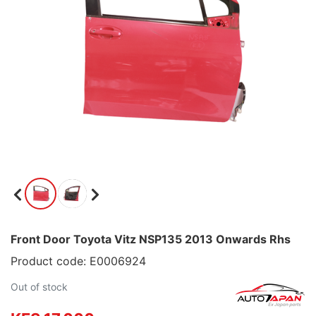
Front Door Toyota Vitz NSP135 2013 Onwards Rhs
Product code: E0006924
Out of stock