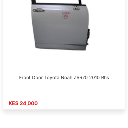
Front Door Toyota Noah ZRR70 2010 Rhs
KES 24,000