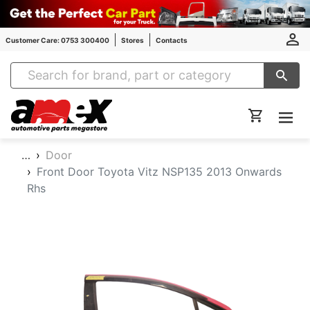
Customer Care: 0753 300400
Stores
Contacts
Amex Auto Parts
…
Door
Front Door Toyota Vitz NSP135 2013 Onwards
Rhs