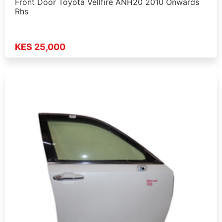
Front Door Toyota Vellfire ANH20 2010 Onwards
Rhs
KES 25,000