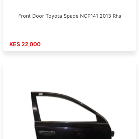
Front Door Toyota Spade NCP141 2013 Rhs
KES 22,000