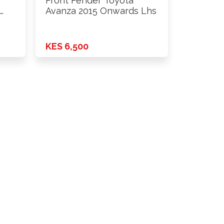
Front Fender Toyota
…
Avanza 2015 Onwards Lhs
KES 6,500