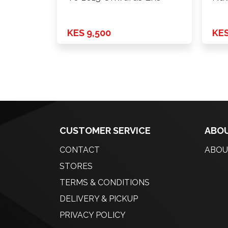
KES 9,500
KES
CUSTOMER SERVICE
ABOU
CONTACT
ABOU
STORES
TERMS & CONDITIONS
DELIVERY & PICKUP
PRIVACY POLICY