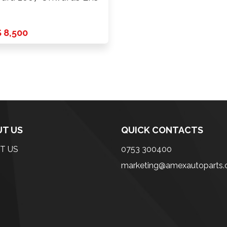
 8,500
T US
QUICK CONTACTS
T US
0753 300400
marketing@amexautoparts