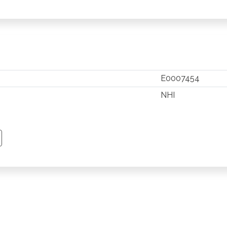
E0007454
NHI
TSAPP
 PINTEREST
Y EMAIL
PY PAGE LINK