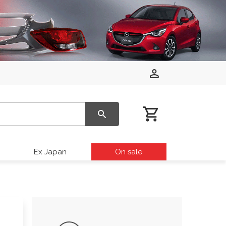
Ex Japan
On sale