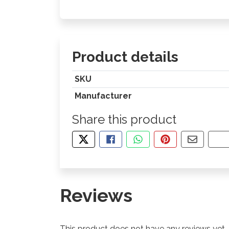
Product details
SKU
Manufacturer
Share this product
TWEET ABOUT THIS PRODUCT
SHARE THIS ON FACEBOOK
SHARE THIS VIA WHA
PIN THIS WITH
SHARE B
CO
Reviews
This product does not have any reviews yet.