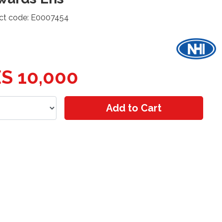
ct code: E0007454
S 10,000
Add to Cart