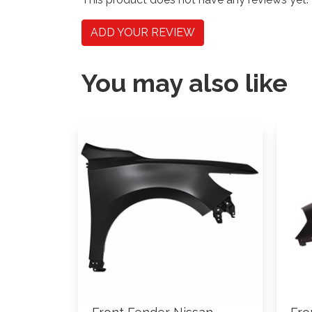
ADD YOUR REVIEW
You may also like