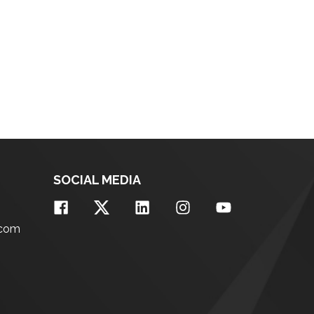
SOCIAL MEDIA
.com