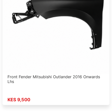
Front Fender Mitsubishi Outlander 2016 Onwards
Lhs
KES 9,500