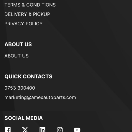
TERMS & CONDITIONS
DELIVERY & PICKUP
PRIVACY POLICY
ABOUT US
ABOUT US
QUICK CONTACTS
0753 300400
marketing@amexautoparts.com
SOCIAL MEDIA