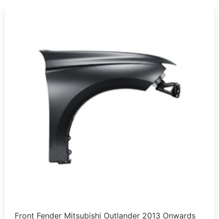
Front Fender Mitsubishi Outlander 2013 Onwards