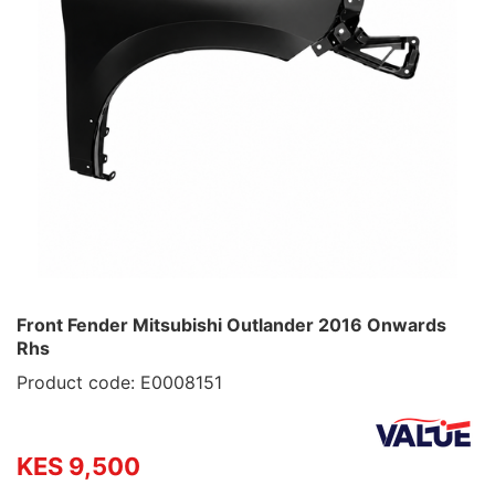
Front Fender Mitsubishi Outlander 2016 Onwards
Rhs
Product code: E0008151
KES 9,500