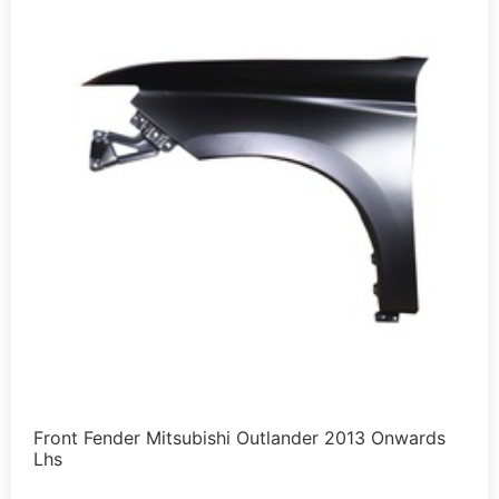
Front Fender Mitsubishi Outlander 2013 Onwards
Lhs