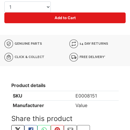
Add to Cart
GENUINE PARTS
14 DAY RETURNS
CLICK & COLLECT
FREE DELIVERY*
Product details
SKU
E0008151
Manufacturer
Value
Share this product