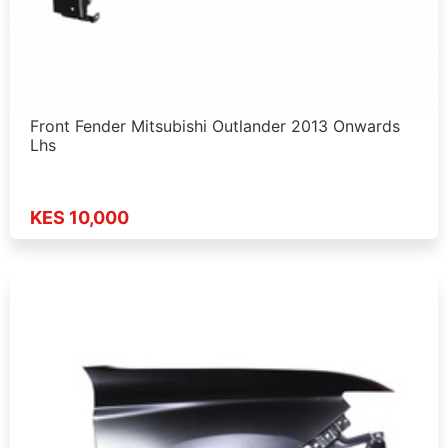
Front Fender Mitsubishi Outlander 2013 Onwards
Lhs
KES 10,000