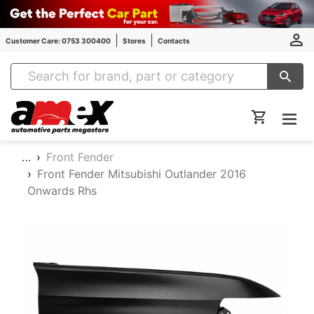
Customer Care: 0753 300400
Stores
Contacts
Amex Auto Parts
…
Front Fender
Front Fender Mitsubishi Outlander 2016
Onwards Rhs