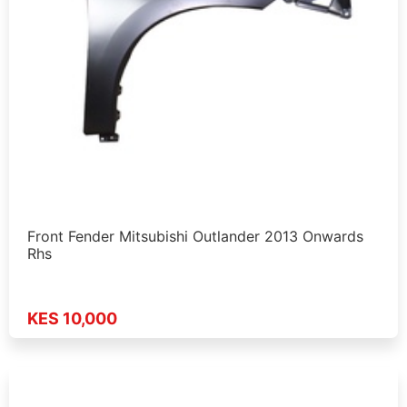
Front Fender Mitsubishi Outlander 2013 Onwards
Rhs
KES 10,000