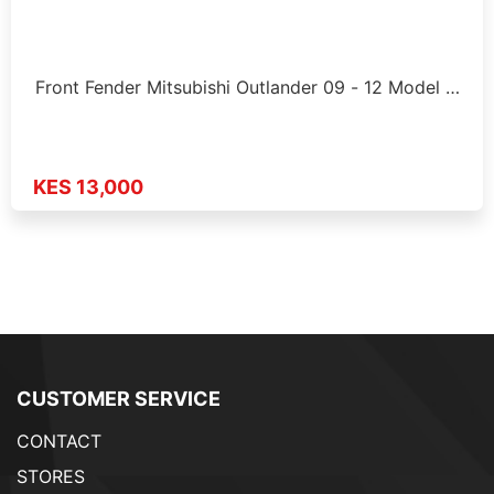
Front Fender Mitsubishi Outlander 09 - 12 Model …
KES 13,000
CUSTOMER SERVICE
CONTACT
STORES