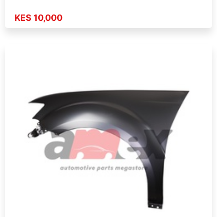
KES 10,000