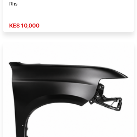
Rhs
KES 10,000