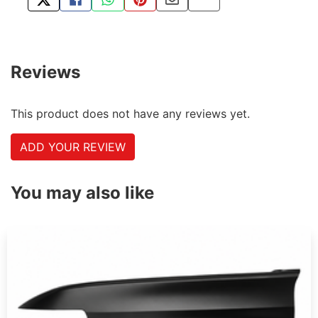
TWEET ABOUT THIS PRODUCT
SHARE THIS ON FACEBOOK
SHARE THIS VIA WHATSAPP
PIN THIS WITH PINTEREST
SHARE BY EMAIL
COPY PAGE LINK
Reviews
This product does not have any reviews yet.
ADD YOUR REVIEW
You may also like