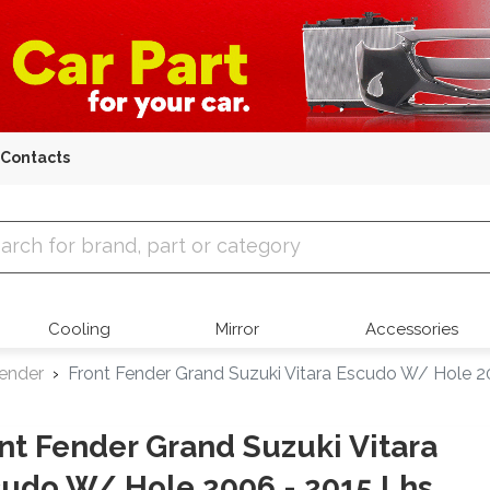
Contacts
 Parts
Cooling
Mirror
Accessories
Fender
Front Fender Grand Suzuki Vitara Escudo W/ Hole 2
nt Fender Grand Suzuki Vitara
udo W/ Hole 2006 - 2015 Lhs