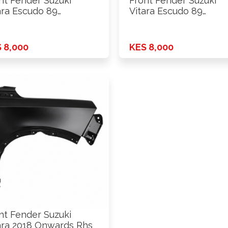
nt Fender Suzuki
Front Fender Suzuki
ara Escudo 89
Vitara Escudo 89
.l.hole Lhs
W/S.l.hole Rhs
 8,000
KES 8,000
nt Fender Suzuki
ara 2018 Onwards Rhs