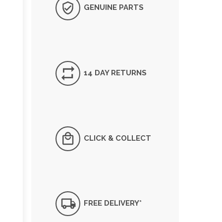
GENUINE PARTS
14 DAY RETURNS
CLICK & COLLECT
FREE DELIVERY*