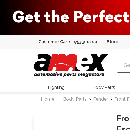
Customer Care: 0753 300400
Stores
Amex Auto
Lighting
Body Parts
Home
Body Parts
Fender
Front 
Fro
Esc