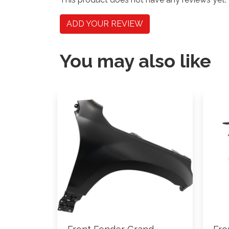
ADD YOUR REVIEW
You may also like