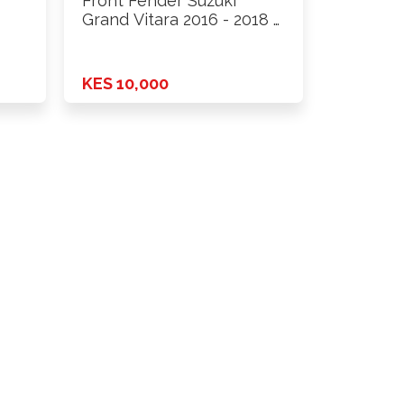
Front Fender Suzuki
Grand Vitara 2016 - 2018 …
KES 10,000