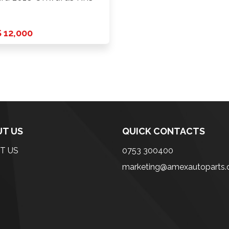
 12,000
T US
QUICK CONTACTS
T US
0753 300400
marketing@amexautoparts