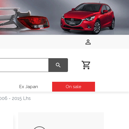
Ex Japan
On sale
006 - 2015 Lhs