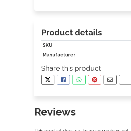
Product details
SKU
Manufacturer
Share this product
TWEET ABOUT THIS PRODUCT
SHARE THIS ON FACEBOOK
SHARE THIS VIA WHA
PIN THIS WITH
SHARE B
CO
Reviews
This product does not have any reviews yet.