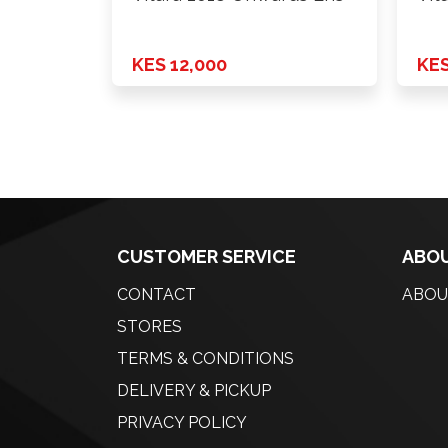
KES 12,000
KES
CUSTOMER SERVICE
ABOU
CONTACT
ABOU
STORES
TERMS & CONDITIONS
DELIVERY & PICKUP
PRIVACY POLICY