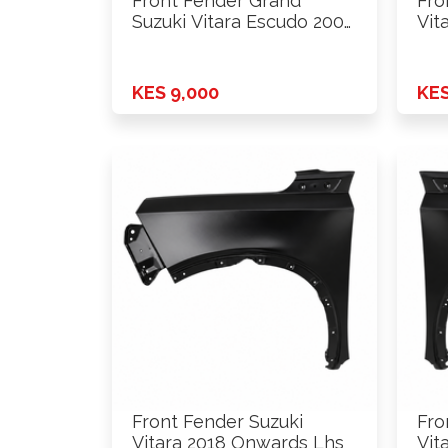
Front Fender Grand
Fro
Suzuki Vitara Escudo 2006
Vit
- …
W/S
KES 9,000
KES
Front Fender Suzuki
Fro
Vitara 2018 Onwards Lhs
Vit