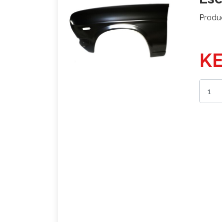
Produ
KE