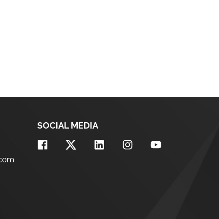
SOCIAL MEDIA
.com