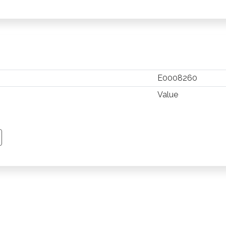
E0008260
Value
TSAPP
 PINTEREST
Y EMAIL
PY PAGE LINK