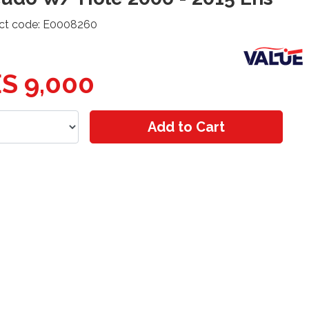
ct code: E0008260
S 9,000
Add to Cart