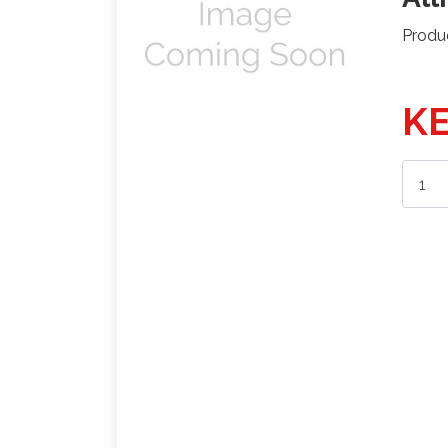
Produ
KE