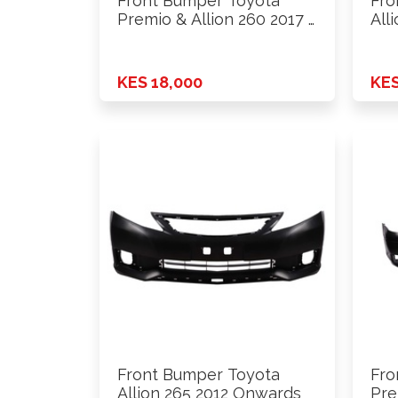
Front Bumper Toyota
Fro
Premio & Allion 260 2017 …
All
KES 18,000
KES
Front Bumper Toyota
Fro
Allion 265 2012 Onwards
Pre