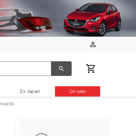
Ex Japan
On sale
nwards