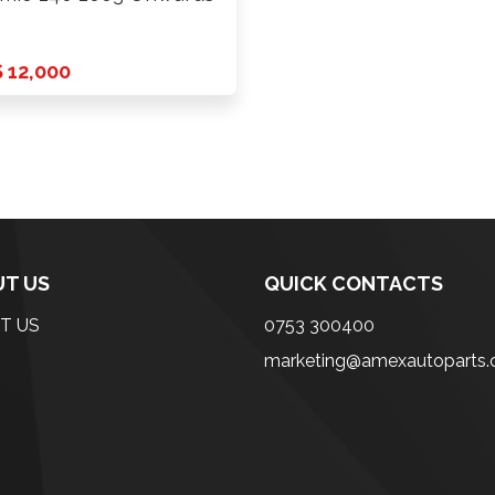
 12,000
T US
QUICK CONTACTS
T US
0753 300400
marketing@amexautoparts