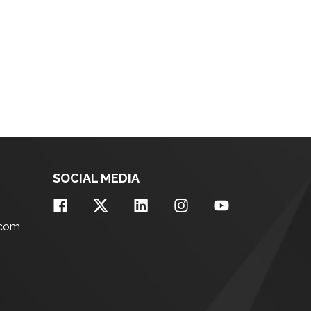
SOCIAL MEDIA
.com