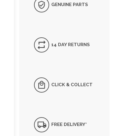
GENUINE PARTS
14 DAY RETURNS
CLICK & COLLECT
FREE DELIVERY*