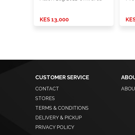
KES 13,000
KES
CUSTOMER SERVICE
ABOU
CONTACT
ABOU
STORES
TERMS & CONDITIONS
DELIVERY & PICKUP
PRIVACY POLICY