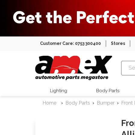
Customer Care: 0753 300400
Stores
Amex Auto
Lighting
Body Parts
Home
Body Parts
Bumper
Front
Fro
All