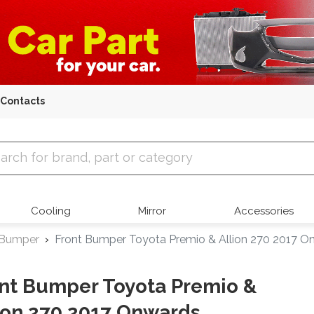
Contacts
 Parts
Cooling
Mirror
Accessories
 Bumper
Front Bumper Toyota Premio & Allion 270 2017 O
nt Bumper Toyota Premio &
ion 270 2017 Onwards