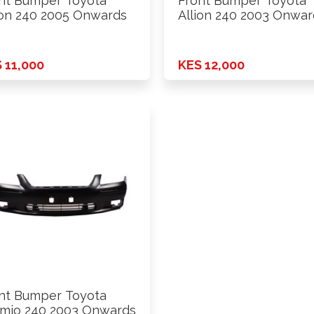
nt Bumper Toyota
Front Bumper Toyota
ion 240 2005 Onwards
Allion 240 2003 Onwar
 11,000
KES 12,000
nt Bumper Toyota
mio 240 2003 Onwards