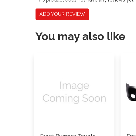
ADD YOUR REVIEW
You may also like