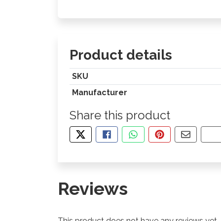
Product details
SKU
Manufacturer
Share this product
TWEET ABOUT THIS PRODUCT
SHARE THIS ON FACEBOOK
SHARE THIS VIA WHA
PIN THIS WITH
SHARE B
CO
Reviews
This product does not have any reviews yet.