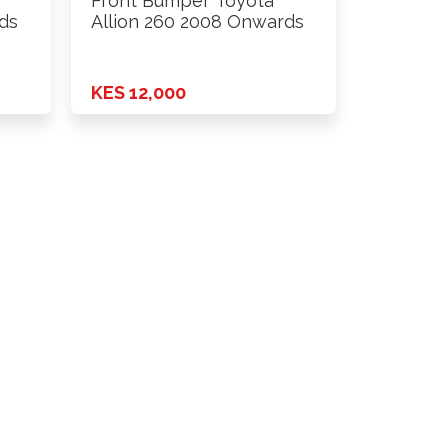
Front Bumper Toyota
ds
Allion 260 2008 Onwards
KES 12,000