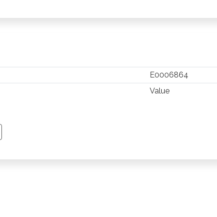
E0006864
Value
TSAPP
 PINTEREST
Y EMAIL
PY PAGE LINK