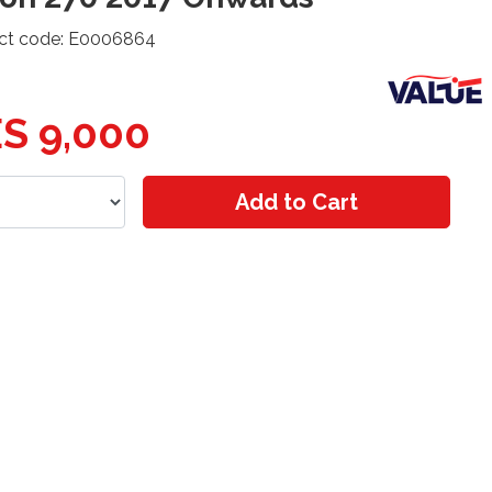
ct code: E0006864
S 9,000
Add to Cart