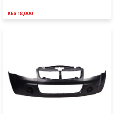
KES 18,000