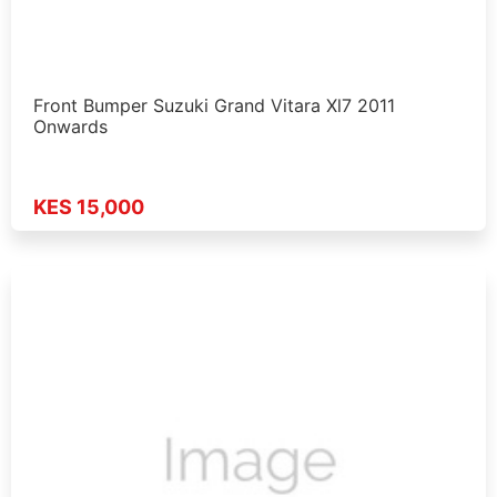
Front Bumper Suzuki Grand Vitara Xl7 2011
Onwards
KES 15,000