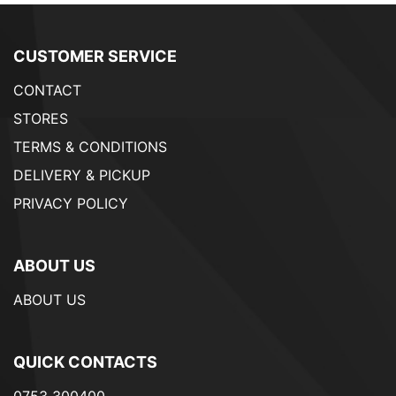
CUSTOMER SERVICE
CONTACT
STORES
TERMS & CONDITIONS
DELIVERY & PICKUP
PRIVACY POLICY
ABOUT US
ABOUT US
QUICK CONTACTS