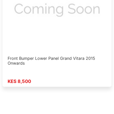
Front Bumper Lower Panel Grand Vitara 2015
Onwards
KES 8,500