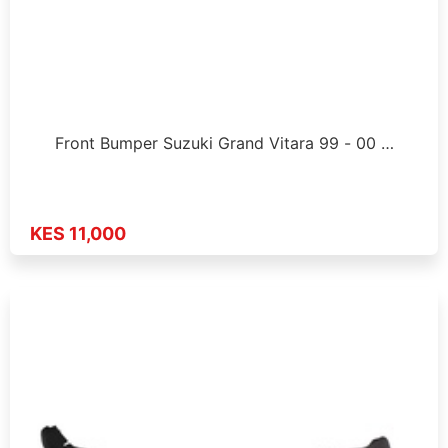
Front Bumper Suzuki Grand Vitara 99 - 00 …
KES 11,000