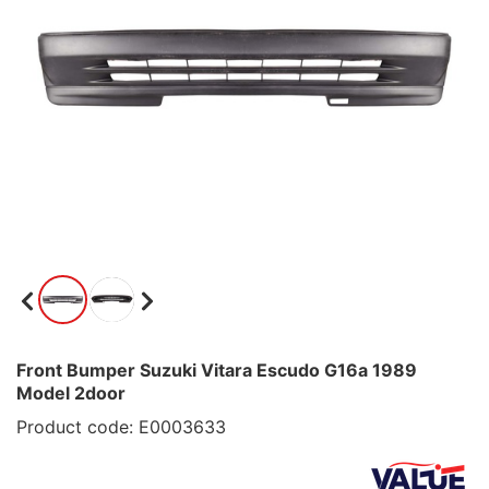
Front Bumper Suzuki Vitara Escudo G16a 1989
Model 2door
Product code: E0003633