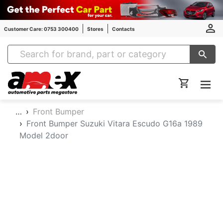
Customer Care: 0753 300400
Stores
Contacts
Amex Auto Parts
…
Front Bumper
Front Bumper Suzuki Vitara Escudo G16a 1989
Model 2door