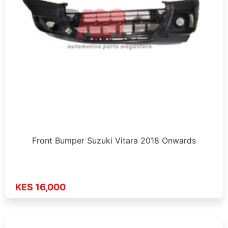
Front Bumper Suzuki Vitara 2018 Onwards
KES 16,000