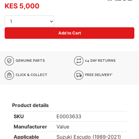
KES 5,000
Add to Cart
GENUINE PARTS
14 DAY RETURNS
CLICK & COLLECT
FREE DELIVERY*
Product details
SKU
E0003633
Manufacturer
Value
Applicable
Suzuki Escudo (1989-2021)