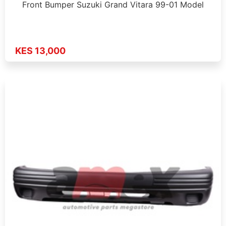
Front Bumper Suzuki Grand Vitara 99-01 Model
KES 13,000