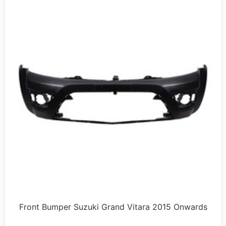
Front Bumper Suzuki Grand Vitara 2015 Onwards