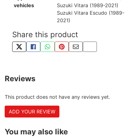
vehicles
Suzuki Vitara (1989-2021)
Suzuki Vitara Escudo (1989-
2021)
Share this product
TWEET ABOUT THIS PRODUCT
SHARE THIS ON FACEBOOK
SHARE THIS VIA WHATSAPP
PIN THIS WITH PINTEREST
SHARE BY EMAIL
COPY PAGE LINK
Reviews
This product does not have any reviews yet.
ADD YOUR REVIEW
You may also like