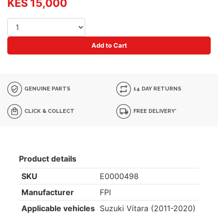
KES 15,000
Add to Cart
GENUINE PARTS
14 DAY RETURNS
CLICK & COLLECT
FREE DELIVERY*
Product details
SKU
E0000498
Manufacturer
FPI
Applicable vehicles
Suzuki Vitara (2011-2020)