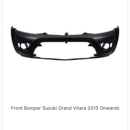
Front Bumper Suzuki Grand Vitara 2015 Onwards