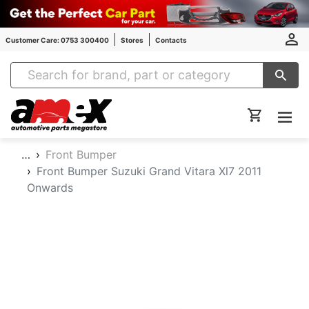
Customer Care: 0753 300400
Stores
Contacts
Amex Auto Parts
…
Front Bumper
Front Bumper Suzuki Grand Vitara Xl7 2011
Onwards