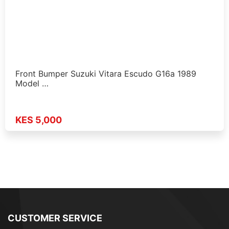
Front Bumper Suzuki Vitara Escudo G16a 1989
Model …
KES 5,000
CUSTOMER SERVICE