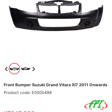
Front Bumper Suzuki Grand Vitara Xl7 2011 Onwards
Product code: E0000498