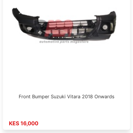
Front Bumper Suzuki Vitara 2018 Onwards
KES 16,000