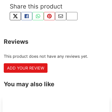
Share this product
TWEET ABOUT THIS PRODUCT
SHARE THIS ON FACEBOOK
SHARE THIS VIA WHATSAPP
PIN THIS WITH PINTEREST
SHARE BY EMAIL
COPY PAGE LINK
Reviews
This product does not have any reviews yet.
ADD YOUR REVIEW
You may also like