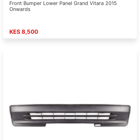
Front Bumper Lower Panel Grand Vitara 2015
Onwards
KES 8,500