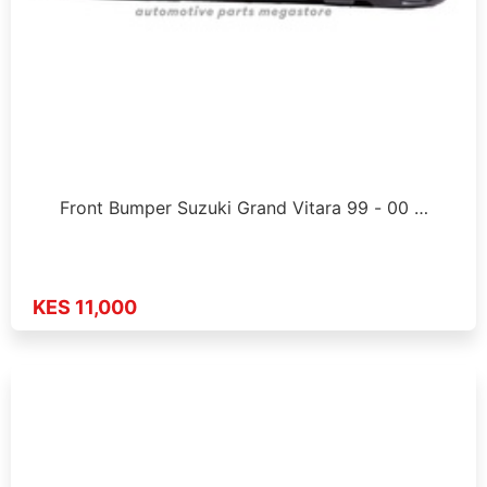
Front Bumper Suzuki Grand Vitara 99 - 00 …
KES 11,000