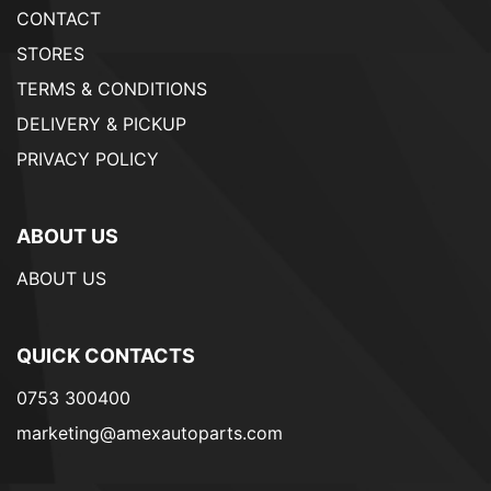
CONTACT
STORES
TERMS & CONDITIONS
DELIVERY & PICKUP
PRIVACY POLICY
ABOUT US
ABOUT US
QUICK CONTACTS
0753 300400
marketing@amexautoparts.com