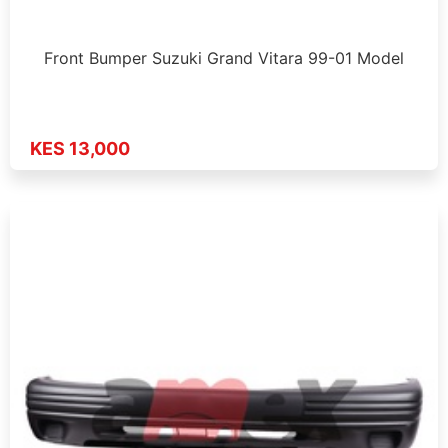
Front Bumper Suzuki Grand Vitara 99-01 Model
KES 13,000