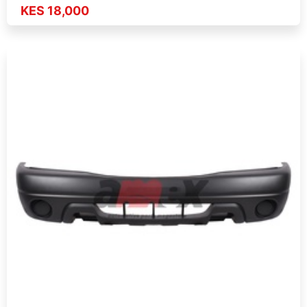
KES 18,000