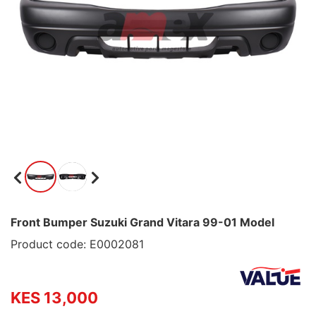
Front Bumper Suzuki Grand Vitara 99-01 Model
Product code: E0002081
KES 13,000