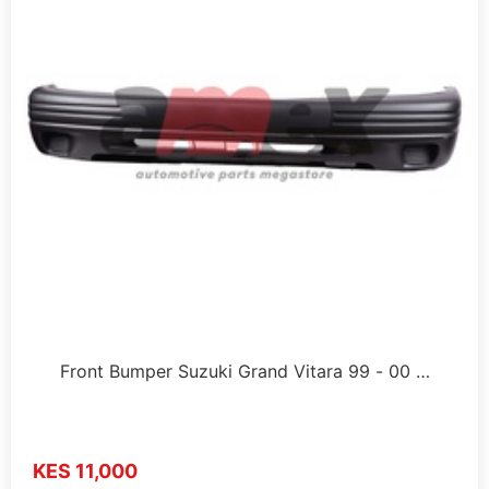
Front Bumper Suzuki Grand Vitara 99 - 00 …
KES 11,000