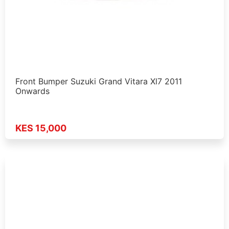
Front Bumper Suzuki Grand Vitara Xl7 2011
Onwards
KES 15,000