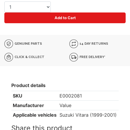
Add to Cart
GENUINE PARTS
14 DAY RETURNS
CLICK & COLLECT
FREE DELIVERY*
Product details
SKU
E0002081
Manufacturer
Value
Applicable vehicles
Suzuki Vitara (1999-2001)
Share this product