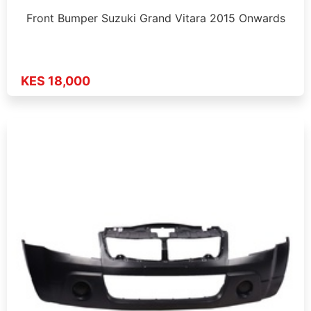
Front Bumper Suzuki Grand Vitara 2015 Onwards
KES 18,000