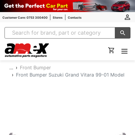
Customer Care: 0753 300400
Stores
Contacts
Amex Auto Parts
…
Front Bumper
Front Bumper Suzuki Grand Vitara 99-01 Model