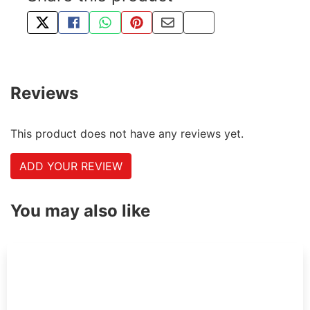
TWEET ABOUT THIS PRODUCT
SHARE THIS ON FACEBOOK
SHARE THIS VIA WHATSAPP
PIN THIS WITH PINTEREST
SHARE BY EMAIL
COPY PAGE LINK
Reviews
This product does not have any reviews yet.
ADD YOUR REVIEW
You may also like