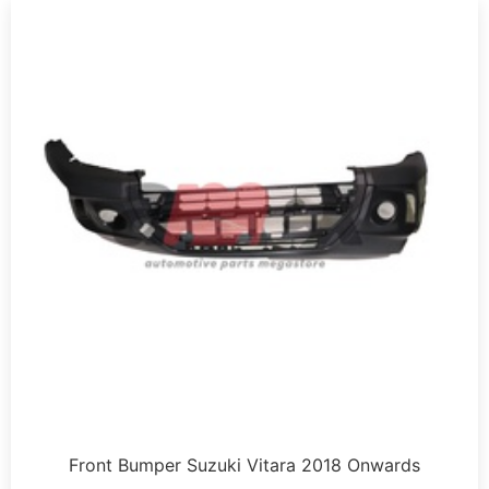
Front Bumper Suzuki Vitara 2018 Onwards