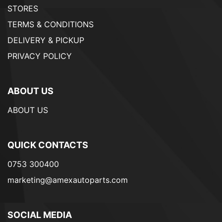
STORES
TERMS & CONDITIONS
DELIVERY & PICKUP
PRIVACY POLICY
ABOUT US
ABOUT US
QUICK CONTACTS
0753 300400
marketing@amexautoparts.com
SOCIAL MEDIA