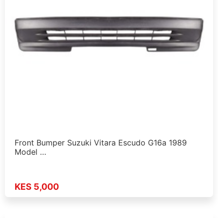
Front Bumper Suzuki Vitara Escudo G16a 1989
Model …
KES 5,000