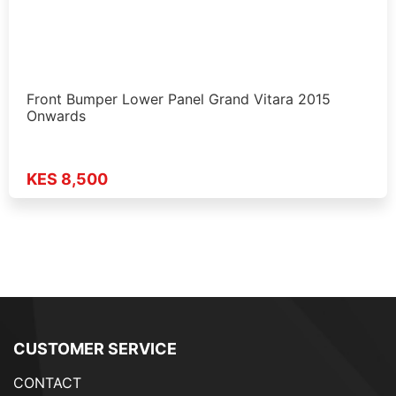
Front Bumper Lower Panel Grand Vitara 2015
Onwards
KES 8,500
CUSTOMER SERVICE
CONTACT