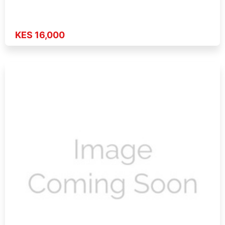
KES 16,000