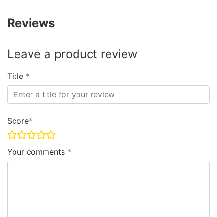
Reviews
Leave a product review
Title
Score
Your comments