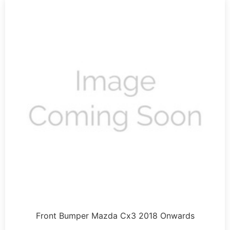
Front Bumper Mazda Cx3 2018 Onwards