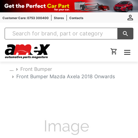
Customer Care: 0753 300400
Stores
Contacts
Amex Auto Parts
…
Front Bumper
Front Bumper Mazda Axela 2018 Onwards