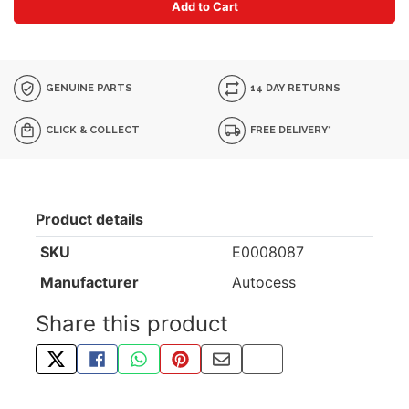
Add to Cart
GENUINE PARTS
14 DAY RETURNS
CLICK & COLLECT
FREE DELIVERY*
Product details
SKU
E0008087
Manufacturer
Autocess
Share this product
TWEET ABOUT THIS PRODUCT
SHARE THIS ON FACEBOOK
SHARE THIS VIA WHATSAPP
PIN THIS WITH PINTEREST
SHARE BY EMAIL
COPY PAGE LINK