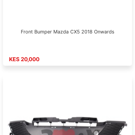
Front Bumper Mazda CX5 2018 Onwards
KES 20,000