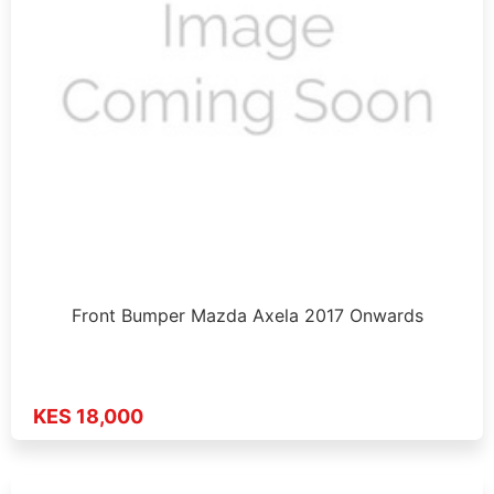
Front Bumper Mazda Axela 2017 Onwards
KES 18,000