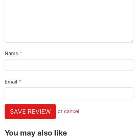
Name
Email
SAVE REVIEW
or
cancel
You may also like