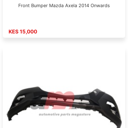
Front Bumper Mazda Axela 2014 Onwards
KES 15,000