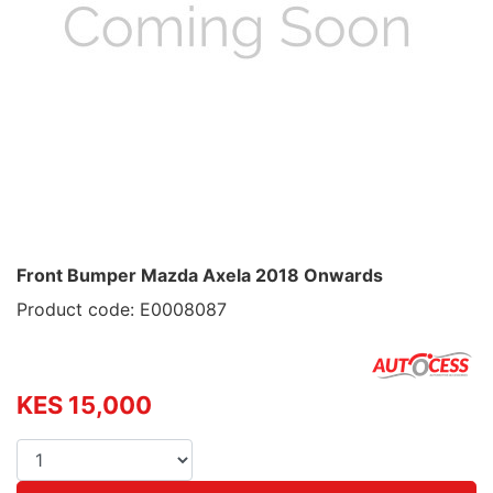
Front Bumper Mazda Axela 2018 Onwards
Product code: E0008087
KES 15,000