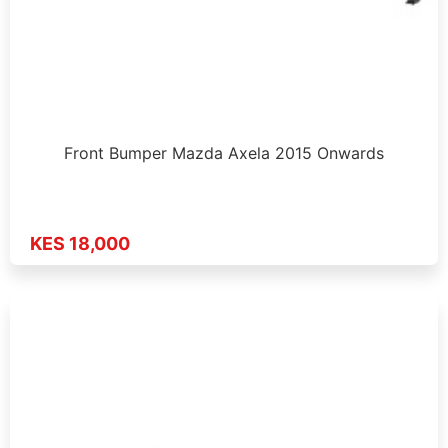
Front Bumper Mazda Axela 2015 Onwards
KES 18,000