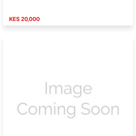
KES 20,000