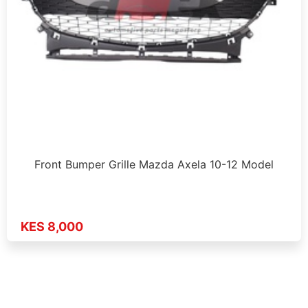
Front Bumper Grille Mazda Axela 10-12 Model
KES 8,000