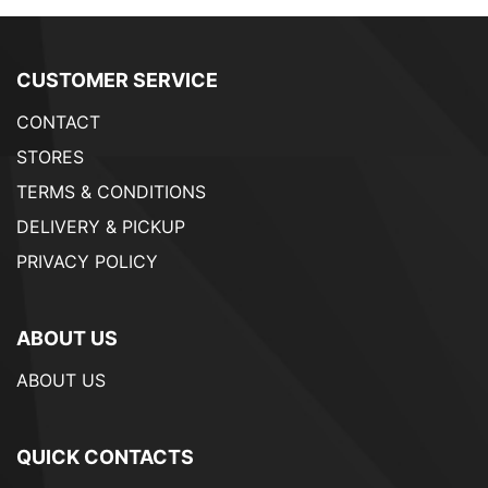
CUSTOMER SERVICE
CONTACT
STORES
TERMS & CONDITIONS
DELIVERY & PICKUP
PRIVACY POLICY
ABOUT US
ABOUT US
QUICK CONTACTS