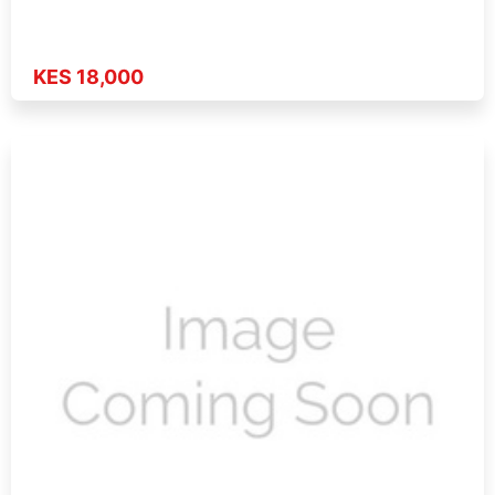
KES 18,000