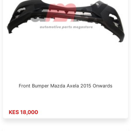
Front Bumper Mazda Axela 2015 Onwards
KES 18,000