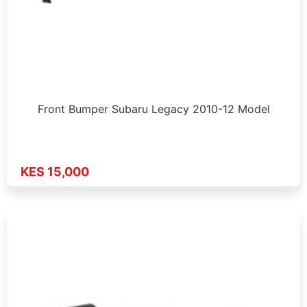
Front Bumper Subaru Legacy 2010-12 Model
KES 15,000