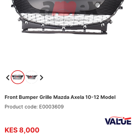
Front Bumper Grille Mazda Axela 10-12 Model
Product code: E0003609
KES 8,000