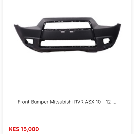
Front Bumper Mitsubishi RVR ASX 10 - 12 …
KES 15,000