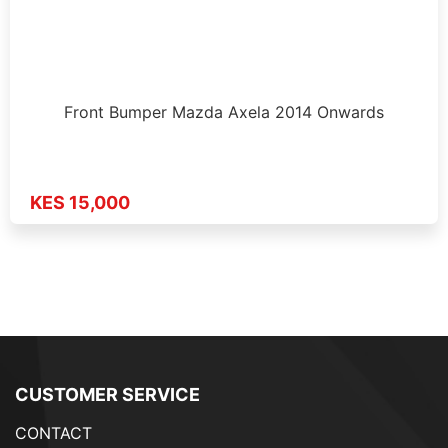
Front Bumper Mazda Axela 2014 Onwards
KES 15,000
CUSTOMER SERVICE
CONTACT