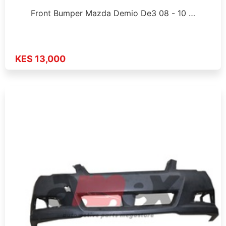
Front Bumper Mazda Demio De3 08 - 10 …
KES 13,000