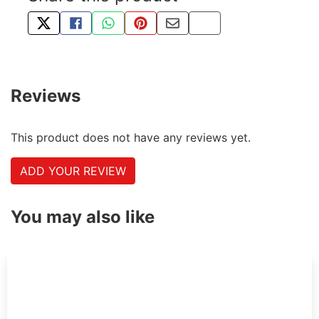
TWEET ABOUT THIS PRODUCT
SHARE THIS ON FACEBOOK
SHARE THIS VIA WHATSAPP
PIN THIS WITH PINTEREST
SHARE BY EMAIL
COPY PAGE LINK
Reviews
This product does not have any reviews yet.
ADD YOUR REVIEW
You may also like