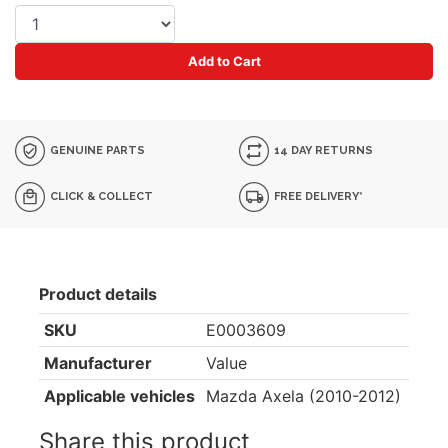
Add to Cart
GENUINE PARTS
14 DAY RETURNS
CLICK & COLLECT
FREE DELIVERY*
Product details
SKU
E0003609
Manufacturer
Value
Applicable vehicles
Mazda Axela (2010-2012)
Share this product