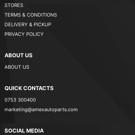
STORES
TERMS & CONDITIONS
DELIVERY & PICKUP
PRIVACY POLICY
ABOUT US
ABOUT US
QUICK CONTACTS
0753 300400
marketing@amexautoparts.com
SOCIAL MEDIA