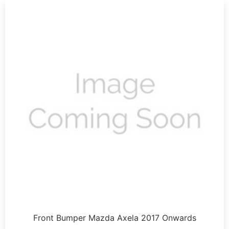
Front Bumper Mazda Axela 2017 Onwards