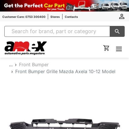
Customer Care: 0753 300400
Stores
Contacts
Amex Auto Parts
…
Front Bumper
Front Bumper Grille Mazda Axela 10-12 Model