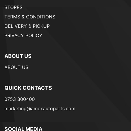
STORES
TERMS & CONDITIONS
DELIVERY & PICKUP
PRIVACY POLICY
ABOUT US
ABOUT US
QUICK CONTACTS
0753 300400
marketing@amexautoparts.com
SOCIAL MEDIA