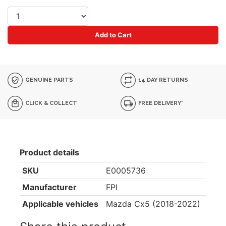
Add to Cart
GENUINE PARTS
14 DAY RETURNS
CLICK & COLLECT
FREE DELIVERY*
Product details
SKU
E0005736
Manufacturer
FPI
Applicable vehicles
Mazda Cx5 (2018-2022)