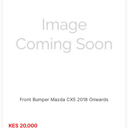
Front Bumper Mazda CX5 2018 Onwards
KES 20,000