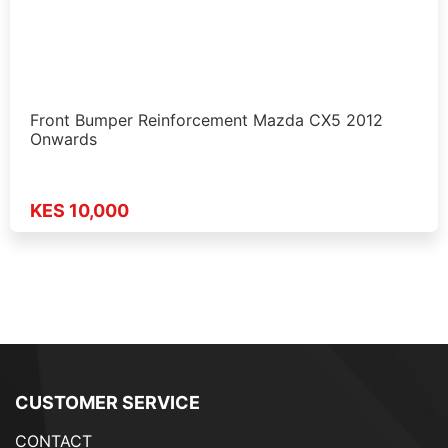
Front Bumper Reinforcement Mazda CX5 2012
Onwards
KES 10,000
CUSTOMER SERVICE
CONTACT