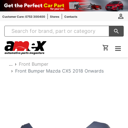
Customer Care: 0753 300400
Stores
Contacts
Amex Auto Parts
…
Front Bumper
Front Bumper Mazda CX5 2018 Onwards