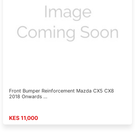
Front Bumper Reinforcement Mazda CX5 CX8
2018 Onwards …
KES 11,000