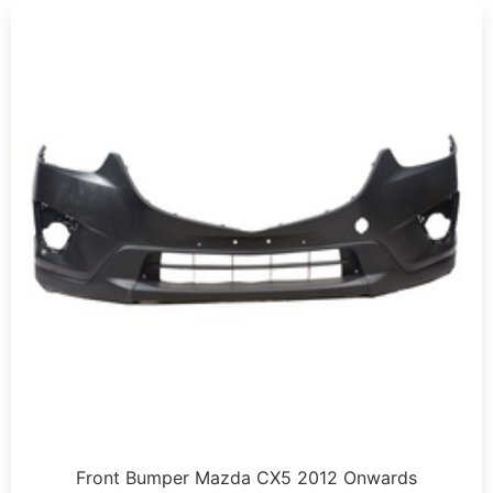
Front Bumper Mazda CX5 2012 Onwards