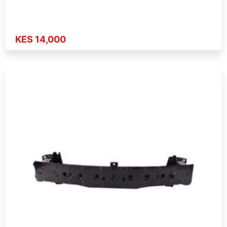
KES 14,000