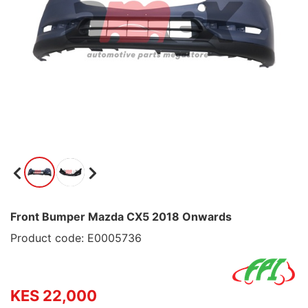
Front Bumper Mazda CX5 2018 Onwards
Product code: E0005736
KES 22,000