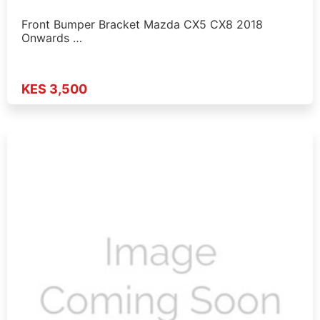
Front Bumper Bracket Mazda CX5 CX8 2018
Onwards …
KES 3,500