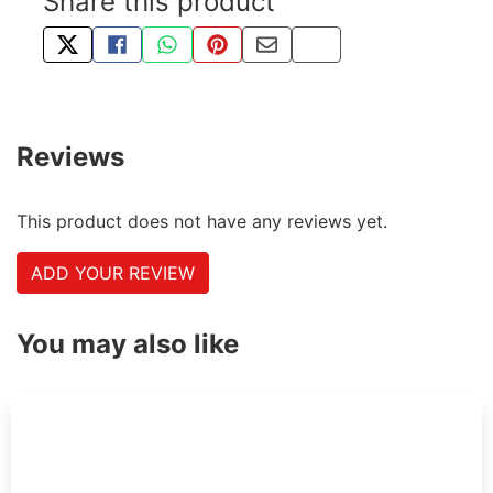
Share this product
TWEET ABOUT THIS PRODUCT
SHARE THIS ON FACEBOOK
SHARE THIS VIA WHATSAPP
PIN THIS WITH PINTEREST
SHARE BY EMAIL
COPY PAGE LINK
Reviews
This product does not have any reviews yet.
ADD YOUR REVIEW
You may also like