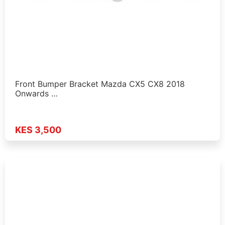
Front Bumper Bracket Mazda CX5 CX8 2018
Onwards …
KES 3,500