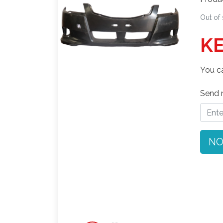
Out of
KE
You ca
Send n
NO