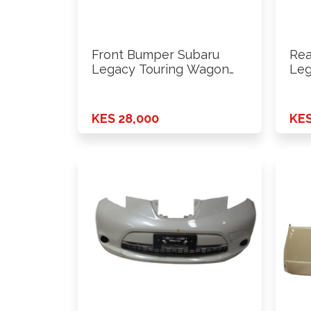
Front Bumper Subaru
Rea
Legacy Touring Wagon
Leg
BP5
KES 28,000
KES