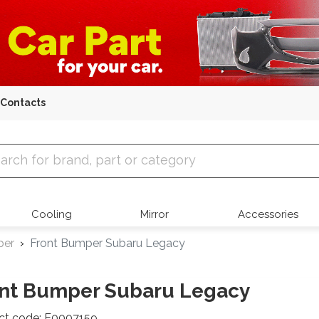
Contacts
 Parts
Cooling
Mirror
Accessories
per
Front Bumper Subaru Legacy
nt Bumper Subaru Legacy
ct code: E0007159