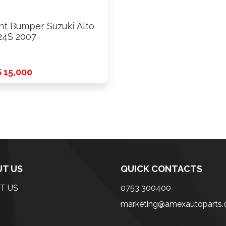
nt Bumper Suzuki Alto
4S 2007
 15,000
T US
QUICK CONTACTS
T US
0753 300400
marketing@amexautoparts