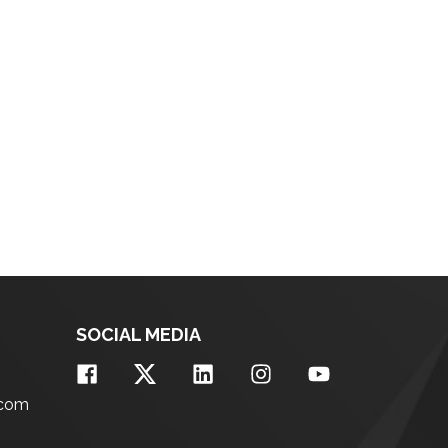
SOCIAL MEDIA
.com