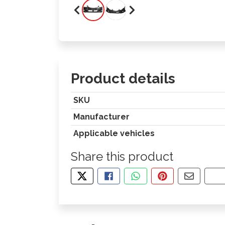
Product details
SKU
Manufacturer
Applicable vehicles
Share this product
TWEET ABOUT THIS PRODUCT
SHARE THIS ON FACEBOOK
SHARE THIS VIA WHA
PIN THIS WITH
SHARE B
CO