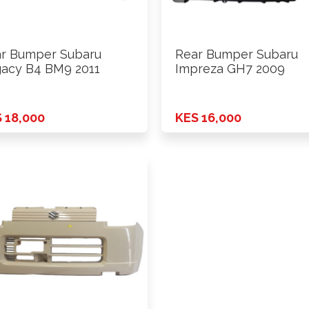
r Bumper Subaru
Rear Bumper Subaru
acy B4 BM9 2011
Impreza GH7 2009
 18,000
KES 16,000