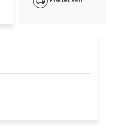
FREE DELIVERY*