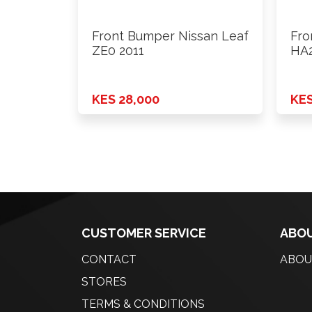
Front Bumper Nissan Leaf
Fro
ZE0 2011
HA2
KES 28,000
KES
CUSTOMER SERVICE
ABOU
CONTACT
ABOU
STORES
TERMS & CONDITIONS