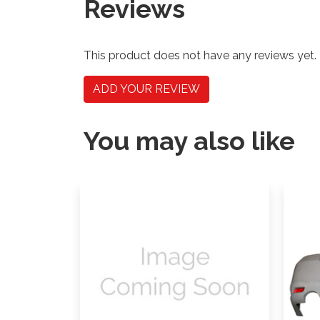
Reviews
This product does not have any reviews yet.
ADD YOUR REVIEW
You may also like