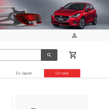
Ex Japan
On sale