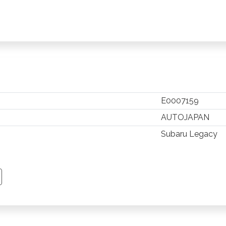
E0007159
AUTOJAPAN
Subaru Legacy
TSAPP
 PINTEREST
Y EMAIL
PY PAGE LINK