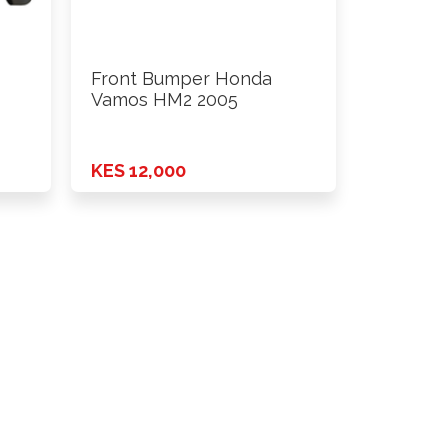
Front Bumper Honda
Vamos HM2 2005
KES 12,000