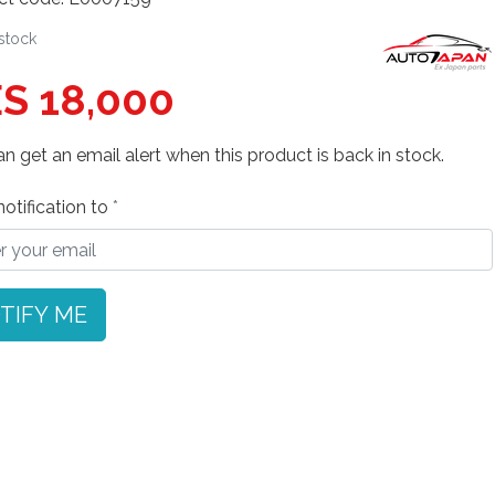
 stock
S 18,000
n get an email alert when this product is back in stock.
otification to
TIFY ME