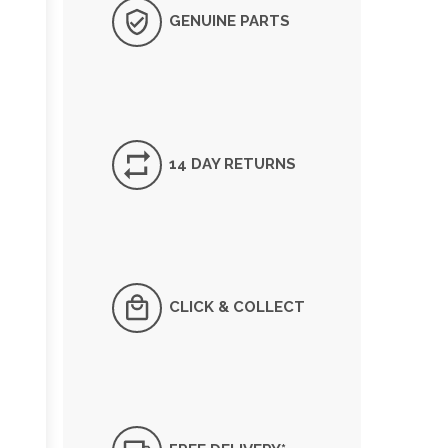
GENUINE PARTS
14 DAY RETURNS
CLICK & COLLECT