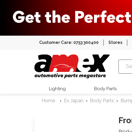
Customer Care: 0753 300400
Stores
Amex Auto
Lighting
Body Parts
Home
Ex Japan
Body Parts
Bum
Fro
Produ