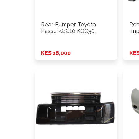
Rear Bumper Toyota
Rea
Passo KGC10 KGC30
Imp
2009-2013 Model
KES 16,000
KES