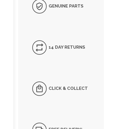
GENUINE PARTS
14 DAY RETURNS
CLICK & COLLECT