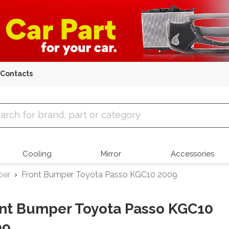
Contacts
 Parts
Cooling
Mirror
Accessories
per
Front Bumper Toyota Passo KGC10 2009
nt Bumper Toyota Passo KGC10
09