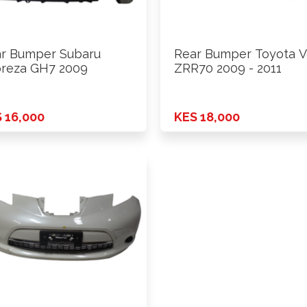
r Bumper Subaru
Rear Bumper Toyota V
reza GH7 2009
ZRR70 2009 - 2011
 16,000
KES 18,000