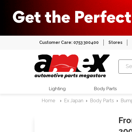
Customer Care: 0753 300400
Stores
Amex Auto
Lighting
Body Parts
Home
Ex Japan
Body Parts
Bum
Fro
20