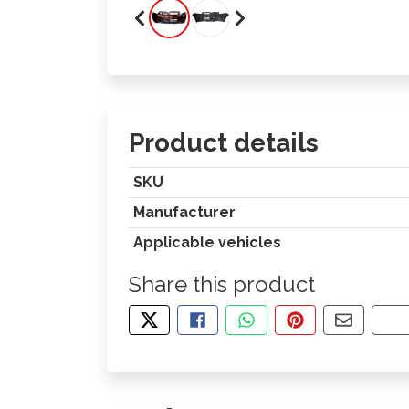
Product details
SKU
Manufacturer
Applicable vehicles
Share this product
TWEET ABOUT THIS PRODUCT
SHARE THIS ON FACEBOOK
SHARE THIS VIA WHA
PIN THIS WITH
SHARE B
CO