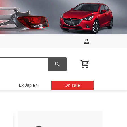
Ex Japan
On sale