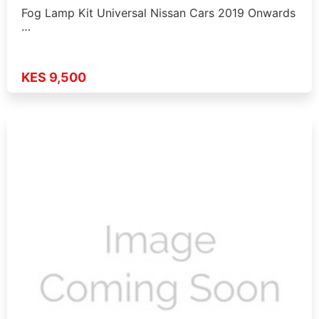
Fog Lamp Kit Universal Nissan Cars 2019 Onwards
…
KES 9,500