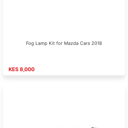
Fog Lamp Kit for Mazda Cars 2018
KES 8,000