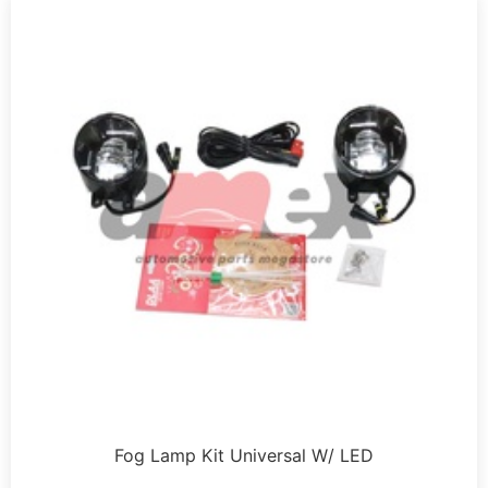
Fog Lamp Kit Universal W/ LED