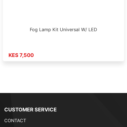
Fog Lamp Kit Universal W/ LED
KES 7,500
CUSTOMER SERVICE
CONTACT