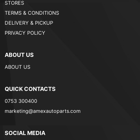
STORES
TERMS & CONDITIONS
DELIVERY & PICKUP
PRIVACY POLICY
ABOUT US
ABOUT US
QUICK CONTACTS
0753 300400
marketing@amexautoparts.com
SOCIAL MEDIA