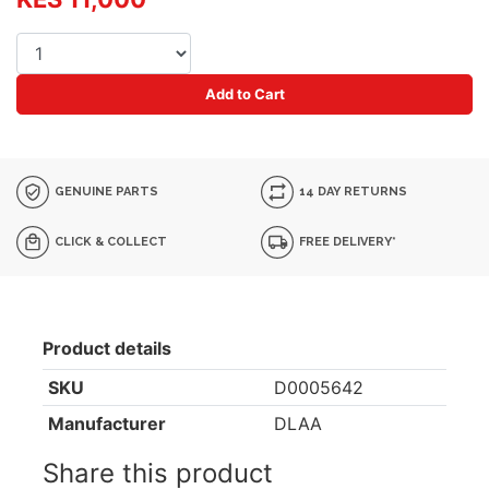
Add to Cart
GENUINE PARTS
14 DAY RETURNS
CLICK & COLLECT
FREE DELIVERY*
Product details
SKU
D0005642
Manufacturer
DLAA
Share this product