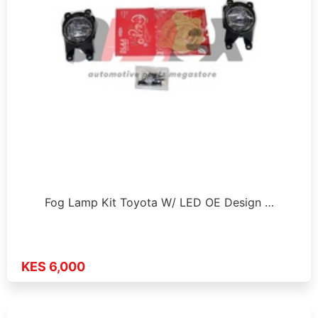
Fog Lamp Kit Toyota W/ LED OE Design …
KES 6,000