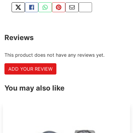
TWEET ABOUT THIS PRODUCT
SHARE THIS ON FACEBOOK
SHARE THIS VIA WHATSAPP
PIN THIS WITH PINTEREST
SHARE BY EMAIL
COPY PAGE LINK
Reviews
This product does not have any reviews yet.
ADD YOUR REVIEW
You may also like