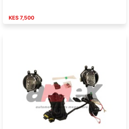
KES 7,500