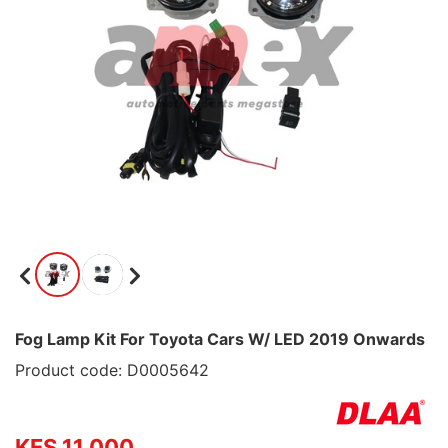
Fog Lamp Kit For Toyota Cars W/ LED 2019 Onwards
Product code: D0005642
KES 11,000