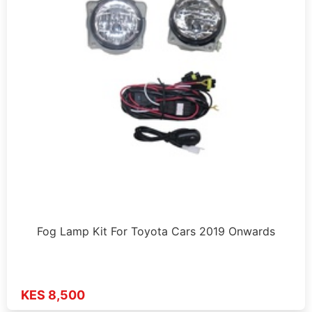
Fog Lamp Kit For Toyota Cars 2019 Onwards
KES 8,500