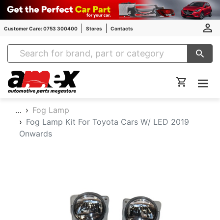
Customer Care: 0753 300400
Stores
Contacts
Amex Auto Parts
…
Fog Lamp
Fog Lamp Kit For Toyota Cars W/ LED 2019
Onwards