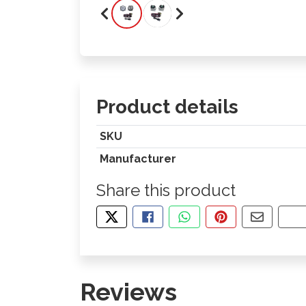
Product details
SKU
Manufacturer
Share this product
TWEET ABOUT THIS PRODUCT
SHARE THIS ON FACEBOOK
SHARE THIS VIA WHA
PIN THIS WITH
SHARE B
CO
Reviews