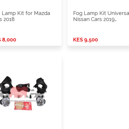
 Lamp Kit for Mazda
Fog Lamp Kit Universa
s 2018
Nissan Cars 2019
Onwards …
 8,000
KES 9,500