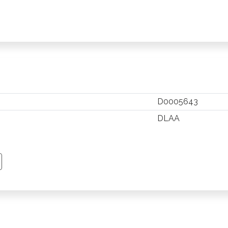
D0005643
DLAA
TSAPP
 PINTEREST
Y EMAIL
PY PAGE LINK