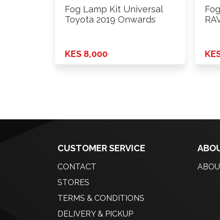
Fog Lamp Kit Universal
Fog
Toyota 2019 Onwards
RAV
KES 8,000
KES
CUSTOMER SERVICE
ABOU
CONTACT
ABOU
STORES
TERMS & CONDITIONS
DELIVERY & PICKUP