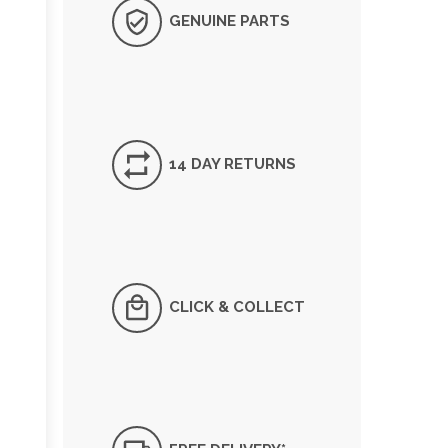
GENUINE PARTS
14 DAY RETURNS
CLICK & COLLECT