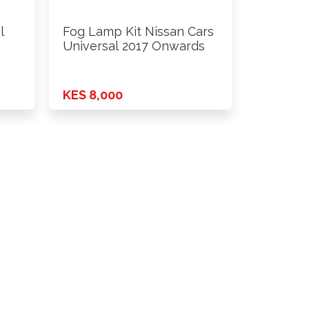
l
Fog Lamp Kit Nissan Cars
Universal 2017 Onwards
KES 8,000