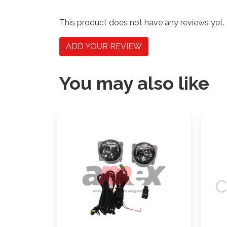
This product does not have any reviews yet.
ADD YOUR REVIEW
You may also like