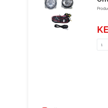
Produ
KE