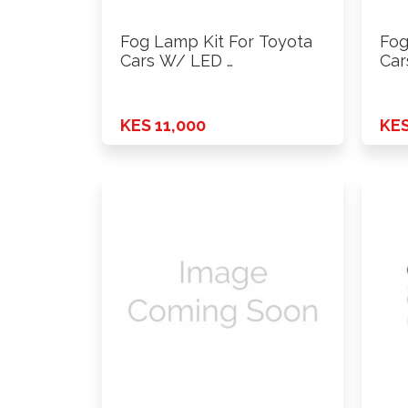
Fog Lamp Kit For Toyota
Fog
Cars W/ LED …
Car
KES 11,000
KES