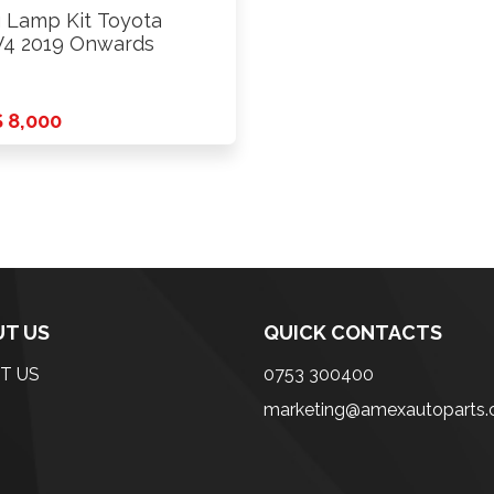
 Lamp Kit Toyota
4 2019 Onwards
 8,000
T US
QUICK CONTACTS
T US
0753 300400
marketing@amexautoparts