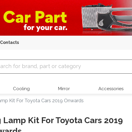
Contacts
 Parts
Cooling
Mirror
Accessories
mp Kit For Toyota Cars 2019 Onwards
 Lamp Kit For Toyota Cars 2019
wards