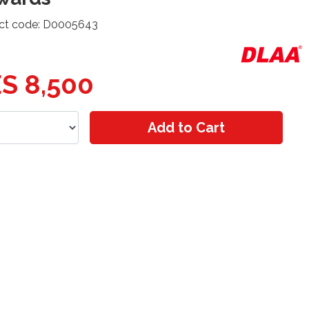
ct code: D0005643
S 8,500
Add to Cart