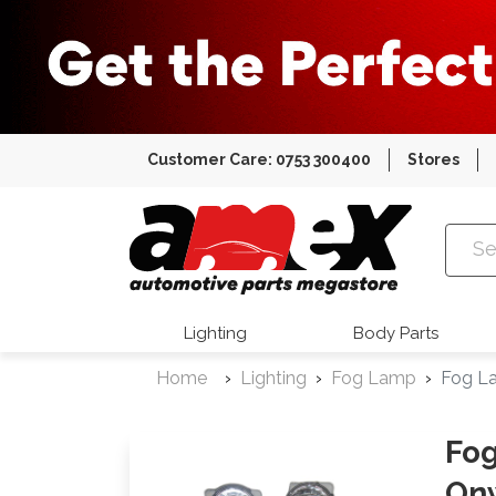
Customer Care: 0753 300400
Stores
Amex Auto
Lighting
Body Parts
Home
Lighting
Fog Lamp
Fog La
Fog
On