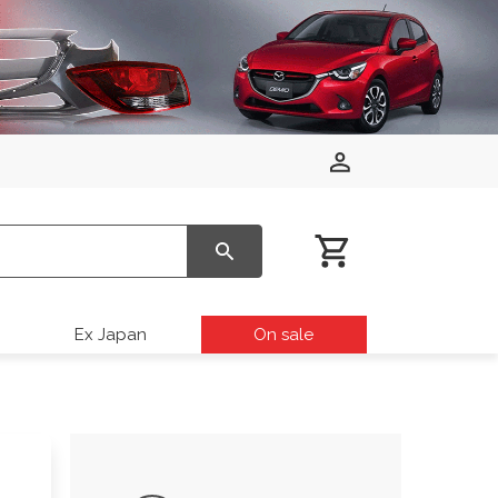
Ex Japan
On sale