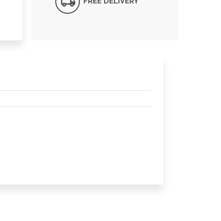
FREE DELIVERY*