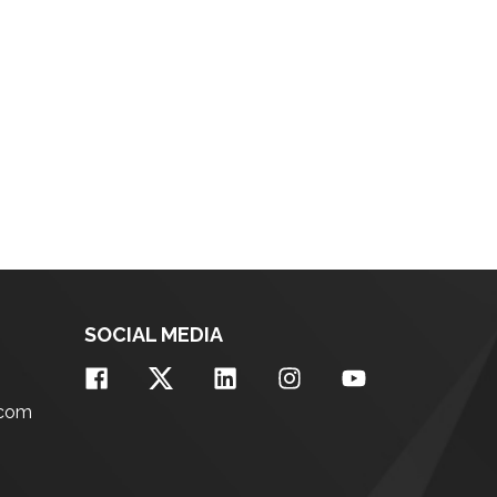
SOCIAL MEDIA
.com