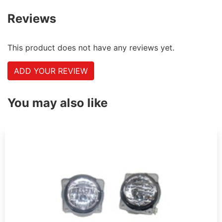
Reviews
This product does not have any reviews yet.
ADD YOUR REVIEW
You may also like