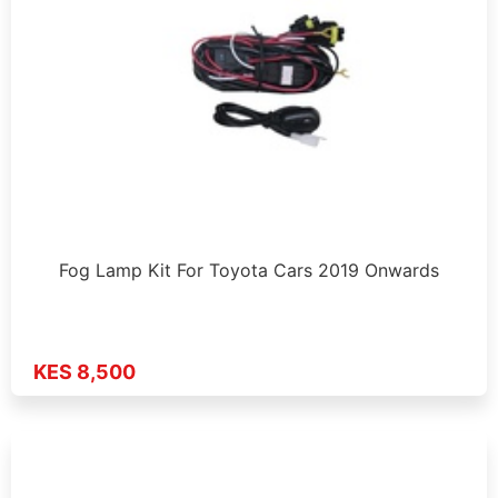
Fog Lamp Kit For Toyota Cars 2019 Onwards
KES 8,500