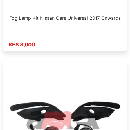
Fog Lamp Kit Nissan Cars Universal 2017 Onwards
KES 8,000