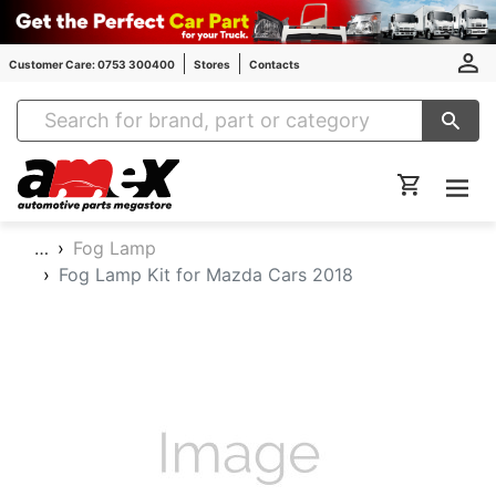
Customer Care: 0753 300400
Stores
Contacts
Amex Auto Parts
…
Fog Lamp
Fog Lamp Kit for Mazda Cars 2018