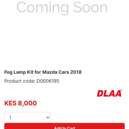
Fog Lamp Kit for Mazda Cars 2018
Product code: D0006195
KES 8,000
Add to Cart