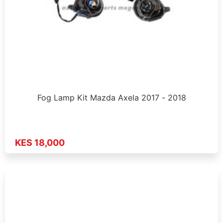
Fog Lamp Kit Mazda Axela 2017 - 2018
KES 18,000