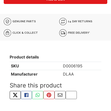
GENUINE PARTS
14 DAY RETURNS
CLICK & COLLECT
FREE DELIVERY*
Product details
SKU
D0006195
Manufacturer
DLAA
Share this product
TWEET ABOUT THIS PRODUCT
SHARE THIS ON FACEBOOK
SHARE THIS VIA WHATSAPP
PIN THIS WITH PINTEREST
SHARE BY EMAIL
COPY PAGE LINK