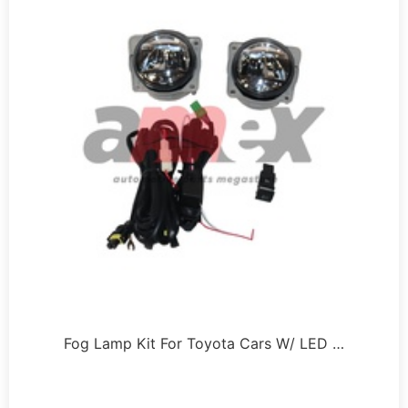
Fog Lamp Kit For Toyota Cars W/ LED …