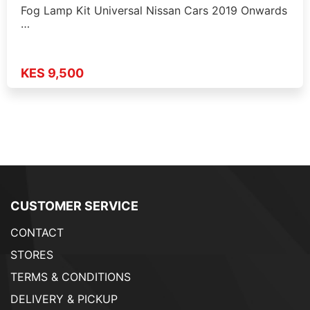
Fog Lamp Kit Universal Nissan Cars 2019 Onwards
…
KES 9,500
CUSTOMER SERVICE
CONTACT
STORES
TERMS & CONDITIONS
DELIVERY & PICKUP