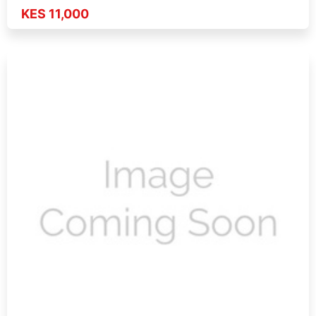
KES 11,000