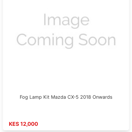
Fog Lamp Kit Mazda CX-5 2018 Onwards
KES 12,000