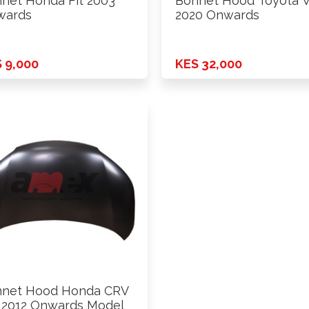
net Honda Fit 2003
Bonnet Hood Toyota V
wards
2020 Onwards
 9,000
KES 32,000
nnet Hood Honda CRV
2012 Onwards Model