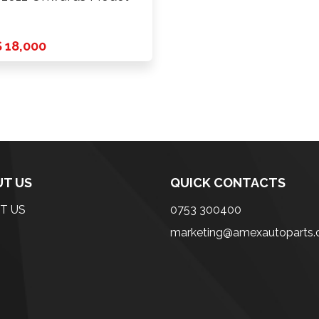
 18,000
T US
QUICK CONTACTS
T US
0753 300400
marketing@amexautoparts