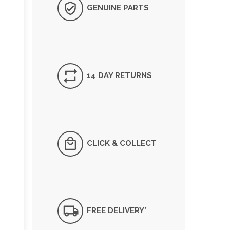
GENUINE PARTS
14 DAY RETURNS
CLICK & COLLECT
FREE DELIVERY*