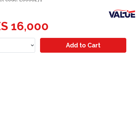
S 16,000
Add to Cart