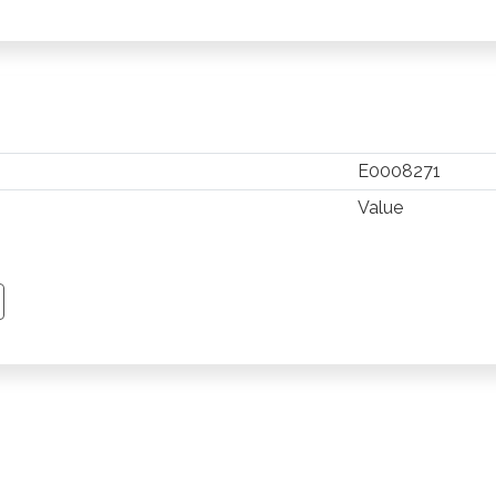
E0008271
Value
TSAPP
 PINTEREST
Y EMAIL
PY PAGE LINK