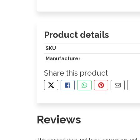
Product details
SKU
Manufacturer
Share this product
TWEET ABOUT THIS PRODUCT
SHARE THIS ON FACEBOOK
SHARE THIS VIA WHA
PIN THIS WITH
SHARE B
CO
Reviews
This product does not have any reviews yet.