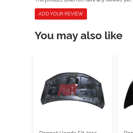
ADD YOUR REVIEW
You may also like