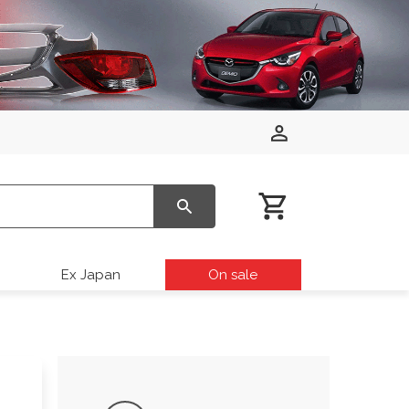
Ex Japan
On sale