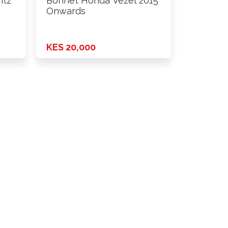
itz
Bonnet Honda Vezel 2015
Onwards
KES 20,000