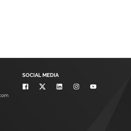
SOCIAL MEDIA
.com