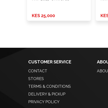
KES 25,000
KES
CUSTOMER SERVICE
ABOU
CONTACT
ABOU
STORES
TERMS & CONDITIONS
DELIVERY & PICKUP
PRIVACY POLICY