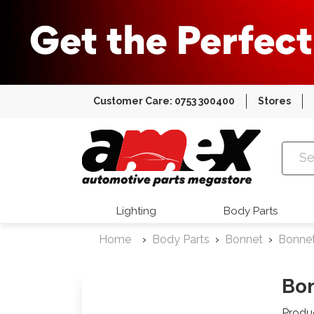
Customer Care: 0753 300400
Stores
Amex Auto
Lighting
Body Parts
Home
Body Parts
Bonnet
Bonne
Bon
Produ