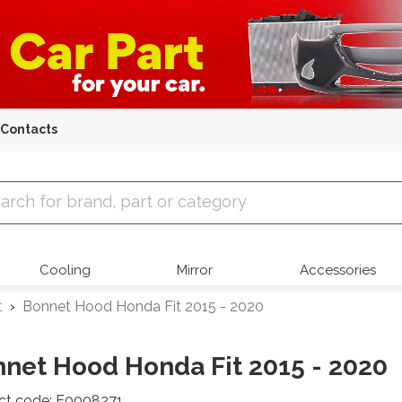
Contacts
 Parts
Cooling
Mirror
Accessories
t
Bonnet Hood Honda Fit 2015 - 2020
net Hood Honda Fit 2015 - 2020
ct code: E0008271