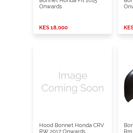
Bonnet Honda Fit 2015
Bon
Onwards
On
KES 18,000
KES
Hood Bonnet Honda CRV
Bo
RW 2017 Onwards
Rm 