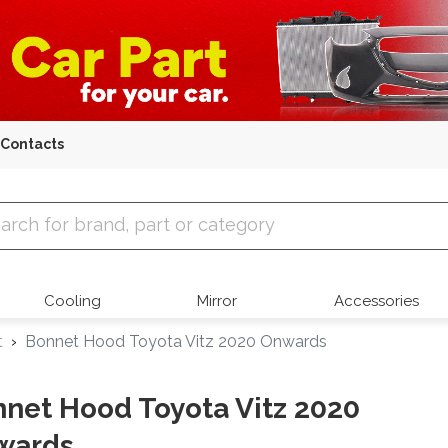
Contacts
 Parts
Cooling
Mirror
Accessories
t
Bonnet Hood Toyota Vitz 2020 Onwards
net Hood Toyota Vitz 2020
wards