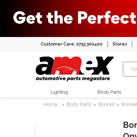
Customer Care: 0753 300400
Stores
Amex Auto
Lighting
Body Parts
Home
Body Parts
Bonnet
Bonne
Bon
On