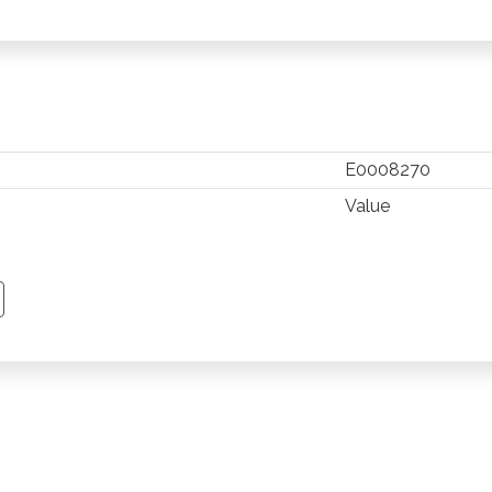
E0008270
Value
TSAPP
 PINTEREST
Y EMAIL
PY PAGE LINK