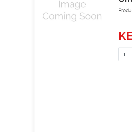
Produ
KE