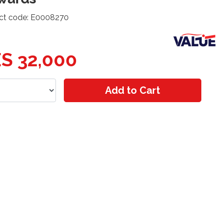
ct code: E0008270
S 32,000
Add to Cart