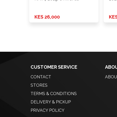
KES 26,000
KES
CUSTOMER SERVICE
ABOU
CONTACT
ABOU
STORES
TERMS & CONDITIONS
DELIVERY & PICKUP
PRIVACY POLICY