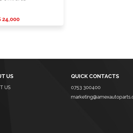
 24,000
T US
QUICK CONTACTS
T US
0753 300400
marketing@amexautoparts