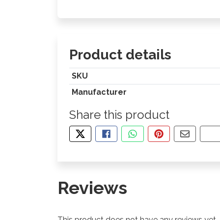
Product details
SKU
Manufacturer
Share this product
TWEET ABOUT THIS PRODUCT
SHARE THIS ON FACEBOOK
SHARE THIS VIA WHA
PIN THIS WITH
SHARE B
CO
Reviews
This product does not have any reviews yet.