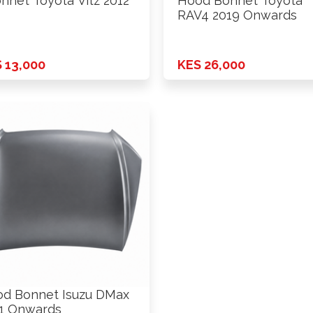
nnet Toyota Vitz 2012
Hood Bonnet Toyota
RAV4 2019 Onwards
 13,000
KES 26,000
d Bonnet Isuzu DMax
1 Onwards