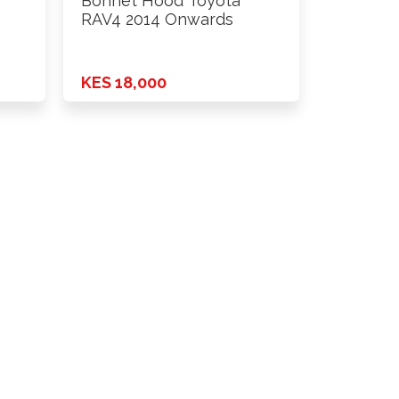
Bonnet Hood Toyota
RAV4 2014 Onwards
KES 18,000