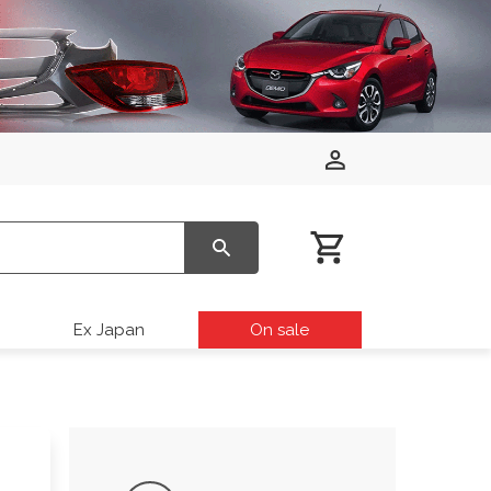
Ex Japan
On sale