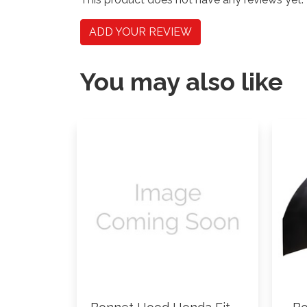
ADD YOUR REVIEW
You may also like