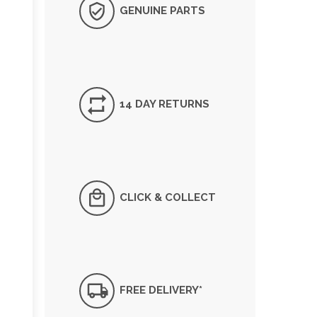
GENUINE PARTS
14 DAY RETURNS
CLICK & COLLECT
FREE DELIVERY*