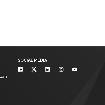
SOCIAL MEDIA
.com