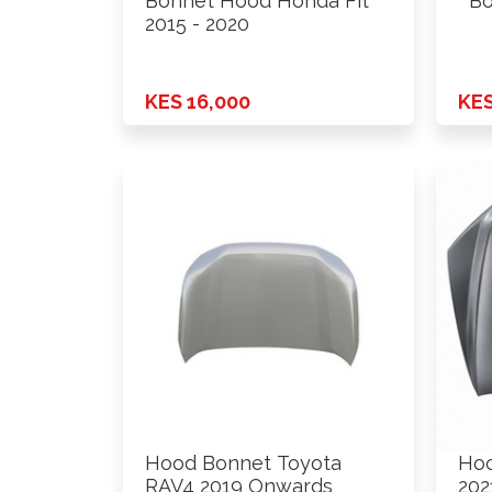
Bonnet Hood Honda Fit
Bo
2015 - 2020
KES 16,000
KES
Hood Bonnet Toyota
Hoo
RAV4 2019 Onwards
202