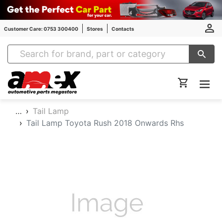
Customer Care: 0753 300400
Stores
Contacts
Amex Auto Parts
…
Tail Lamp
Tail Lamp Toyota Rush 2018 Onwards Rhs