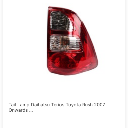
Tail Lamp Daihatsu Terios Toyota Rush 2007
Onwards …