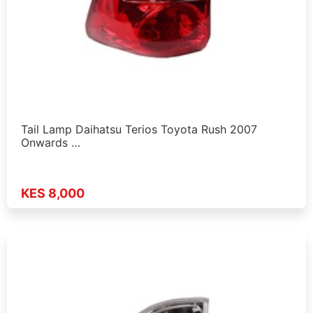
Tail Lamp Daihatsu Terios Toyota Rush 2007
Onwards …
KES 8,000