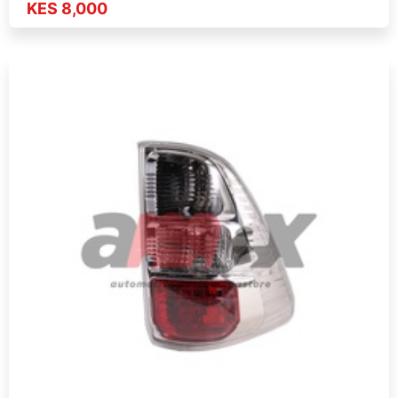
KES 8,000