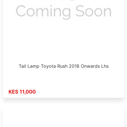
Tail Lamp Toyota Rush 2018 Onwards Lhs
KES 11,000