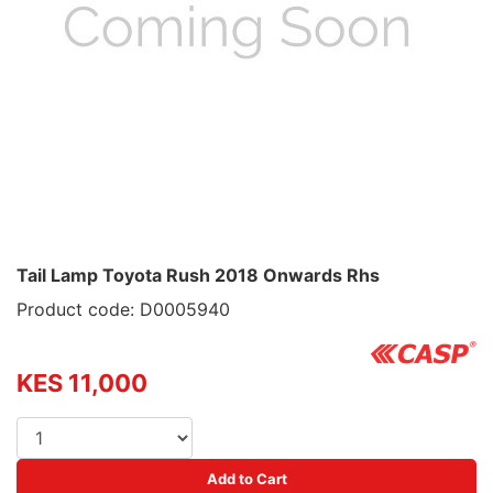
Tail Lamp Toyota Rush 2018 Onwards Rhs
Product code: D0005940
KES 11,000
Add to Cart