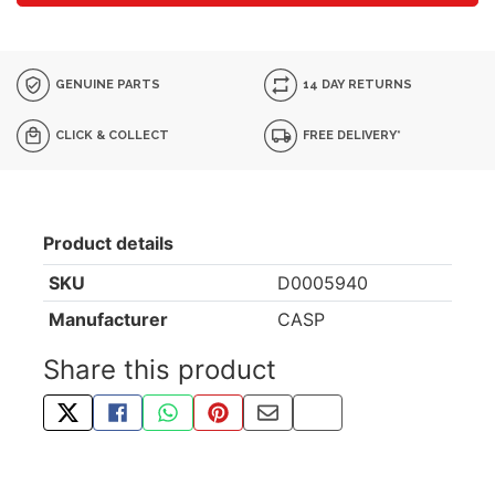
GENUINE PARTS
14 DAY RETURNS
CLICK & COLLECT
FREE DELIVERY*
Product details
SKU
D0005940
Manufacturer
CASP
Share this product
TWEET ABOUT THIS PRODUCT
SHARE THIS ON FACEBOOK
SHARE THIS VIA WHATSAPP
PIN THIS WITH PINTEREST
SHARE BY EMAIL
COPY PAGE LINK