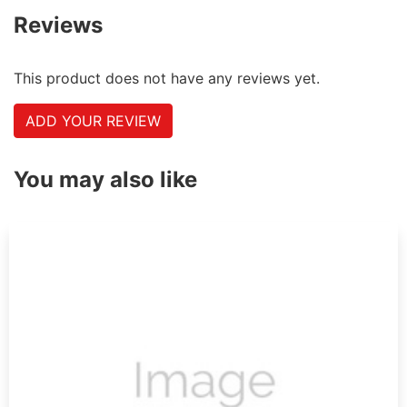
Reviews
This product does not have any reviews yet.
ADD YOUR REVIEW
You may also like