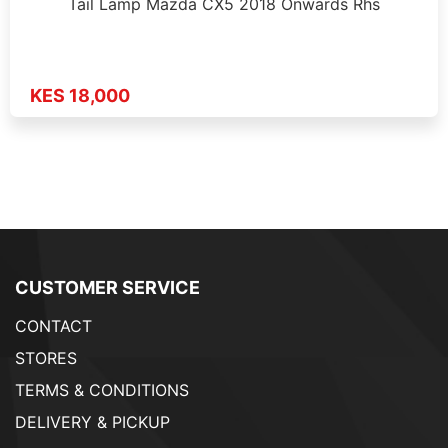
Tail Lamp Mazda CX5 2018 Onwards Rhs
KES 18,000
CUSTOMER SERVICE
CONTACT
STORES
TERMS & CONDITIONS
DELIVERY & PICKUP