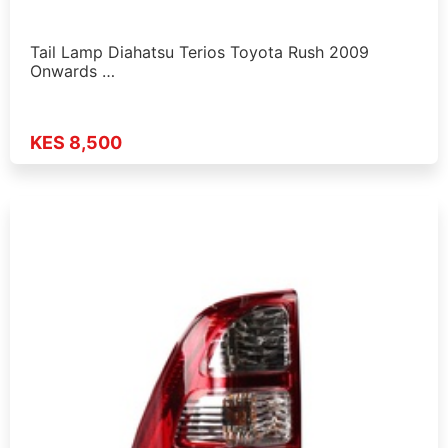
Tail Lamp Diahatsu Terios Toyota Rush 2009
Onwards …
KES 8,500