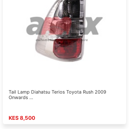
Tail Lamp Diahatsu Terios Toyota Rush 2009
Onwards …
KES 8,500