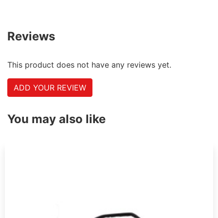
Reviews
This product does not have any reviews yet.
ADD YOUR REVIEW
You may also like