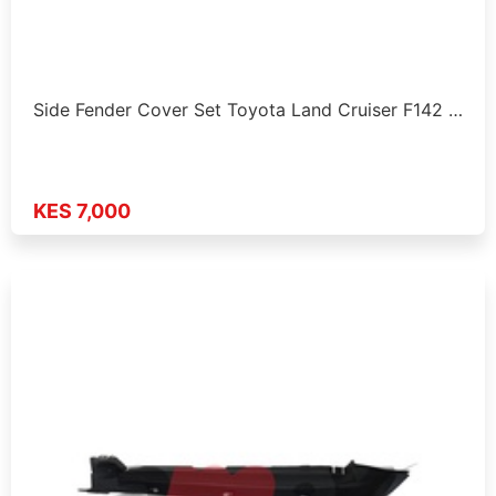
Side Fender Cover Set Toyota Land Cruiser F142 …
KES 7,000