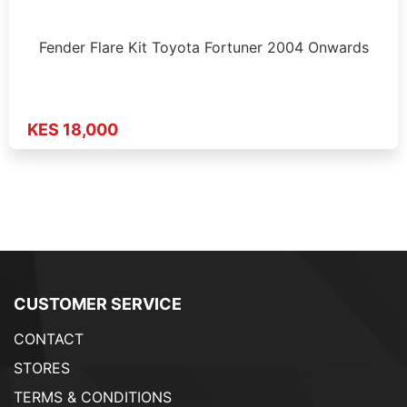
Fender Flare Kit Toyota Fortuner 2004 Onwards
KES 18,000
CUSTOMER SERVICE
CONTACT
STORES
TERMS & CONDITIONS