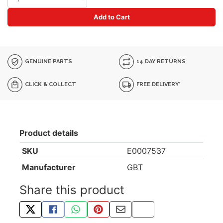
Add to Cart
GENUINE PARTS
14 DAY RETURNS
CLICK & COLLECT
FREE DELIVERY*
Product details
SKU
E0007537
Manufacturer
GBT
Share this product
TWEET ABOUT THIS PRODUCT
SHARE THIS ON FACEBOOK
SHARE THIS VIA WHATSAPP
PIN THIS WITH PINTEREST
SHARE BY EMAIL
COPY PAGE LINK