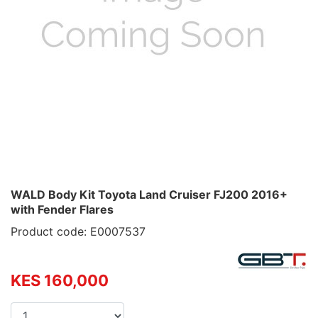
WALD Body Kit Toyota Land Cruiser FJ200 2016+
with Fender Flares
Product code: E0007537
KES 160,000