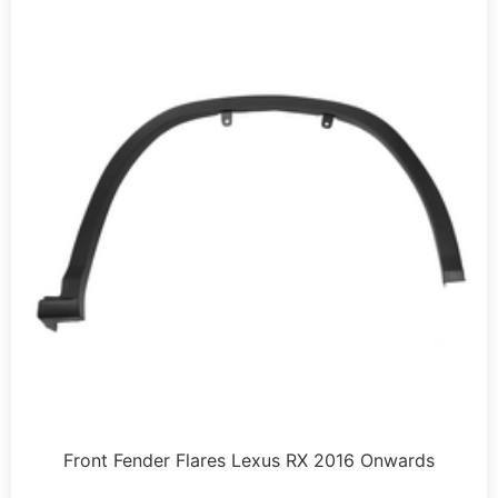
Front Fender Flares Lexus RX 2016 Onwards