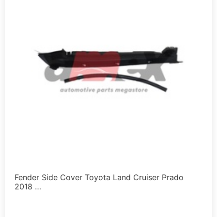
Fender Side Cover Toyota Land Cruiser Prado
2018 …