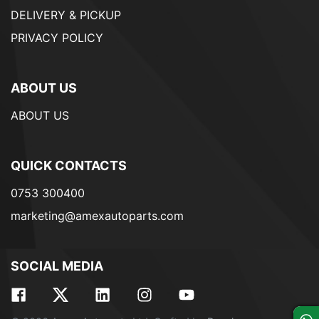
DELIVERY & PICKUP
PRIVACY POLICY
ABOUT US
ABOUT US
QUICK CONTACTS
0753 300400
marketing@amexautoparts.com
SOCIAL MEDIA