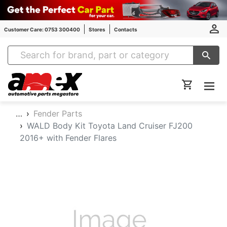
Customer Care: 0753 300400
Stores
Contacts
Amex Auto Parts
…
Fender Parts
WALD Body Kit Toyota Land Cruiser FJ200
2016+ with Fender Flares