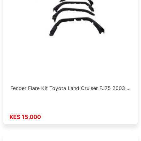
Fender Flare Kit Toyota Land Cruiser FJ75 2003 …
KES 15,000