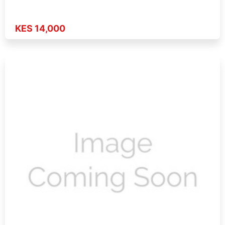
KES 14,000