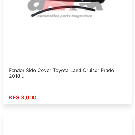
Fender Side Cover Toyota Land Cruiser Prado
2018 …
KES 3,000