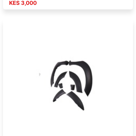
KES 3,000