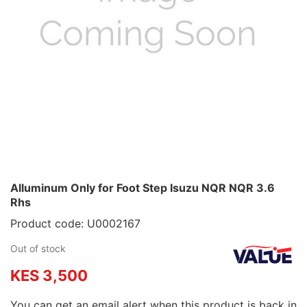
Alluminum Only for Foot Step Isuzu NQR NQR 3.6
Rhs
Product code: U0002167
Out of stock
KES 3,500
You can get an email alert when this product is back in