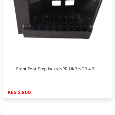
Front Foot Step Isuzu NPR NKR NQR 4.3 …
KES 2,800