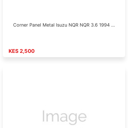
Corner Panel Metal Isuzu NQR NQR 3.6 1994 …
KES 2,500