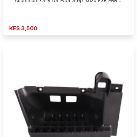
Alluminum Only for Foot Step Isuzu FSR FRR …
KES 3,500