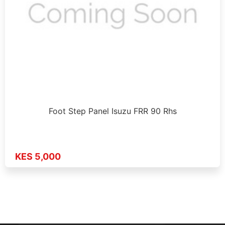
Foot Step Panel Isuzu FRR 90 Rhs
KES 5,000