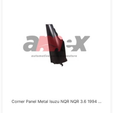
Corner Panel Metal Isuzu NQR NQR 3.6 1994 …