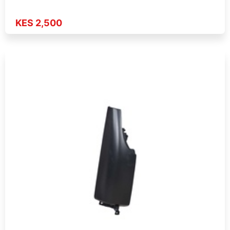
KES 2,500