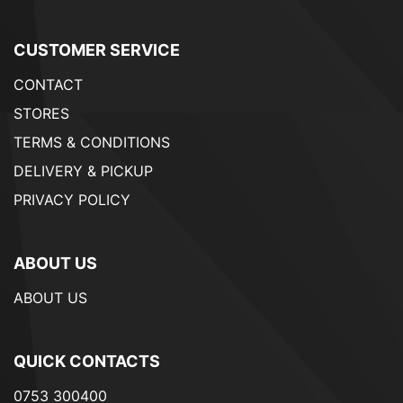
CUSTOMER SERVICE
CONTACT
STORES
TERMS & CONDITIONS
DELIVERY & PICKUP
PRIVACY POLICY
ABOUT US
ABOUT US
QUICK CONTACTS
0753 300400