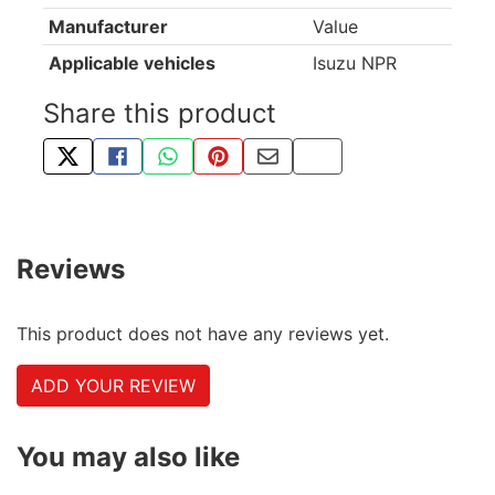
Manufacturer
Value
Applicable vehicles
Isuzu NPR
Share this product
TWEET ABOUT THIS PRODUCT
SHARE THIS ON FACEBOOK
SHARE THIS VIA WHATSAPP
PIN THIS WITH PINTEREST
SHARE BY EMAIL
COPY PAGE LINK
Reviews
This product does not have any reviews yet.
ADD YOUR REVIEW
You may also like