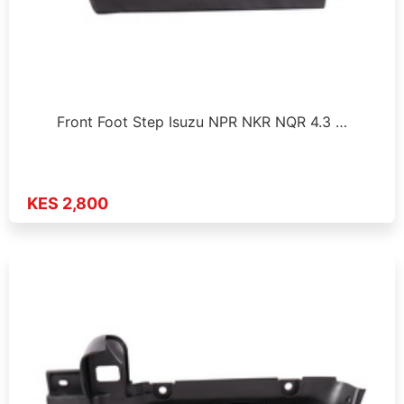
Front Foot Step Isuzu NPR NKR NQR 4.3 …
KES 2,800