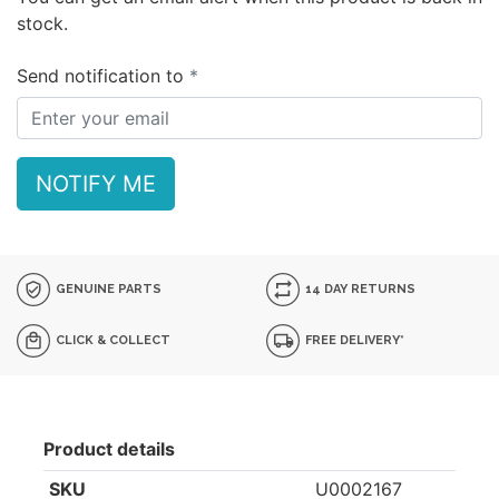
stock.
Send notification to
NOTIFY ME
GENUINE PARTS
14 DAY RETURNS
CLICK & COLLECT
FREE DELIVERY*
Product details
SKU
U0002167