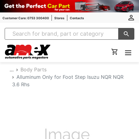
Customer Care: 0753 300400
Stores
Contacts
Amex Auto Parts
…
Body Parts
Alluminum Only for Foot Step Isuzu NQR NQR
3.6 Rhs