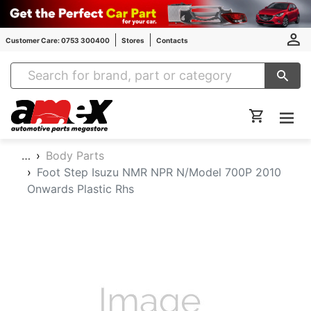
Customer Care: 0753 300400
Stores
Contacts
Amex Auto Parts
…
Body Parts
Foot Step Isuzu NMR NPR N/Model 700P 2010
Onwards Plastic Rhs