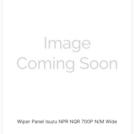
Wiper Panel Isuzu NPR NQR 700P N/M Wide