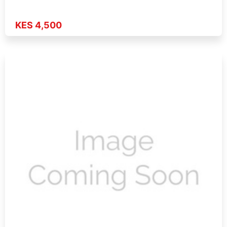
KES 4,500