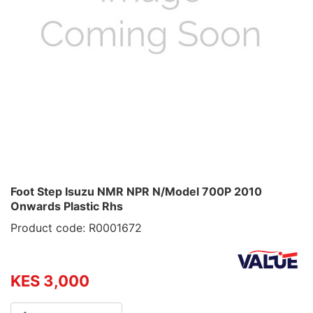
Foot Step Isuzu NMR NPR N/Model 700P 2010
Onwards Plastic Rhs
Product code: R0001672
KES 3,000