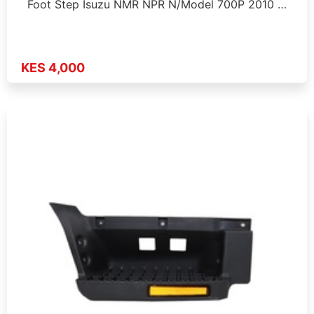
Foot Step Isuzu NMR NPR N/Model 700P 2010 …
KES 4,000