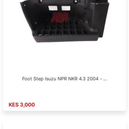
Foot Step Isuzu NPR NKR 4.3 2004 - …
KES 3,000