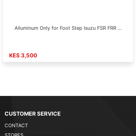
Alluminum Only for Foot Step Isuzu FSR FRR …
KES 3,500
CUSTOMER SERVICE
CONTACT
STORES