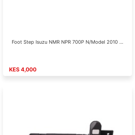
Foot Step Isuzu NMR NPR 700P N/Model 2010 …
KES 4,000