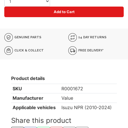
Add to Cart
GENUINE PARTS
14 DAY RETURNS
CLICK & COLLECT
FREE DELIVERY*
Product details
SKU
R0001672
Manufacturer
Value
Applicable vehicles
Isuzu NPR (2010-2024)
Share this product