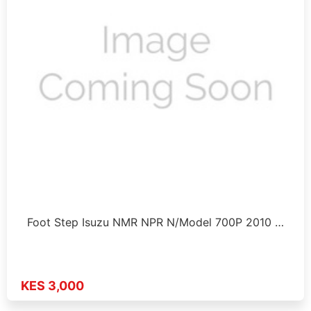
Foot Step Isuzu NMR NPR N/Model 700P 2010 …
KES 3,000