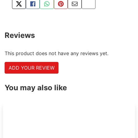
TWEET ABOUT THIS PRODUCT
SHARE THIS ON FACEBOOK
SHARE THIS VIA WHATSAPP
PIN THIS WITH PINTEREST
SHARE BY EMAIL
COPY PAGE LINK
Reviews
This product does not have any reviews yet.
ADD YOUR REVIEW
You may also like