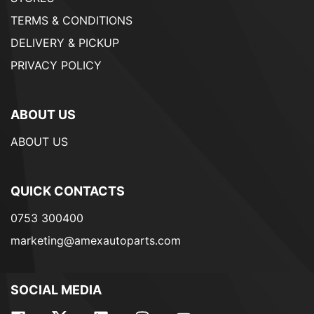
TERMS & CONDITIONS
DELIVERY & PICKUP
PRIVACY POLICY
ABOUT US
ABOUT US
QUICK CONTACTS
0753 300400
marketing@amexautoparts.com
SOCIAL MEDIA