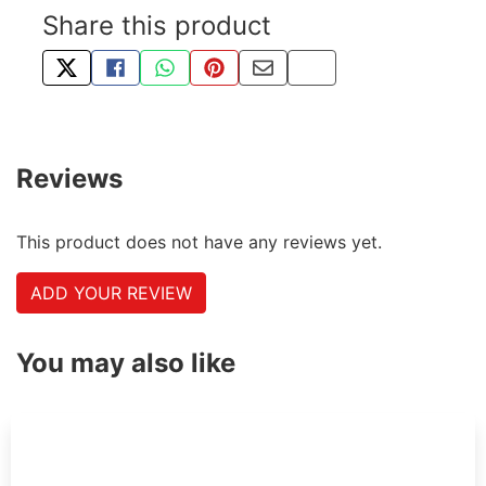
Share this product
TWEET ABOUT THIS PRODUCT
SHARE THIS ON FACEBOOK
SHARE THIS VIA WHATSAPP
PIN THIS WITH PINTEREST
SHARE BY EMAIL
COPY PAGE LINK
Reviews
This product does not have any reviews yet.
ADD YOUR REVIEW
You may also like