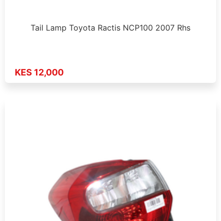
Tail Lamp Toyota Ractis NCP100 2007 Rhs
KES 12,000