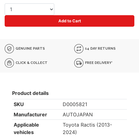
Add to Cart
GENUINE PARTS
14 DAY RETURNS
CLICK & COLLECT
FREE DELIVERY*
Product details
SKU
D0005821
Manufacturer
AUTOJAPAN
Applicable
Toyota Ractis (2013-
vehicles
2024)