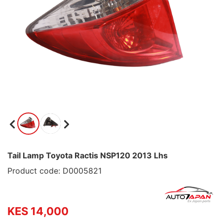
Tail Lamp Toyota Ractis NSP120 2013 Lhs
Product code: D0005821
KES 14,000