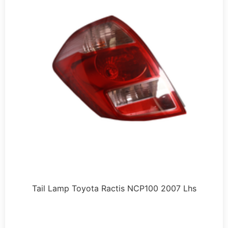
Tail Lamp Toyota Ractis NCP100 2007 Lhs