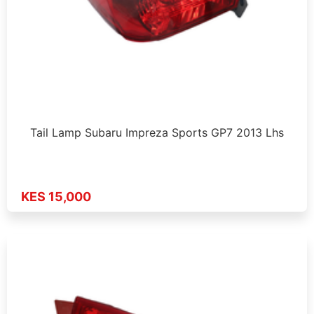
Tail Lamp Subaru Impreza Sports GP7 2013 Lhs
KES 15,000