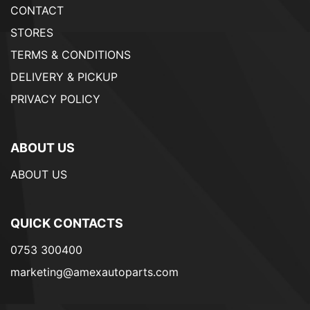
CONTACT
STORES
TERMS & CONDITIONS
DELIVERY & PICKUP
PRIVACY POLICY
ABOUT US
ABOUT US
QUICK CONTACTS
0753 300400
marketing@amexautoparts.com