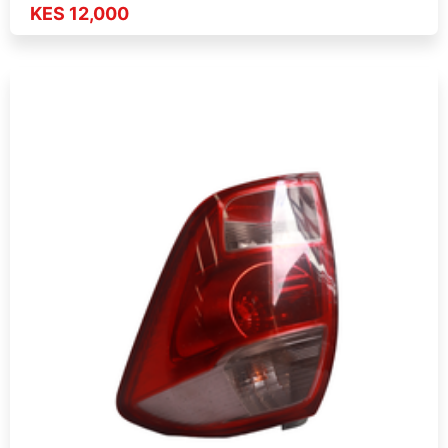
KES 12,000