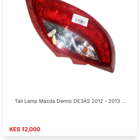
Tail Lamp Mazda Demio DE3AS 2012 - 2013 …
KES 12,000