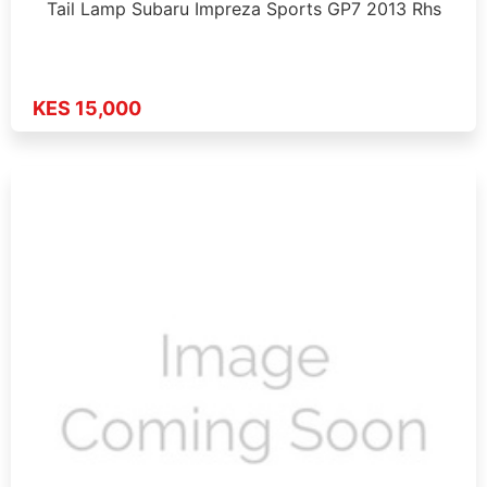
Tail Lamp Subaru Impreza Sports GP7 2013 Rhs
KES 15,000