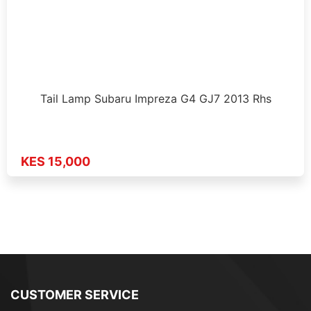
Tail Lamp Subaru Impreza G4 GJ7 2013 Rhs
KES 15,000
CUSTOMER SERVICE