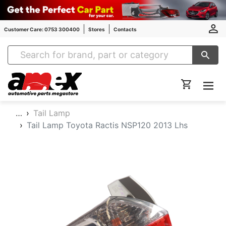
Customer Care: 0753 300400
Stores
Contacts
Amex Auto Parts
…
Tail Lamp
Tail Lamp Toyota Ractis NSP120 2013 Lhs