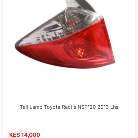
Tail Lamp Toyota Ractis NSP120 2013 Lhs
KES 14,000