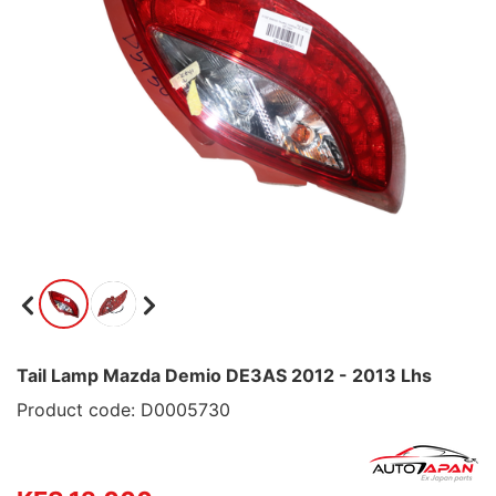
Tail Lamp Mazda Demio DE3AS 2012 - 2013 Lhs
Product code: D0005730