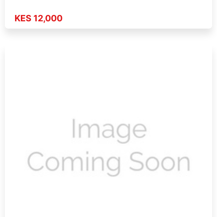
KES 12,000