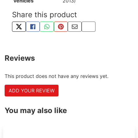
vehicles
2013)
Share this product
TWEET ABOUT THIS PRODUCT
SHARE THIS ON FACEBOOK
SHARE THIS VIA WHATSAPP
PIN THIS WITH PINTEREST
SHARE BY EMAIL
COPY PAGE LINK
Reviews
This product does not have any reviews yet.
ADD YOUR REVIEW
You may also like