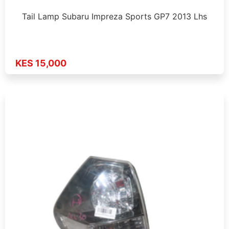
Tail Lamp Subaru Impreza Sports GP7 2013 Lhs
KES 15,000