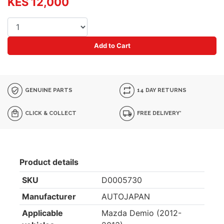
KES 12,000
Add to Cart
GENUINE PARTS
14 DAY RETURNS
CLICK & COLLECT
FREE DELIVERY*
Product details
SKU
D0005730
Manufacturer
AUTOJAPAN
Applicable
Mazda Demio (2012-