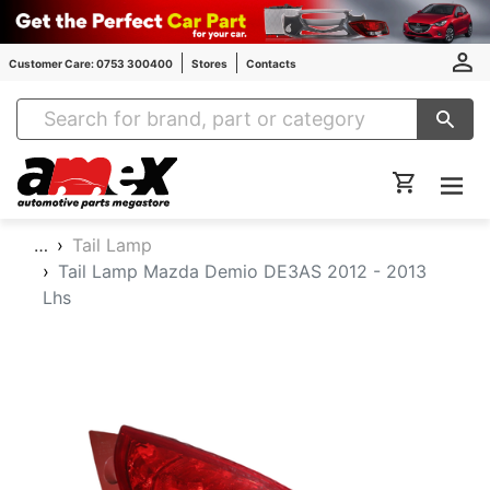
Customer Care: 0753 300400
Stores
Contacts
Amex Auto Parts
…
Tail Lamp
Tail Lamp Mazda Demio DE3AS 2012 - 2013
Lhs