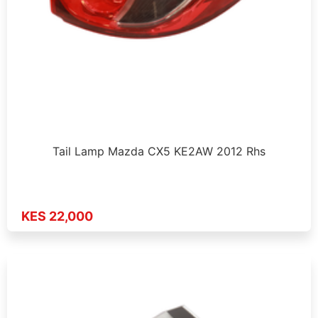
Tail Lamp Mazda CX5 KE2AW 2012 Rhs
KES 22,000