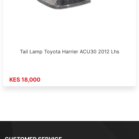
Tail Lamp Toyota Harrier ACU30 2012 Lhs
KES 18,000