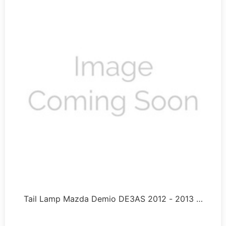
Tail Lamp Mazda Demio DE3AS 2012 - 2013 …