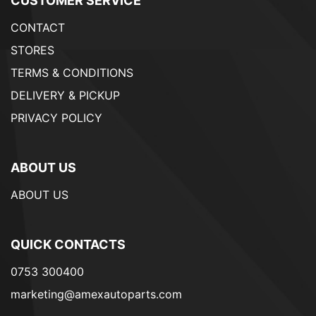
CUSTOMER SERVICE
CONTACT
STORES
TERMS & CONDITIONS
DELIVERY & PICKUP
PRIVACY POLICY
ABOUT US
ABOUT US
QUICK CONTACTS
0753 300400
marketing@amexautoparts.com