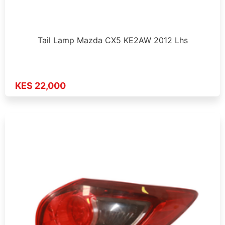
Tail Lamp Mazda CX5 KE2AW 2012 Lhs
KES 22,000