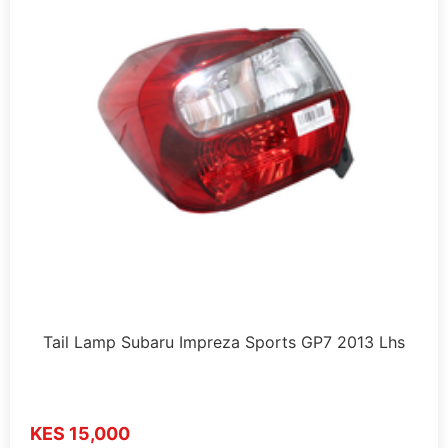
Tail Lamp Subaru Impreza Sports GP7 2013 Lhs
KES 15,000