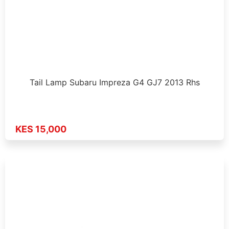
Tail Lamp Subaru Impreza G4 GJ7 2013 Rhs
KES 15,000