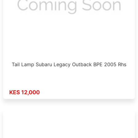
Tail Lamp Subaru Legacy Outback BPE 2005 Rhs
KES 12,000