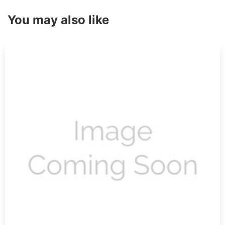
You may also like