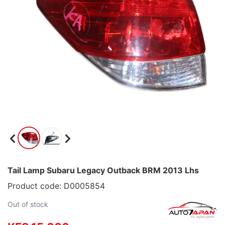
Tail Lamp Subaru Legacy Outback BRM 2013 Lhs
Product code: D0005854
Out of stock