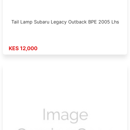
Tail Lamp Subaru Legacy Outback BPE 2005 Lhs
KES 12,000