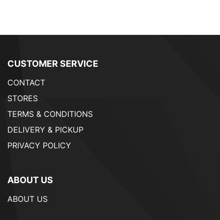
CUSTOMER SERVICE
CONTACT
STORES
TERMS & CONDITIONS
DELIVERY & PICKUP
PRIVACY POLICY
ABOUT US
ABOUT US