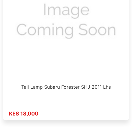
Tail Lamp Subaru Forester SHJ 2011 Lhs
KES 18,000