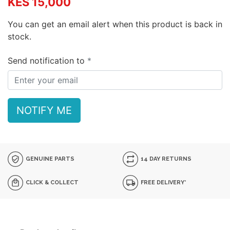
KES 15,000
You can get an email alert when this product is back in
stock.
Send notification to
NOTIFY ME
GENUINE PARTS
14 DAY RETURNS
CLICK & COLLECT
FREE DELIVERY*