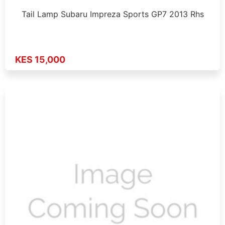
Tail Lamp Subaru Impreza Sports GP7 2013 Rhs
KES 15,000