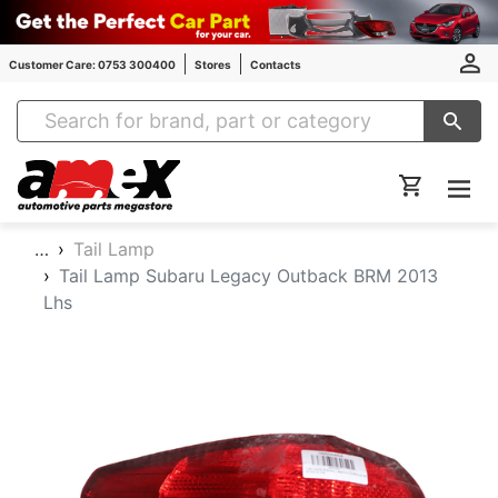
Customer Care: 0753 300400
Stores
Contacts
Amex Auto Parts
…
Tail Lamp
Tail Lamp Subaru Legacy Outback BRM 2013
Lhs