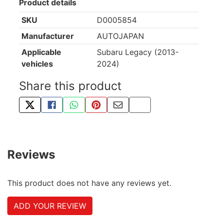
Product details
SKU
D0005854
Manufacturer
AUTOJAPAN
Applicable
Subaru Legacy (2013-
vehicles
2024)
Share this product
TWEET ABOUT THIS PRODUCT
SHARE THIS ON FACEBOOK
SHARE THIS VIA WHATSAPP
PIN THIS WITH PINTEREST
SHARE BY EMAIL
COPY PAGE LINK
Reviews
This product does not have any reviews yet.
ADD YOUR REVIEW