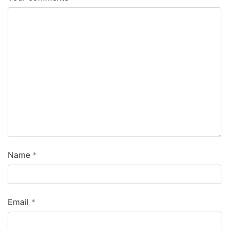
Name
Email