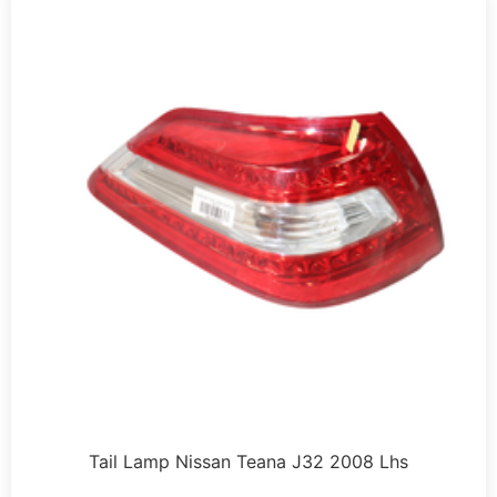
Tail Lamp Nissan Teana J32 2008 Lhs