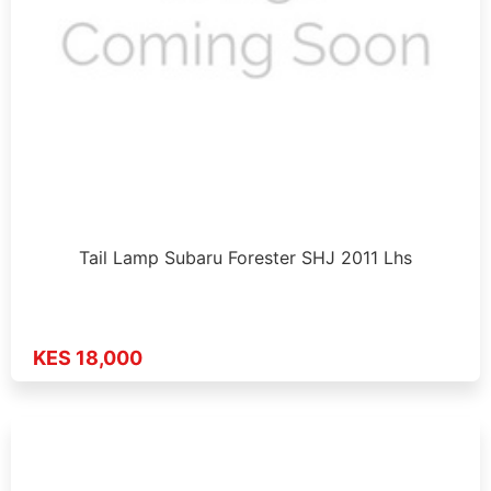
Tail Lamp Subaru Forester SHJ 2011 Lhs
KES 18,000