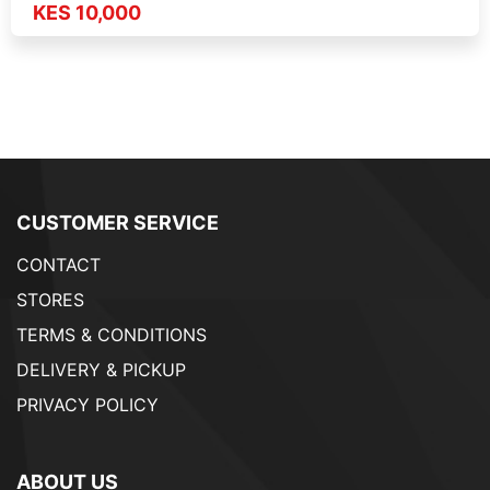
KES 10,000
CUSTOMER SERVICE
CONTACT
STORES
TERMS & CONDITIONS
DELIVERY & PICKUP
PRIVACY POLICY
ABOUT US