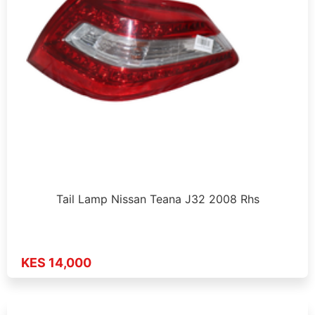
Tail Lamp Nissan Teana J32 2008 Rhs
KES 14,000