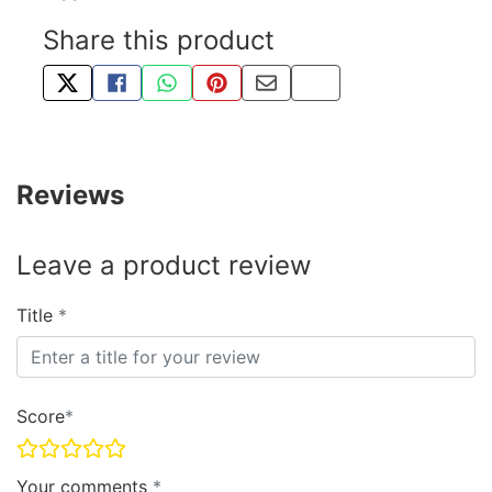
Share this product
TWEET ABOUT THIS PRODUCT
SHARE THIS ON FACEBOOK
SHARE THIS VIA WHATSAPP
PIN THIS WITH PINTEREST
SHARE BY EMAIL
COPY PAGE LINK
Reviews
Leave a product review
Title
Score
Your comments