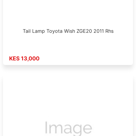
Tail Lamp Toyota Wish ZGE20 2011 Rhs
KES 13,000