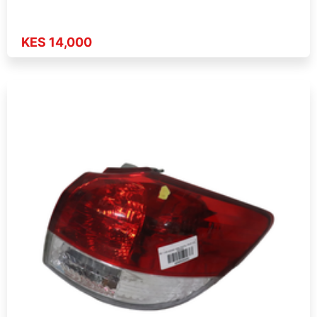
KES 14,000