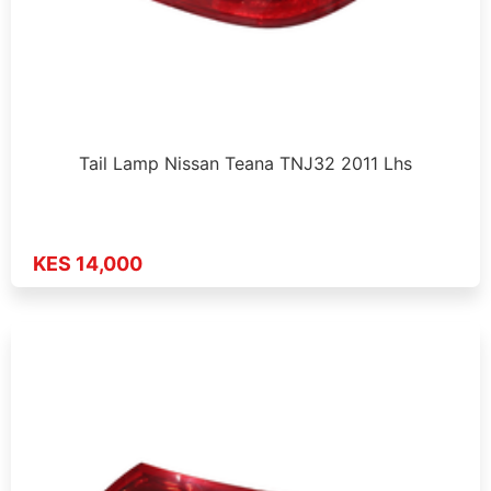
Tail Lamp Nissan Teana TNJ32 2011 Lhs
KES 14,000