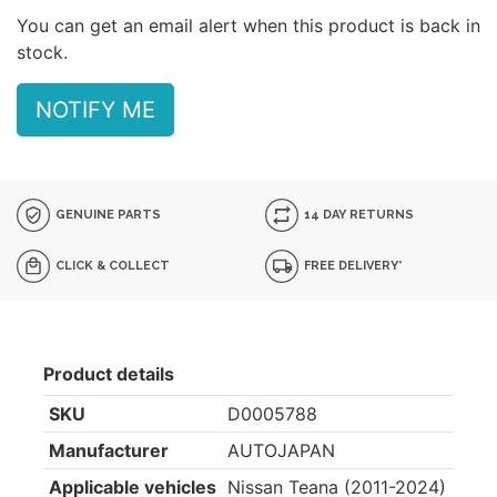
You can get an email alert when this product is back in
stock.
NOTIFY ME
GENUINE PARTS
14 DAY RETURNS
CLICK & COLLECT
FREE DELIVERY*
Product details
SKU
D0005788
Manufacturer
AUTOJAPAN
Applicable vehicles
Nissan Teana (2011-2024)