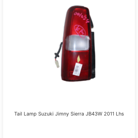
Tail Lamp Suzuki Jimny Sierra JB43W 2011 Lhs