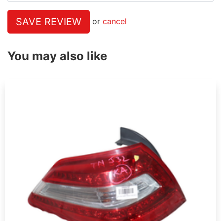
SAVE REVIEW
or
cancel
You may also like