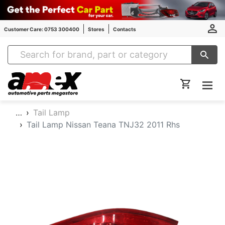
Customer Care: 0753 300400
Stores
Contacts
Amex Auto Parts
…
Tail Lamp
Tail Lamp Nissan Teana TNJ32 2011 Rhs