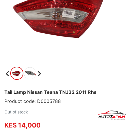
Tail Lamp Nissan Teana TNJ32 2011 Rhs
Product code: D0005788
Out of stock
KES 14,000