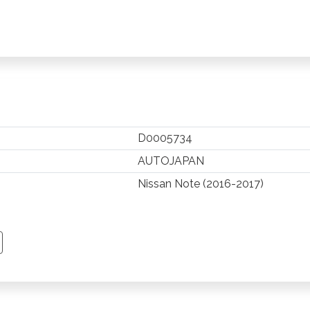
D0005734
AUTOJAPAN
Nissan Note (2016-2017)
TSAPP
 PINTEREST
Y EMAIL
PY PAGE LINK