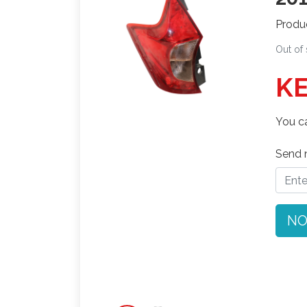
Produ
Out of
KE
You ca
Send n
NO