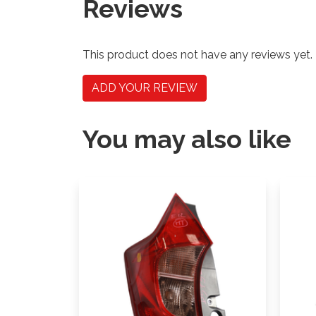
Reviews
This product does not have any reviews yet.
ADD YOUR REVIEW
You may also like