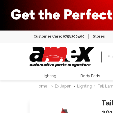
Customer Care: 0753 300400
Stores
Amex Auto
Lighting
Body Parts
Home
Ex Japan
Lighting
Tail La
Tai
201