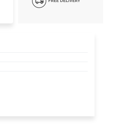
FREE DELIVERY*