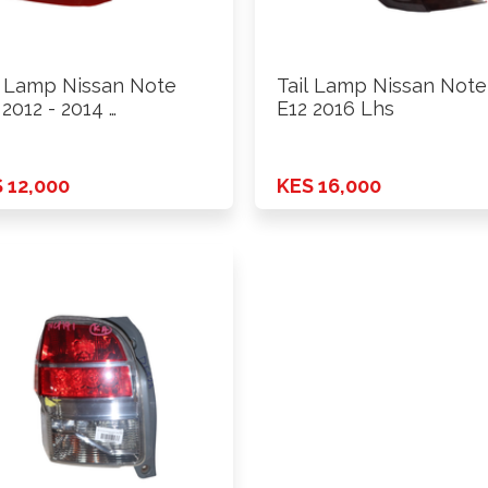
l Lamp Nissan Note
Tail Lamp Nissan Note
 2012 - 2014 …
E12 2016 Lhs
 12,000
KES 16,000