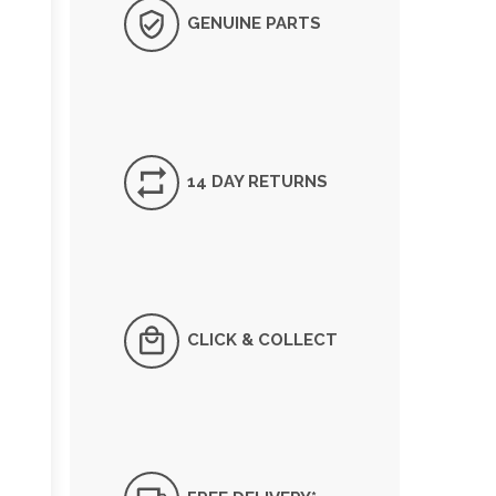
GENUINE PARTS
14 DAY RETURNS
CLICK & COLLECT