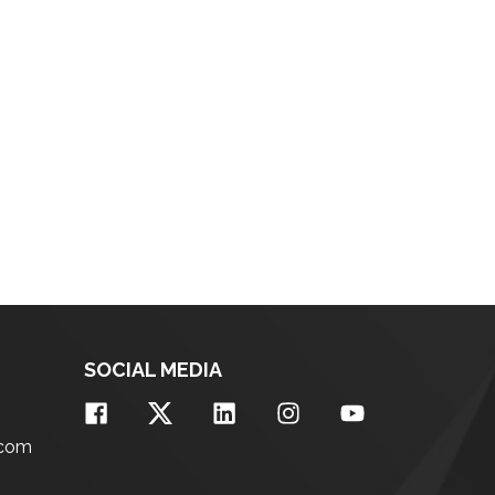
SOCIAL MEDIA
.com