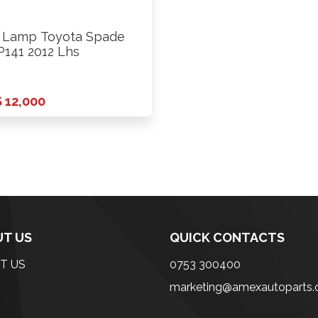
l Lamp Toyota Spade
141 2012 Lhs
 12,000
T US
QUICK CONTACTS
T US
0753 300400
marketing@amexautoparts