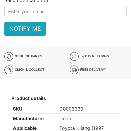
Send notification to
NOTIFY ME
GENUINE PARTS
14 DAY RETURNS
CLICK & COLLECT
FREE DELIVERY*
Product details
SKU
D0003339
Manufacturer
Depo
Applicable
Toyota Kijang (1997-