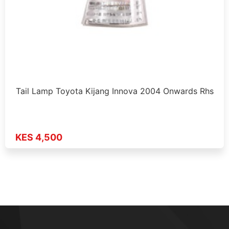
Tail Lamp Toyota Kijang Innova 2004 Onwards Rhs
KES 4,500