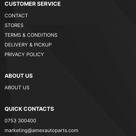
CUSTOMER SERVICE
CONTACT
STORES
TERMS & CONDITIONS
DELIVERY & PICKUP
PRIVACY POLICY
ABOUT US
ABOUT US
QUICK CONTACTS
0753 300400
marketing@amexautoparts.com