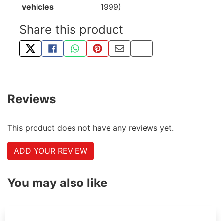
vehicles
1999)
Share this product
TWEET ABOUT THIS PRODUCT
SHARE THIS ON FACEBOOK
SHARE THIS VIA WHATSAPP
PIN THIS WITH PINTEREST
SHARE BY EMAIL
COPY PAGE LINK
Reviews
This product does not have any reviews yet.
ADD YOUR REVIEW
You may also like