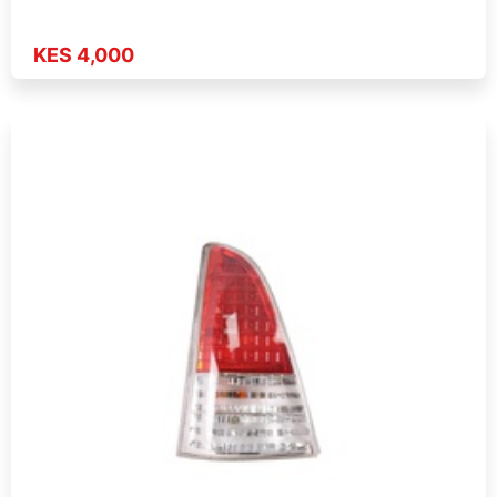
KES 4,000