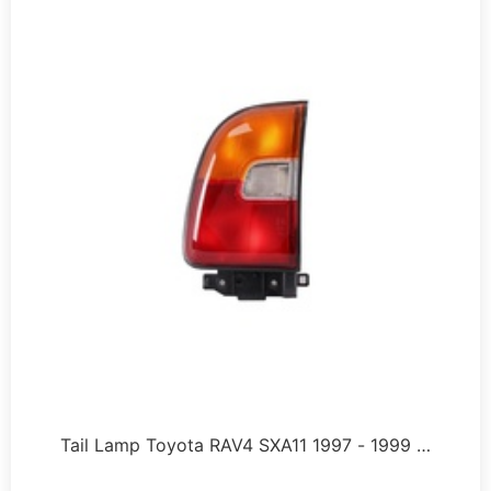
Tail Lamp Toyota RAV4 SXA11 1997 - 1999 …