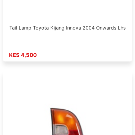
Tail Lamp Toyota Kijang Innova 2004 Onwards Lhs
KES 4,500