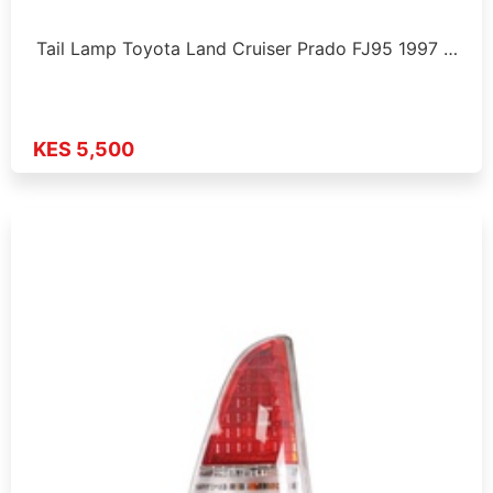
Tail Lamp Toyota Land Cruiser Prado FJ95 1997 …
KES 5,500