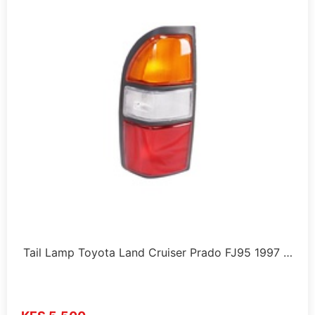
Tail Lamp Toyota Land Cruiser Prado FJ95 1997 …