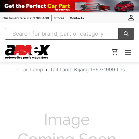
Customer Care: 0753 300400
Stores
Contacts
Amex Auto Parts
…
Tail Lamp
Tail Lamp Kijang 1997-1999 Lhs