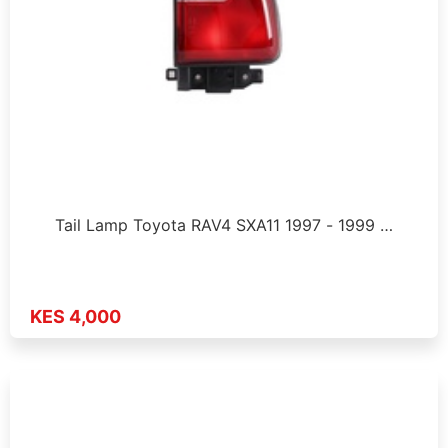
Tail Lamp Toyota RAV4 SXA11 1997 - 1999 …
KES 4,000