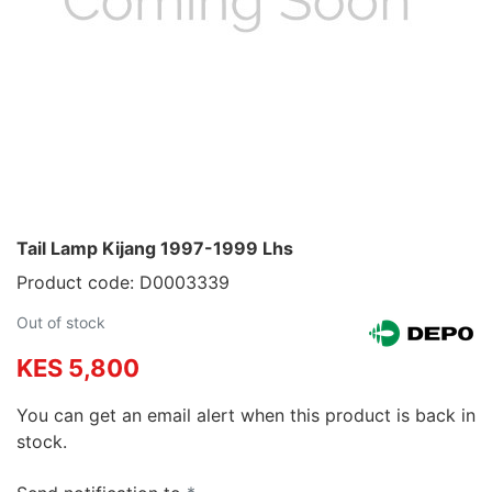
Tail Lamp Kijang 1997-1999 Lhs
Product code: D0003339
Out of stock
KES 5,800
You can get an email alert when this product is back in
stock.