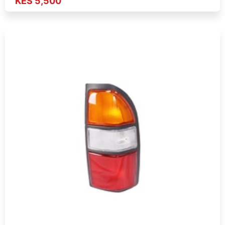
KES 5,500