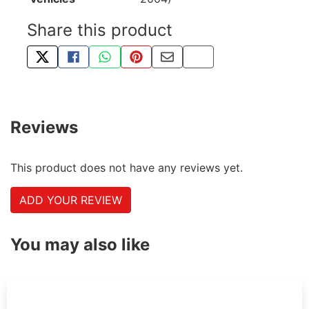
Share this product
TWEET ABOUT THIS PRODUCT
SHARE THIS ON FACEBOOK
SHARE THIS VIA WHATSAPP
PIN THIS WITH PINTEREST
SHARE BY EMAIL
COPY PAGE LINK
Reviews
This product does not have any reviews yet.
ADD YOUR REVIEW
You may also like