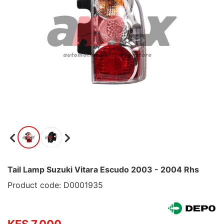
Tail Lamp Suzuki Vitara Escudo 2003 - 2004 Rhs
Product code: D0001935