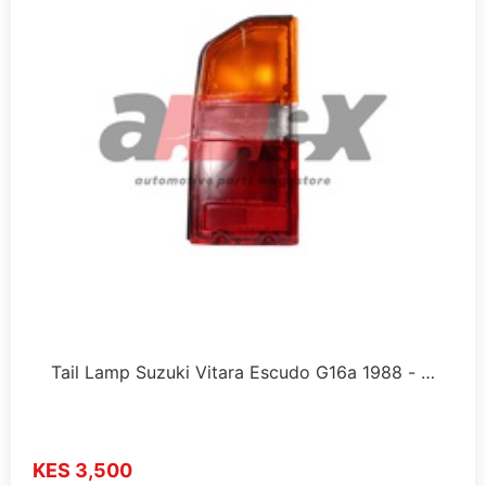
Tail Lamp Suzuki Vitara Escudo G16a 1988 - …
KES 3,500