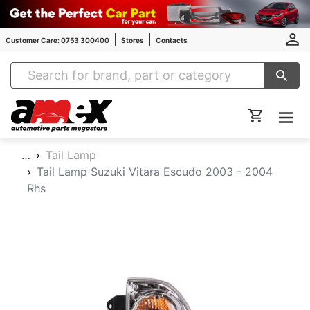
Customer Care: 0753 300400
Stores
Contacts
Amex Auto Parts
…
Tail Lamp
Tail Lamp Suzuki Vitara Escudo 2003 - 2004
Rhs