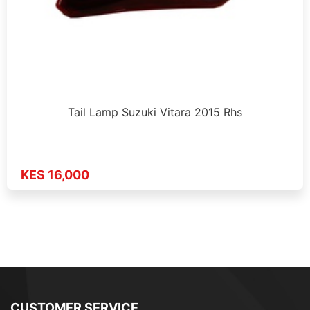
Tail Lamp Suzuki Vitara 2015 Rhs
KES 16,000
CUSTOMER SERVICE