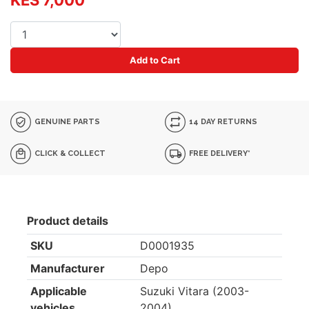
KES 7,000
Add to Cart
GENUINE PARTS
14 DAY RETURNS
CLICK & COLLECT
FREE DELIVERY*
Product details
SKU
D0001935
Manufacturer
Depo
Applicable
Suzuki Vitara (2003-
vehicles
2004)