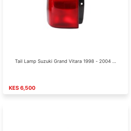
Tail Lamp Suzuki Grand Vitara 1998 - 2004 …
KES 6,500