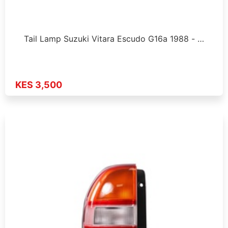
Tail Lamp Suzuki Vitara Escudo G16a 1988 - …
KES 3,500