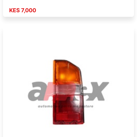
KES 7,000