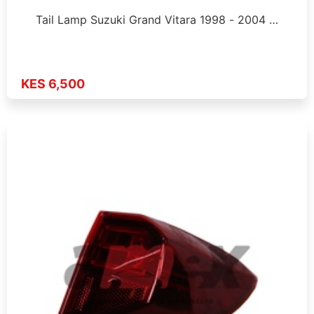
Tail Lamp Suzuki Grand Vitara 1998 - 2004 …
KES 6,500