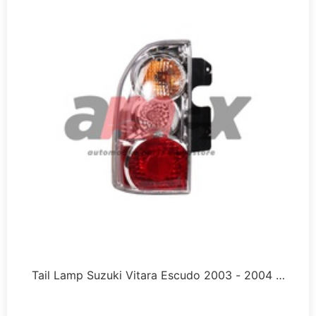
Tail Lamp Suzuki Vitara Escudo 2003 - 2004 …