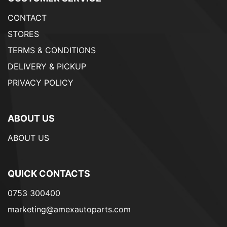
CONTACT
STORES
TERMS & CONDITIONS
DELIVERY & PICKUP
PRIVACY POLICY
ABOUT US
ABOUT US
QUICK CONTACTS
0753 300400
marketing@amexautoparts.com