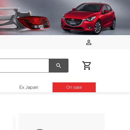
Ex Japan
On sale