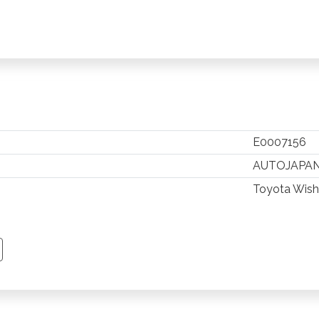
E0007156
AUTOJAPA
Toyota Wish
TSAPP
 PINTEREST
Y EMAIL
PY PAGE LINK