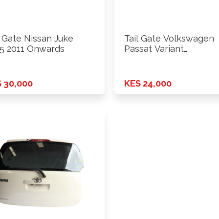
l Gate Nissan Juke
Tail Gate Volkswagen
5 2011 Onwards
Passat Variant
WVWZZZ3C 2011
Onwards
 30,000
KES 24,000