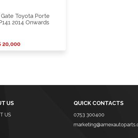
l Gate Toyota Porte
141 2014 Onwards
 20,000
T US
QUICK CONTACTS
T US
0753 300400
marketing@amexautoparts