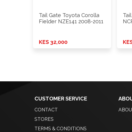
Tail Gate Toyota Corolla
Tai
Fielder NZE141 2008-2011
NCP
KES 32,000
KES
CUSTOMER SERVICE
ABOU
CONTACT
ABOU
STORES
TERMS & CONDITIONS