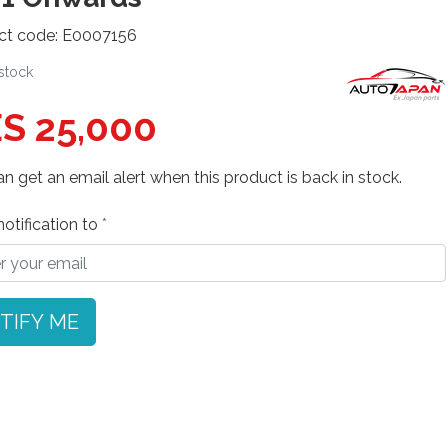
ct code: E0007156
 stock
S 25,000
n get an email alert when this product is back in stock.
otification to
TIFY ME