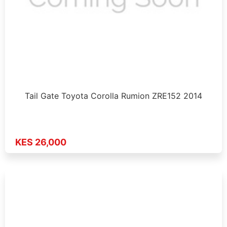
Tail Gate Toyota Corolla Rumion ZRE152 2014
KES 26,000