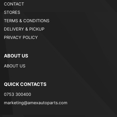
CONTACT
STORES
TERMS & CONDITIONS
DELIVERY & PICKUP
PRIVACY POLICY
ABOUT US
ABOUT US
QUICK CONTACTS
0753 300400
marketing@amexautoparts.com