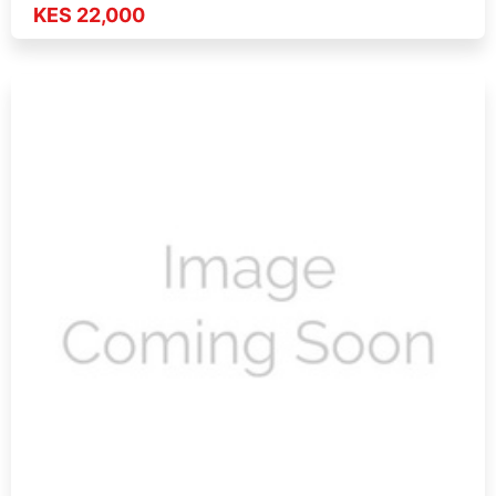
KES 22,000