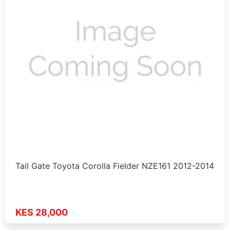
Tail Gate Toyota Corolla Fielder NZE161 2012-2014
KES 28,000