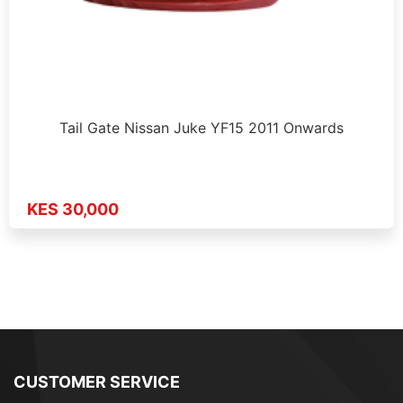
Tail Gate Nissan Juke YF15 2011 Onwards
KES 30,000
CUSTOMER SERVICE