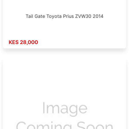
Tail Gate Toyota Prius ZVW30 2014
KES 28,000