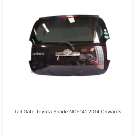
Tail Gate Toyota Spade NCP141 2014 Onwards