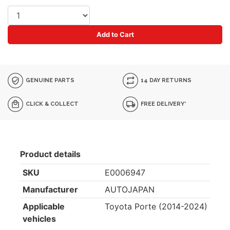
Add to Cart
GENUINE PARTS
14 DAY RETURNS
CLICK & COLLECT
FREE DELIVERY*
Product details
SKU
E0006947
Manufacturer
AUTOJAPAN
Applicable
Toyota Porte (2014-2024)
vehicles