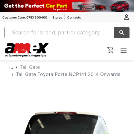
Customer Care: 0753 300400
Stores
Contacts
Amex Auto Parts
…
Tail Gate
Tail Gate Toyota Porte NCP141 2014 Onwards