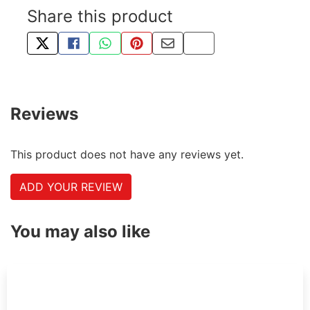
Share this product
TWEET ABOUT THIS PRODUCT
SHARE THIS ON FACEBOOK
SHARE THIS VIA WHATSAPP
PIN THIS WITH PINTEREST
SHARE BY EMAIL
COPY PAGE LINK
Reviews
This product does not have any reviews yet.
ADD YOUR REVIEW
You may also like