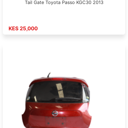
Tail Gate Toyota Passo KGC30 2013
KES 25,000