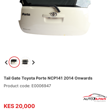
Tail Gate Toyota Porte NCP141 2014 Onwards
Product code: E0006947
KES 20,000