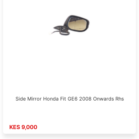
Side Mirror Honda Fit GE6 2008 Onwards Rhs
KES 9,000