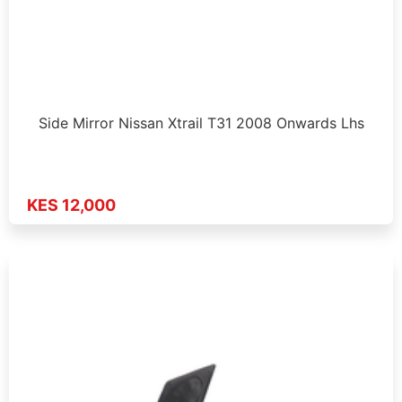
Side Mirror Nissan Xtrail T31 2008 Onwards Lhs
KES 12,000