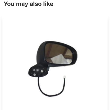
You may also like