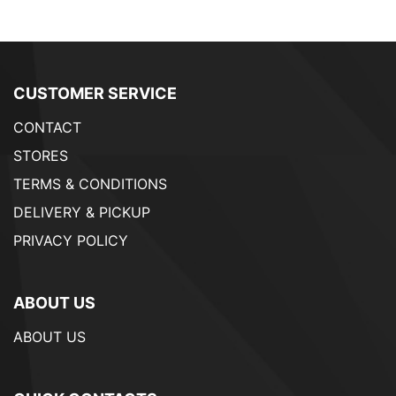
CUSTOMER SERVICE
CONTACT
STORES
TERMS & CONDITIONS
DELIVERY & PICKUP
PRIVACY POLICY
ABOUT US
ABOUT US