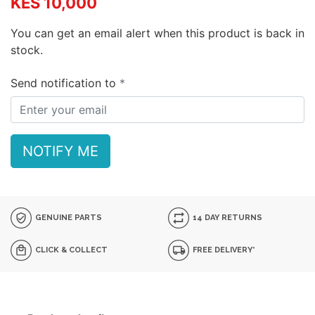
KES 10,000
You can get an email alert when this product is back in
stock.
Send notification to
NOTIFY ME
GENUINE PARTS
14 DAY RETURNS
CLICK & COLLECT
FREE DELIVERY*