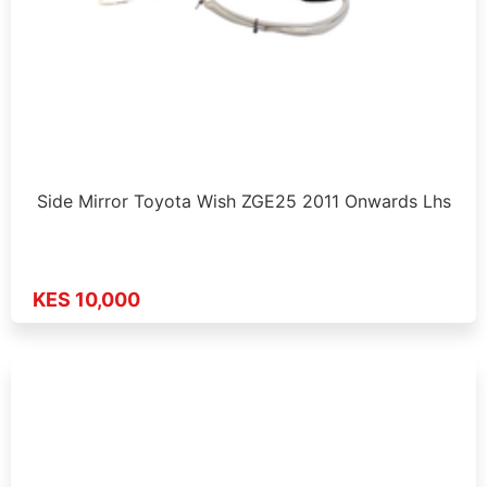
Side Mirror Toyota Wish ZGE25 2011 Onwards Lhs
KES 10,000