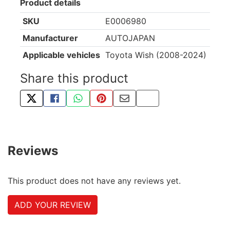
Product details
SKU
E0006980
Manufacturer
AUTOJAPAN
Applicable vehicles
Toyota Wish (2008-2024)
Share this product
TWEET ABOUT THIS PRODUCT
SHARE THIS ON FACEBOOK
SHARE THIS VIA WHATSAPP
PIN THIS WITH PINTEREST
SHARE BY EMAIL
COPY PAGE LINK
Reviews
This product does not have any reviews yet.
ADD YOUR REVIEW