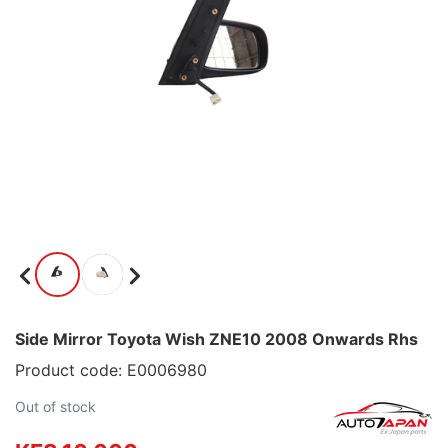
Side Mirror Toyota Wish ZNE10 2008 Onwards Rhs
Product code: E0006980
Out of stock