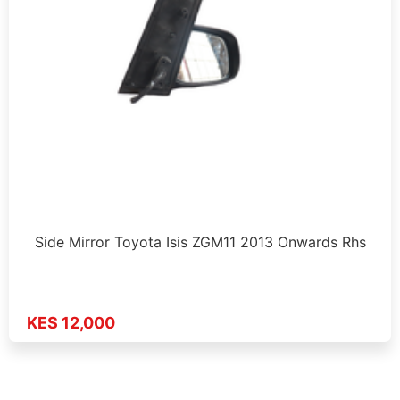
Side Mirror Toyota Isis ZGM11 2013 Onwards Rhs
KES 12,000