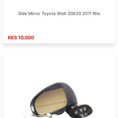
Side Mirror Toyota Wish ZGE20 2011 Rhs
KES 10,000