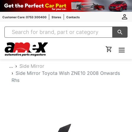
Customer Care: 0753 300400
Stores
Contacts
Amex Auto Parts
…
Side Mirror
Side Mirror Toyota Wish ZNE10 2008 Onwards
Rhs