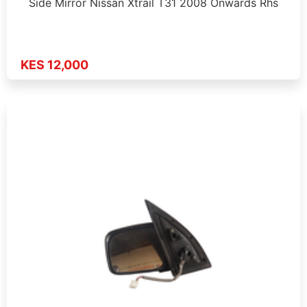
Side Mirror Nissan Xtrail T31 2008 Onwards Rhs
KES 12,000