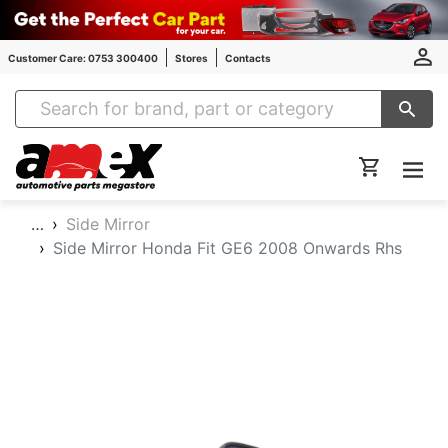
Customer Care: 0753 300400
Stores
Contacts
Amex Auto Parts
…
Side Mirror
Side Mirror Honda Fit GE6 2008 Onwards Rhs