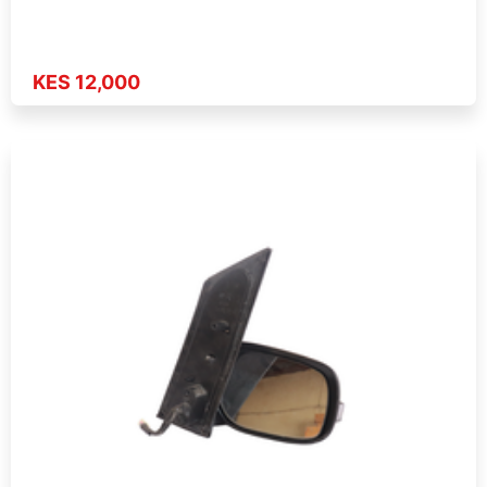
KES 12,000