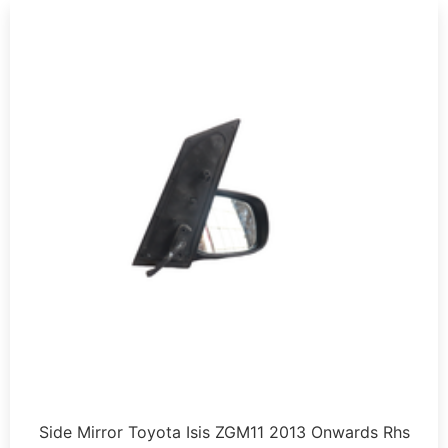
Side Mirror Toyota Isis ZGM11 2013 Onwards Rhs