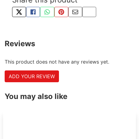
TWEET ABOUT THIS PRODUCT
SHARE THIS ON FACEBOOK
SHARE THIS VIA WHATSAPP
PIN THIS WITH PINTEREST
SHARE BY EMAIL
COPY PAGE LINK
Reviews
This product does not have any reviews yet.
ADD YOUR REVIEW
You may also like