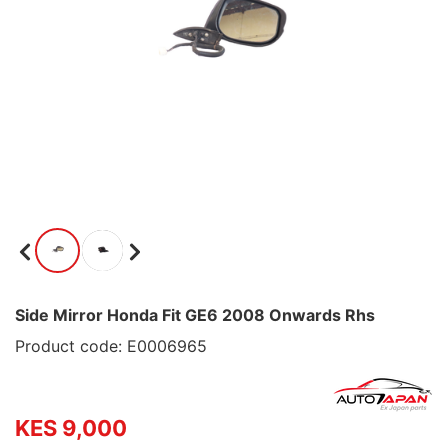
Side Mirror Honda Fit GE6 2008 Onwards Rhs
Product code: E0006965
KES 9,000