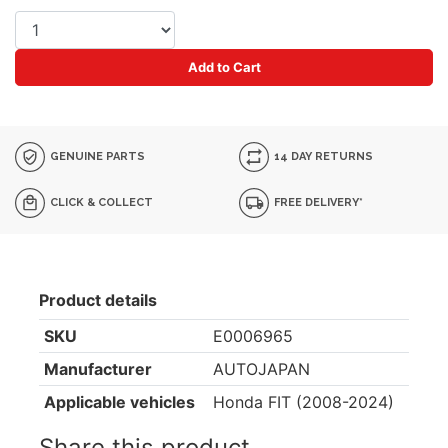
Add to Cart
GENUINE PARTS
14 DAY RETURNS
CLICK & COLLECT
FREE DELIVERY*
Product details
SKU
E0006965
Manufacturer
AUTOJAPAN
Applicable vehicles
Honda FIT (2008-2024)
Share this product