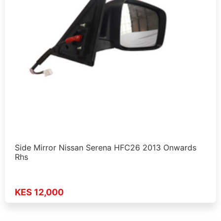
Side Mirror Nissan Serena HFC26 2013 Onwards
Rhs
KES 12,000