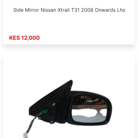
Side Mirror Nissan Xtrail T31 2008 Onwards Lhs
KES 12,000