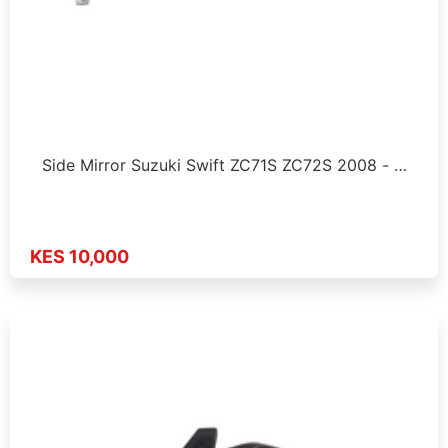
Side Mirror Suzuki Swift ZC71S ZC72S 2008 - …
KES 10,000