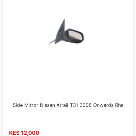
Side Mirror Nissan Xtrail T31 2008 Onwards Rhs
KES 12,000