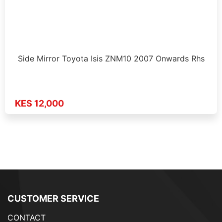
Side Mirror Toyota Isis ZNM10 2007 Onwards Rhs
KES 12,000
CUSTOMER SERVICE
CONTACT