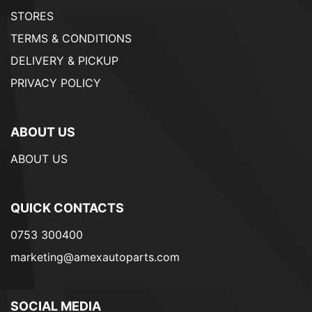
STORES
TERMS & CONDITIONS
DELIVERY & PICKUP
PRIVACY POLICY
ABOUT US
ABOUT US
QUICK CONTACTS
0753 300400
marketing@amexautoparts.com
SOCIAL MEDIA