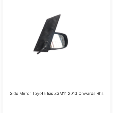
Side Mirror Toyota Isis ZGM11 2013 Onwards Rhs