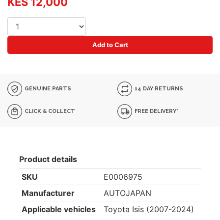
KES 12,000
Add to Cart
GENUINE PARTS
14 DAY RETURNS
CLICK & COLLECT
FREE DELIVERY*
Product details
SKU
E0006975
Manufacturer
AUTOJAPAN
Applicable vehicles
Toyota Isis (2007-2024)