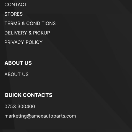
CONTACT
STORES
TERMS & CONDITIONS
DELIVERY & PICKUP
PRIVACY POLICY
ABOUT US
ABOUT US
QUICK CONTACTS
0753 300400
marketing@amexautoparts.com