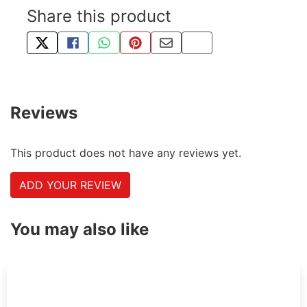
Share this product
TWEET ABOUT THIS PRODUCT
SHARE THIS ON FACEBOOK
SHARE THIS VIA WHATSAPP
PIN THIS WITH PINTEREST
SHARE BY EMAIL
COPY PAGE LINK
Reviews
This product does not have any reviews yet.
ADD YOUR REVIEW
You may also like