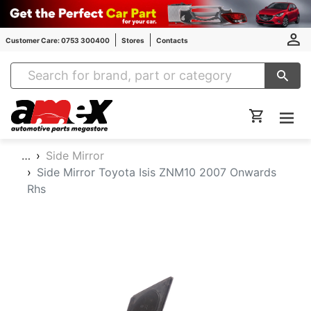
Customer Care: 0753 300400
Stores
Contacts
Amex Auto Parts
…
Side Mirror
Side Mirror Toyota Isis ZNM10 2007 Onwards
Rhs