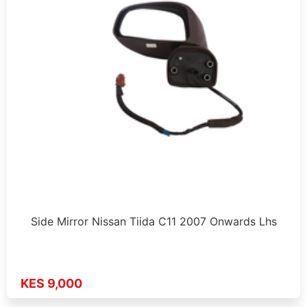
Side Mirror Nissan Tiida C11 2007 Onwards Lhs
KES 9,000