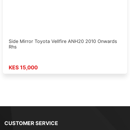
Side Mirror Toyota Vellfire ANH20 2010 Onwards
Rhs
KES 15,000
CUSTOMER SERVICE