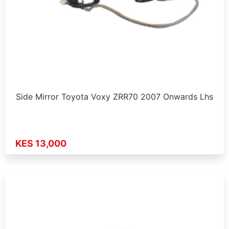
Side Mirror Toyota Voxy ZRR70 2007 Onwards Lhs
KES 13,000