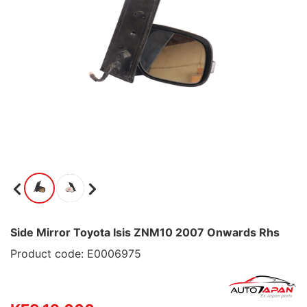
Side Mirror Toyota Isis ZNM10 2007 Onwards Rhs
Product code: E0006975