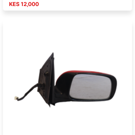
KES 12,000