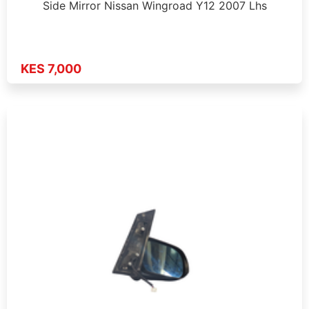
Side Mirror Nissan Wingroad Y12 2007 Lhs
KES 7,000