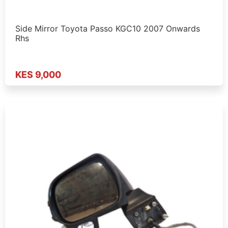
Side Mirror Toyota Passo KGC10 2007 Onwards
Rhs
KES 9,000