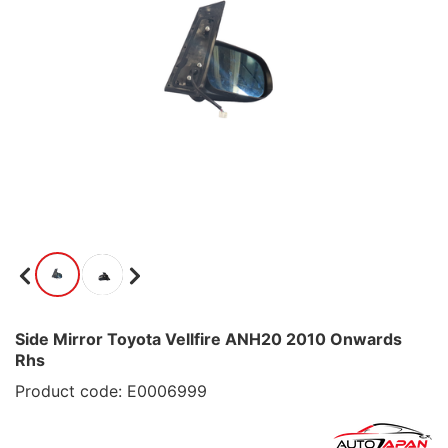
Side Mirror Toyota Vellfire ANH20 2010 Onwards
Rhs
Product code: E0006999