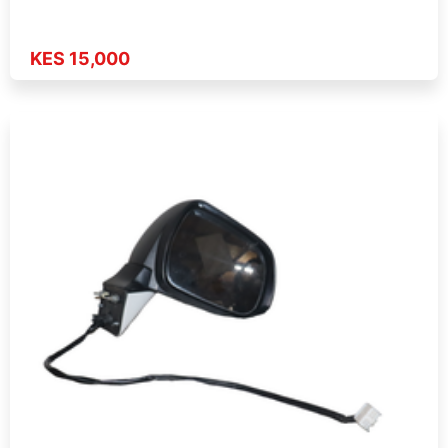
KES 15,000