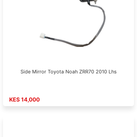
Side Mirror Toyota Noah ZRR70 2010 Lhs
KES 14,000