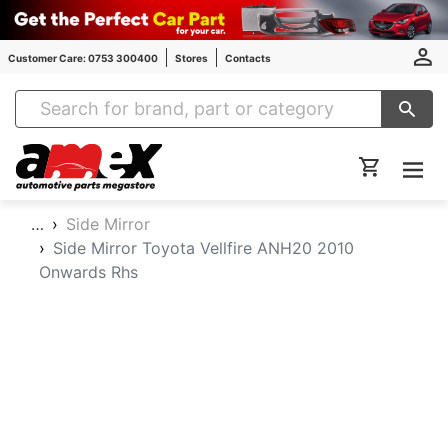
Customer Care: 0753 300400
Stores
Contacts
Amex Auto Parts
…
Side Mirror
Side Mirror Toyota Vellfire ANH20 2010
Onwards Rhs