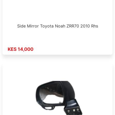
Side Mirror Toyota Noah ZRR70 2010 Rhs
KES 14,000