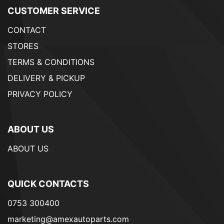
CUSTOMER SERVICE
CONTACT
STORES
TERMS & CONDITIONS
DELIVERY & PICKUP
PRIVACY POLICY
ABOUT US
ABOUT US
QUICK CONTACTS
0753 300400
marketing@amexautoparts.com