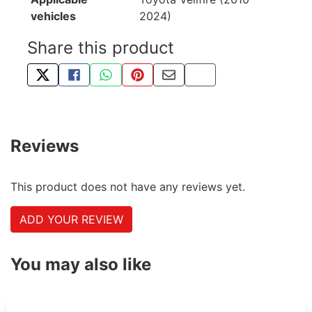
vehicles
2024)
Share this product
TWEET ABOUT THIS PRODUCT
SHARE THIS ON FACEBOOK
SHARE THIS VIA WHATSAPP
PIN THIS WITH PINTEREST
SHARE BY EMAIL
COPY PAGE LINK
Reviews
This product does not have any reviews yet.
ADD YOUR REVIEW
You may also like