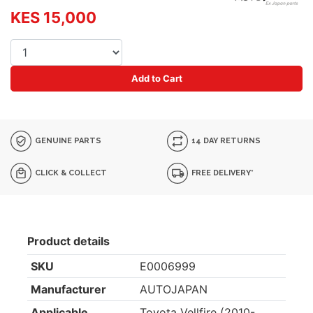
KES 15,000
Add to Cart
GENUINE PARTS
14 DAY RETURNS
CLICK & COLLECT
FREE DELIVERY*
Product details
SKU
E0006999
Manufacturer
AUTOJAPAN
Applicable
Toyota Vellfire (2010-