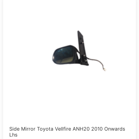
Side Mirror Toyota Vellfire ANH20 2010 Onwards
Lhs