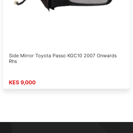
Side Mirror Toyota Passo KGC10 2007 Onwards
Rhs
KES 9,000