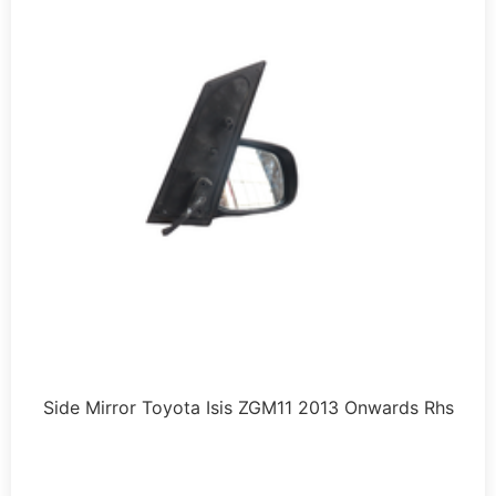
Side Mirror Toyota Isis ZGM11 2013 Onwards Rhs