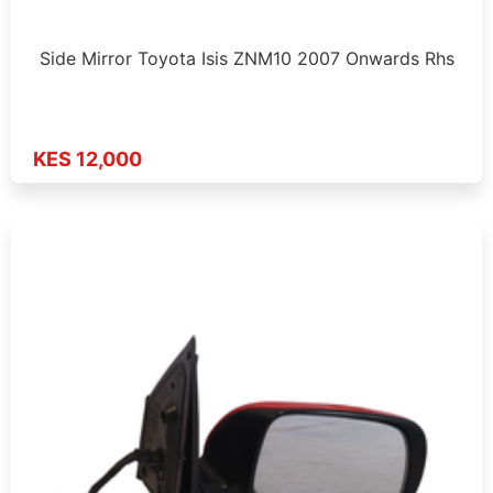
Side Mirror Toyota Isis ZNM10 2007 Onwards Rhs
KES 12,000