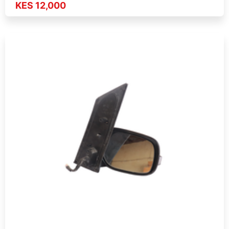
KES 12,000