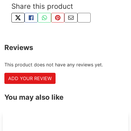
Share this product
TWEET ABOUT THIS PRODUCT
SHARE THIS ON FACEBOOK
SHARE THIS VIA WHATSAPP
PIN THIS WITH PINTEREST
SHARE BY EMAIL
COPY PAGE LINK
Reviews
This product does not have any reviews yet.
ADD YOUR REVIEW
You may also like