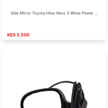
Side Mirror Toyota Hilux Revo 3 Wires Power …
KES 5,500