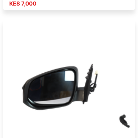
KES 7,000