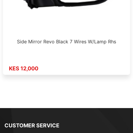
Side Mirror Revo Black 7 Wires W/Lamp Rhs
KES 12,000
CUSTOMER SERVICE