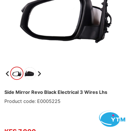
Side Mirror Revo Black Electrical 3 Wires Lhs
Product code: E0005225