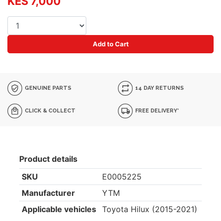
KES 7,000
Add to Cart
GENUINE PARTS
14 DAY RETURNS
CLICK & COLLECT
FREE DELIVERY*
Product details
SKU
E0005225
Manufacturer
YTM
Applicable vehicles
Toyota Hilux (2015-2021)