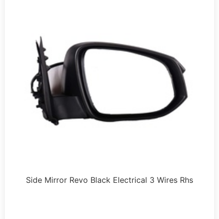
Side Mirror Revo Black Electrical 3 Wires Rhs