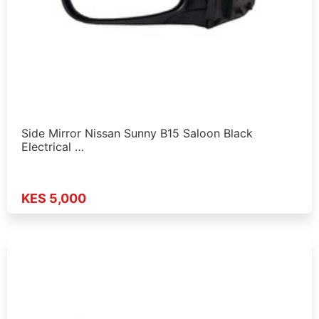
Side Mirror Nissan Sunny B15 Saloon Black
Electrical …
KES 5,000