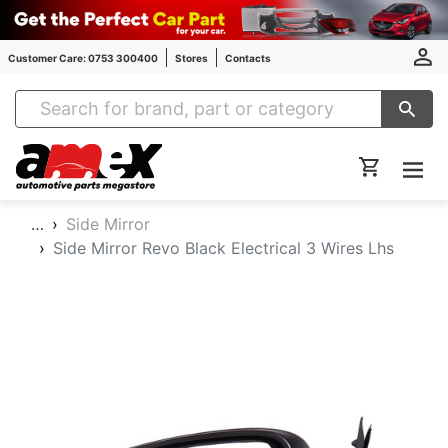
Customer Care: 0753 300400
Stores
Contacts
Amex Auto Parts
…
Side Mirror
Side Mirror Revo Black Electrical 3 Wires Lhs