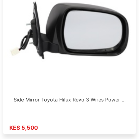
Side Mirror Toyota Hilux Revo 3 Wires Power …
KES 5,500