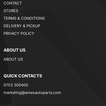
CONTACT
STORES
TERMS & CONDITIONS
DELIVERY & PICKUP
PRIVACY POLICY
ABOUT US
ABOUT US
QUICK CONTACTS
0753 300400
marketing@amexautoparts.com