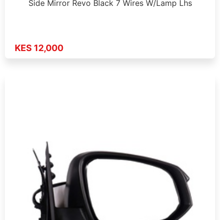
Side Mirror Revo Black 7 Wires W/Lamp Lhs
KES 12,000