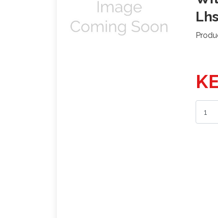
Lh
Produ
KE