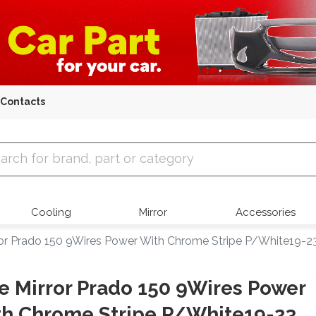
Contacts
 Parts
Cooling
Mirror
Accessories
ror Prado 150 9Wires Power With Chrome Stripe P/White19-2
e Mirror Prado 150 9Wires Power
h Chrome Stripe P/White19-23