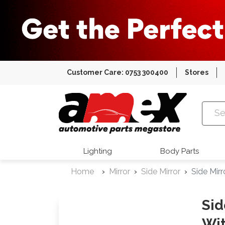
Customer Care: 0753 300400
Stores
Amex Auto
Lighting
Body Parts
Home
Mirror
Side Mirror
Side Mir
Sid
Wit