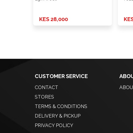
Power+Fold+Lamp+Heat+Cam
White 14-18 …
KES 28,000
KES
CUSTOMER SERVICE
ABOU
CONTACT
ABOU
STORES
TERMS & CONDITIONS
DELIVERY & PICKUP
PRIVACY POLICY