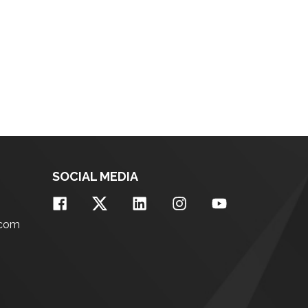
SOCIAL MEDIA
.com