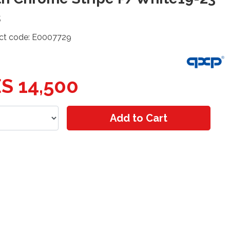
s
ct code: E0007729
S 14,500
Add to Cart