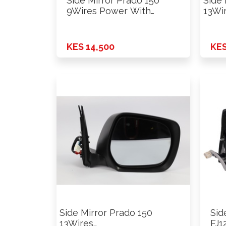
Side Mirror Prado 150
Side 
9Wires Power With
13Wi
Chrome …
Powe
White
KES 14,500
KES
Side Mirror Prado 150
Sid
13Wires
FJ1