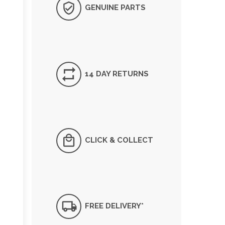
GENUINE PARTS
14 DAY RETURNS
CLICK & COLLECT
FREE DELIVERY*