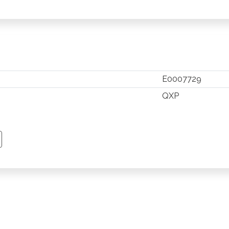
E0007729
QXP
TSAPP
 PINTEREST
Y EMAIL
PY PAGE LINK