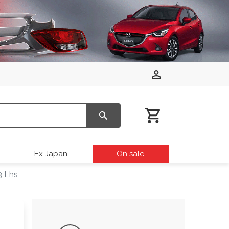
Ex Japan
On sale
3 Lhs