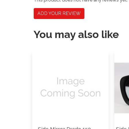
ADD YOUR REVIEW
You may also like