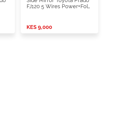
ado
Side Mirror Toyota Prado
FJ120 5 Wires Power+Fold
…
KES 9,000