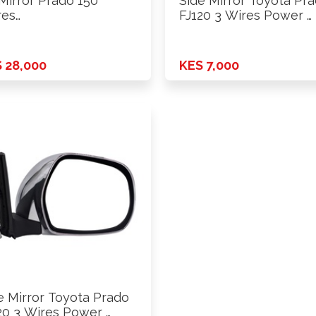
Mirror Prado 150
Side Mirror Toyota Pr
res
FJ120 3 Wires Power …
r+Fold+Lamp+Heat+Cam
 14-18 …
 28,000
KES 7,000
e Mirror Toyota Prado
20 3 Wires Power …