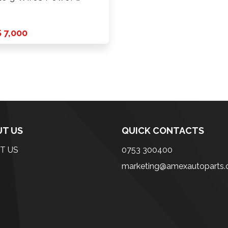
 7,000
T US
QUICK CONTACTS
T US
0753 300400
marketing@amexautoparts