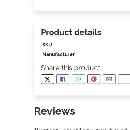
Product details
SKU
Manufacturer
Share this product
TWEET ABOUT THIS PRODUCT
SHARE THIS ON FACEBOOK
SHARE THIS VIA WHA
PIN THIS WITH
SHARE B
CO
Reviews
This product does not have any reviews yet.