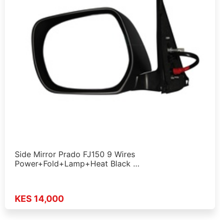
Side Mirror Prado FJ150 9 Wires
Power+Fold+Lamp+Heat Black …
KES 14,000