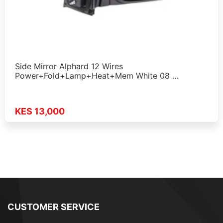
Side Mirror Alphard 12 Wires
Power+Fold+Lamp+Heat+Mem White 08 …
KES 13,000
CUSTOMER SERVICE