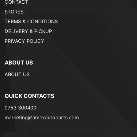
CONTACT
STORES
TERMS & CONDITIONS
DELIVERY & PICKUP
PRIVACY POLICY
ABOUT US
ABOUT US
QUICK CONTACTS
0753 300400
marketing@amexautoparts.com