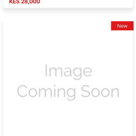
KES 28,000
New