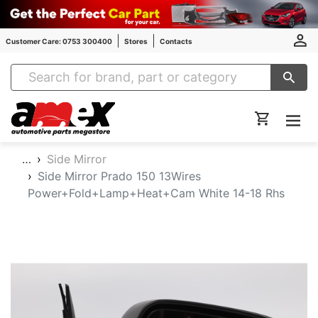
Customer Care: 0753 300400
Stores
Contacts
Amex Auto Parts
…
Side Mirror
Side Mirror Prado 150 13Wires
Power+Fold+Lamp+Heat+Cam White 14-18 Rhs