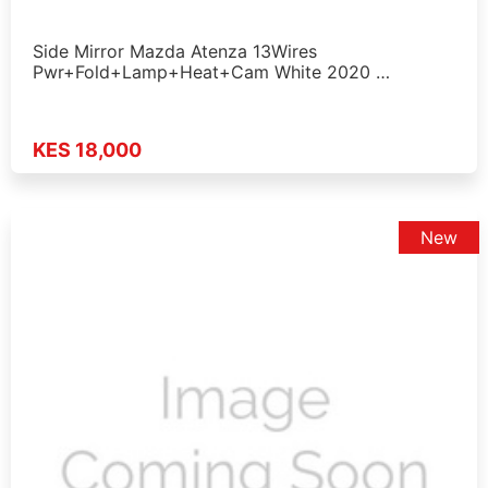
Side Mirror Mazda Atenza 13Wires
Pwr+Fold+Lamp+Heat+Cam White 2020 …
KES 18,000
New