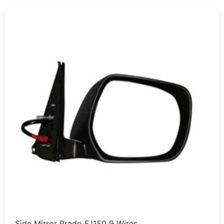
Side Mirror Prado FJ150 9 Wires