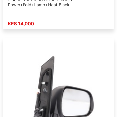
Power+Fold+Lamp+Heat Black …
KES 14,000