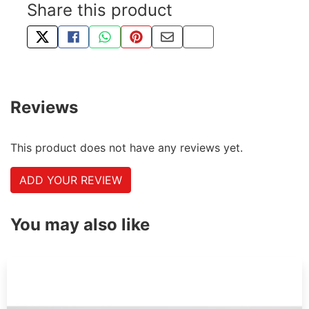
Share this product
TWEET ABOUT THIS PRODUCT
SHARE THIS ON FACEBOOK
SHARE THIS VIA WHATSAPP
PIN THIS WITH PINTEREST
SHARE BY EMAIL
COPY PAGE LINK
Reviews
This product does not have any reviews yet.
ADD YOUR REVIEW
You may also like