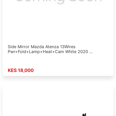
Side Mirror Mazda Atenza 13Wires
Pwr+Fold+Lamp+Heat+Cam White 2020 …
KES 18,000