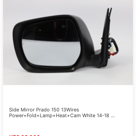
Side Mirror Prado 150 13Wires
Power+Fold+Lamp+Heat+Cam White 14-18 …