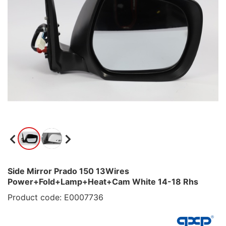
Side Mirror Prado 150 13Wires
Power+Fold+Lamp+Heat+Cam White 14-18 Rhs
Product code: E0007736