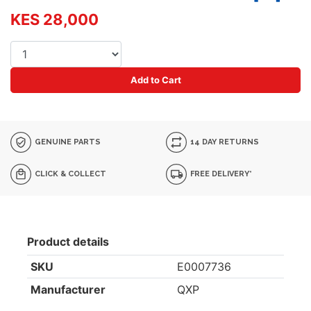
KES 28,000
Add to Cart
GENUINE PARTS
14 DAY RETURNS
CLICK & COLLECT
FREE DELIVERY*
Product details
SKU
E0007736
Manufacturer
QXP