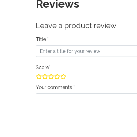
Reviews
Leave a product review
Title
Score
Your comments