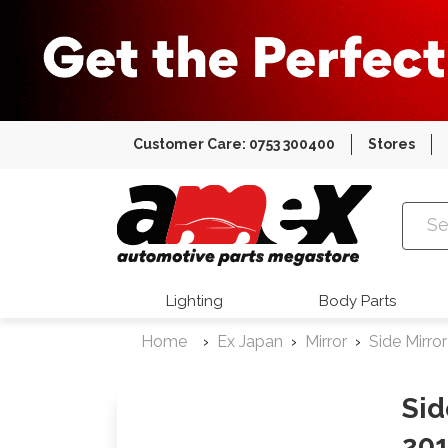
Customer Care: 0753 300400
Stores
Amex Auto
Lighting
Body Parts
Home
Ex Japan
Mirror
Side Mirror
Sid
201