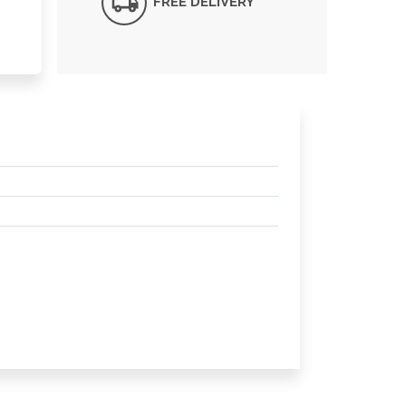
FREE DELIVERY*