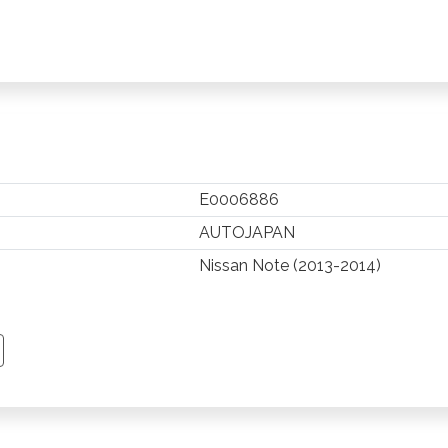
E0006886
AUTOJAPAN
Nissan Note (2013-2014)
TSAPP
 PINTEREST
Y EMAIL
PY PAGE LINK