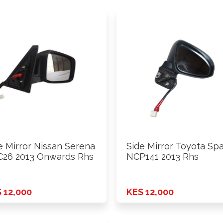
e Mirror Nissan Serena
Side Mirror Toyota Sp
26 2013 Onwards Rhs
NCP141 2013 Rhs
 12,000
KES 12,000