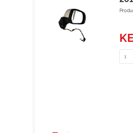
Produ
KE