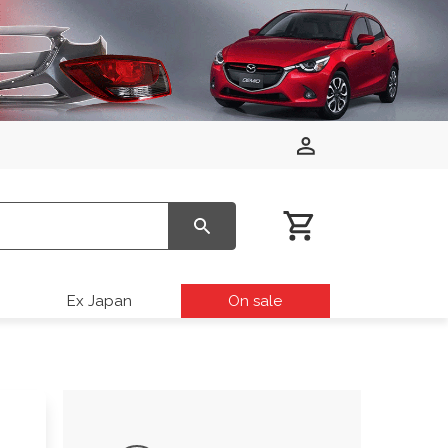
Ex Japan
On sale