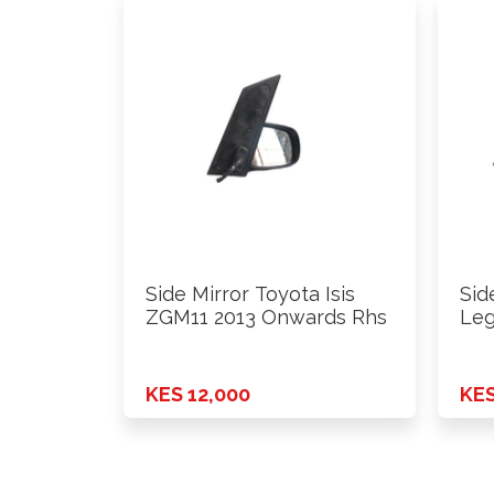
Side Mirror Toyota Isis
Sid
ZGM11 2013 Onwards Rhs
Leg
201
KES 12,000
KES