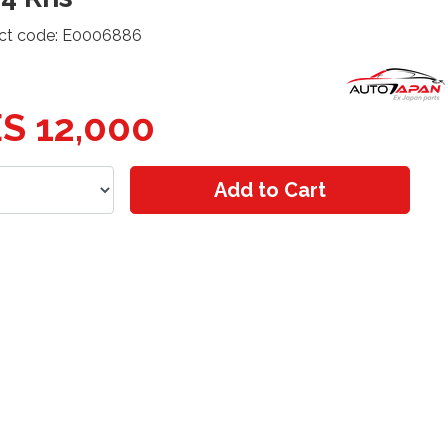
ct code: E0006886
S 12,000
Add to Cart