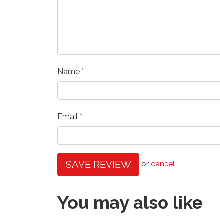
Name
Email
SAVE REVIEW
or
cancel
You may also like