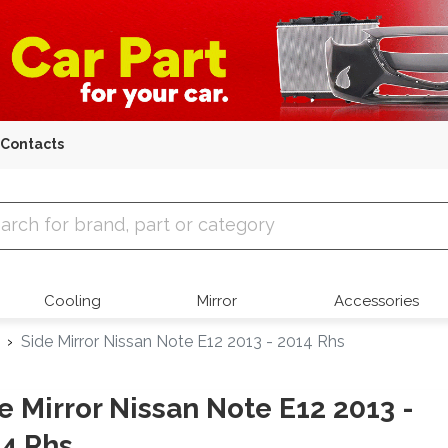
Contacts
 Parts
Cooling
Mirror
Accessories
Side Mirror Nissan Note E12 2013 - 2014 Rhs
e Mirror Nissan Note E12 2013 -
4 Rhs