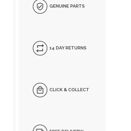
GENUINE PARTS
14 DAY RETURNS
CLICK & COLLECT