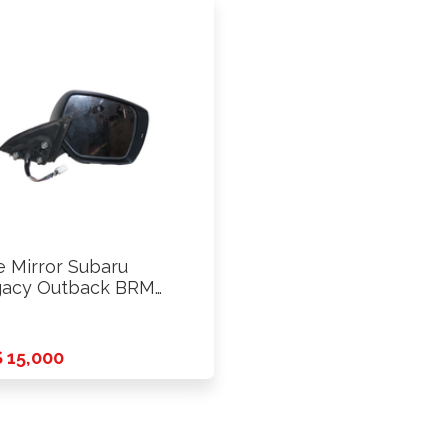
e Mirror Subaru
acy Outback BRM
3 Rhs
 15,000