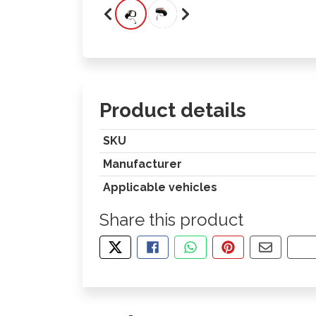
Product details
SKU
Manufacturer
Applicable vehicles
Share this product
TWEET ABOUT THIS PRODUCT
SHARE THIS ON FACEBOOK
SHARE THIS VIA WHA
PIN THIS WITH
SHARE B
CO