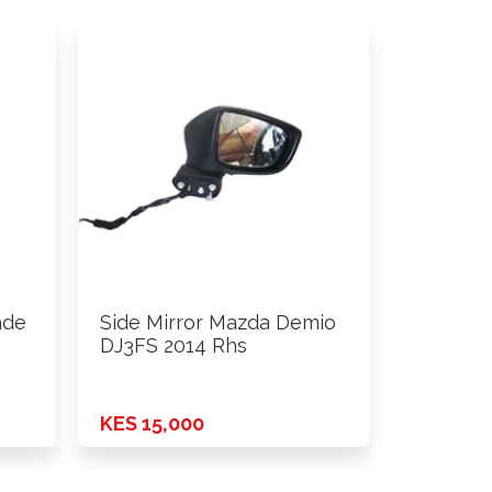
ade
Side Mirror Mazda Demio
DJ3FS 2014 Rhs
KES 15,000