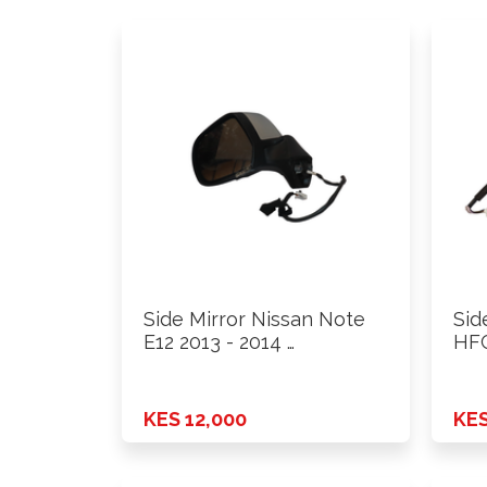
Side Mirror Nissan Note
Sid
E12 2013 - 2014 …
HFC
KES 12,000
KES