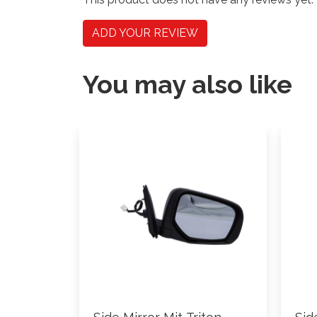
ADD YOUR REVIEW
You may also like