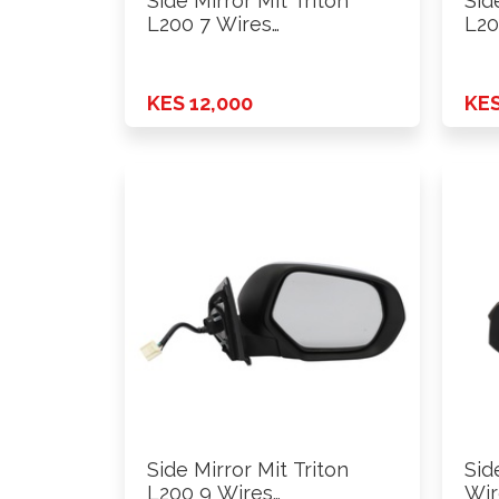
Side Mirror Mit Triton
Sid
L200 7 Wires
L20
Power+Fold+Lamp …
Pow
KES 12,000
KES
Side Mirror Mit Triton
Sid
L200 9 Wires
Wir