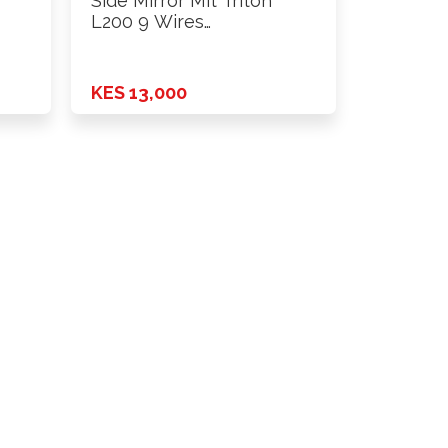
Side Mirror Mit Triton
L200 9 Wires
Power+Fold+Lamp …
KES 13,000