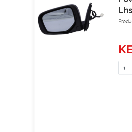
Lh
Produ
KE