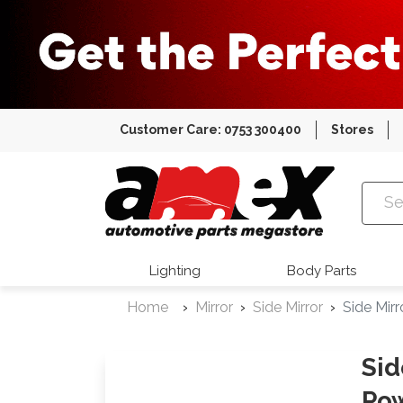
Customer Care: 0753 300400
Stores
Amex Auto
Lighting
Body Parts
Home
Mirror
Side Mirror
Side Mir
Sid
Pow