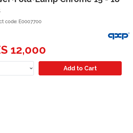
s
ct code: E0007700
S 12,000
Add to Cart