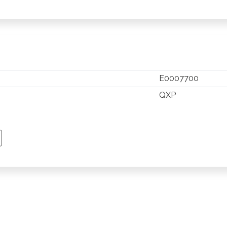
E0007700
QXP
TSAPP
 PINTEREST
Y EMAIL
PY PAGE LINK