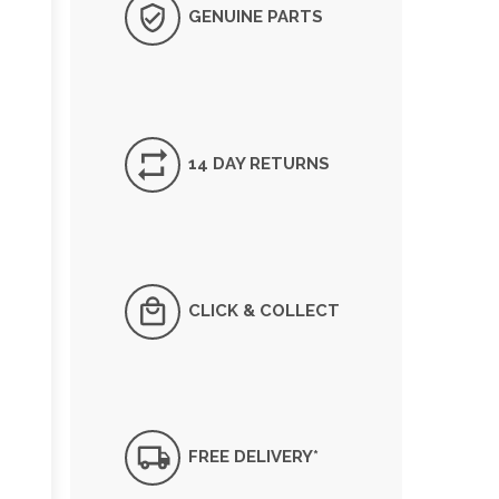
GENUINE PARTS
14 DAY RETURNS
CLICK & COLLECT
FREE DELIVERY*