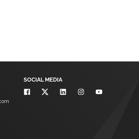
SOCIAL MEDIA
.com