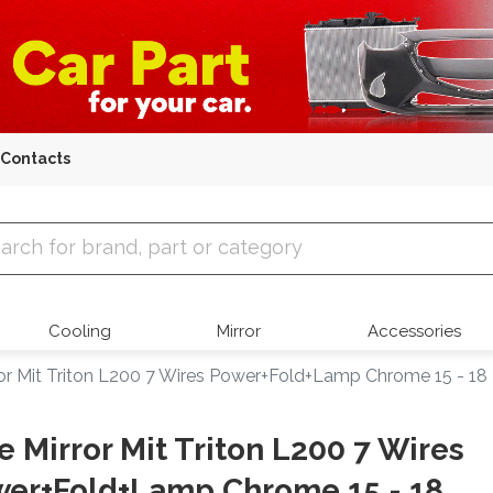
Contacts
 Parts
Cooling
Mirror
Accessories
ror Mit Triton L200 7 Wires Power+Fold+Lamp Chrome 15 - 18
e Mirror Mit Triton L200 7 Wires
er+Fold+Lamp Chrome 15 - 18