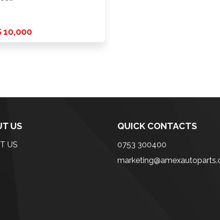
er+Fold+Lamp(White)
ome …
 10,000
T US
QUICK CONTACTS
T US
0753 300400
marketing@amexautoparts