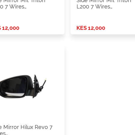
e Mirror Mit Triton
Side Mirror Mit Triton
0 7 Wires
L200 7 Wires
er+Fold+Lamp …
Power+Fold+Lamp …
 12,000
KES 12,000
e Mirror Hilux Revo 7
es