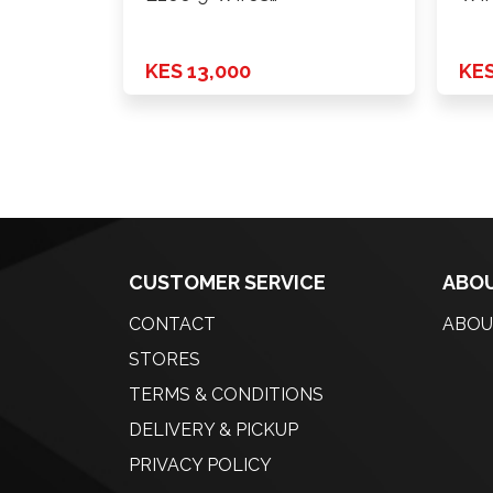
Power+Fold+Lamp …
Pow
Chr
KES 13,000
KES
CUSTOMER SERVICE
ABOU
CONTACT
ABOU
STORES
TERMS & CONDITIONS
DELIVERY & PICKUP
PRIVACY POLICY