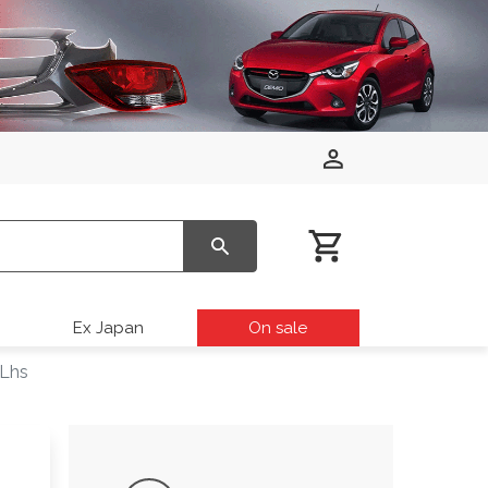
Ex Japan
On sale
 Lhs