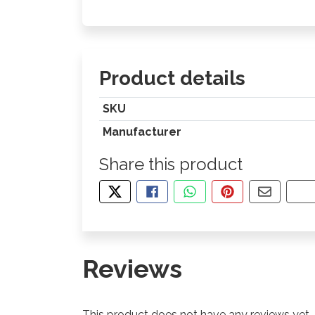
Product details
SKU
Manufacturer
Share this product
TWEET ABOUT THIS PRODUCT
SHARE THIS ON FACEBOOK
SHARE THIS VIA WHA
PIN THIS WITH
SHARE B
CO
Reviews
This product does not have any reviews yet.