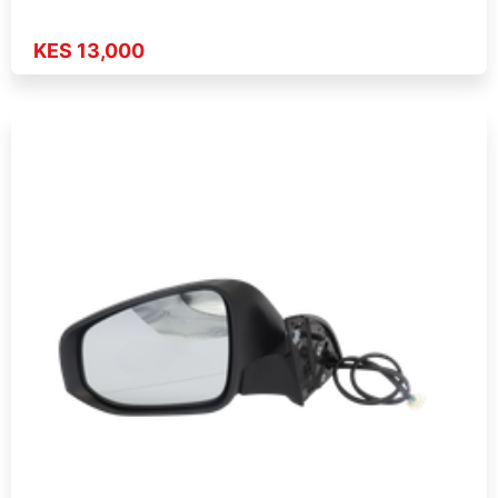
KES 13,000