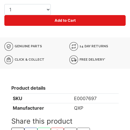
Add to Cart
GENUINE PARTS
14 DAY RETURNS
CLICK & COLLECT
FREE DELIVERY*
Product details
SKU
E0007697
Manufacturer
QXP
Share this product