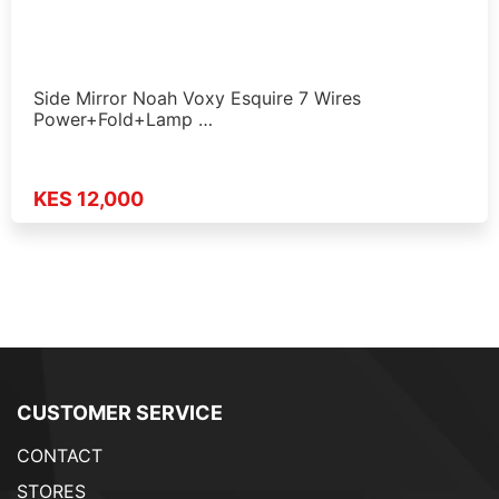
Side Mirror Noah Voxy Esquire 7 Wires
Power+Fold+Lamp …
KES 12,000
CUSTOMER SERVICE
CONTACT
STORES