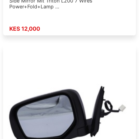
Side Mirror Mit Triton L200 7 Wires
Power+Fold+Lamp …
KES 12,000