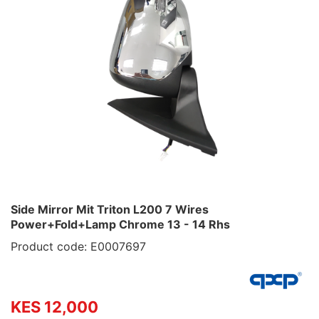
Side Mirror Mit Triton L200 7 Wires
Power+Fold+Lamp Chrome 13 - 14 Rhs
Product code: E0007697
KES 12,000