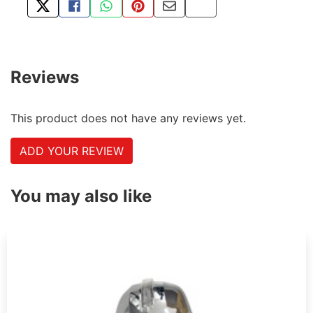
TWEET ABOUT THIS PRODUCT
SHARE THIS ON FACEBOOK
SHARE THIS VIA WHATSAPP
PIN THIS WITH PINTEREST
SHARE BY EMAIL
COPY PAGE LINK
Reviews
This product does not have any reviews yet.
ADD YOUR REVIEW
You may also like