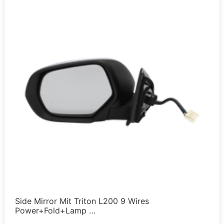
Side Mirror Mit Triton L200 9 Wires
Power+Fold+Lamp …