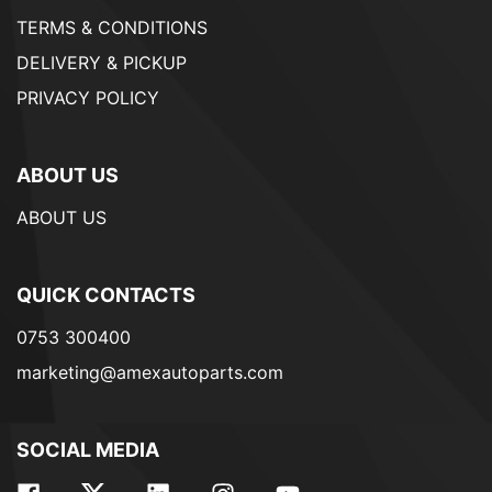
TERMS & CONDITIONS
DELIVERY & PICKUP
PRIVACY POLICY
ABOUT US
ABOUT US
QUICK CONTACTS
0753 300400
marketing@amexautoparts.com
SOCIAL MEDIA