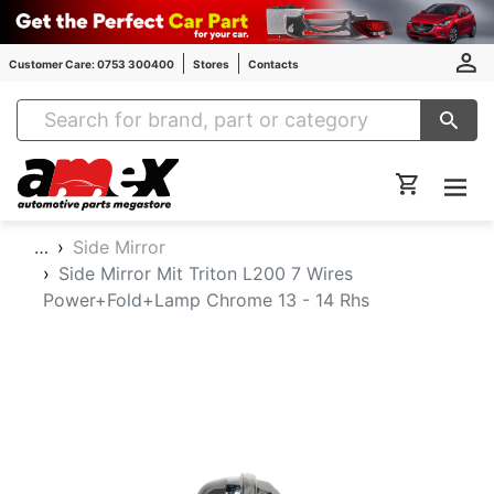
Customer Care: 0753 300400
Stores
Contacts
Amex Auto Parts
…
Side Mirror
Side Mirror Mit Triton L200 7 Wires
Power+Fold+Lamp Chrome 13 - 14 Rhs