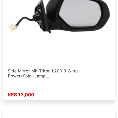
Side Mirror Mit Triton L200 9 Wires
Power+Fold+Lamp …
KES 13,000