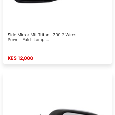
Side Mirror Mit Triton L200 7 Wires
Power+Fold+Lamp …
KES 12,000