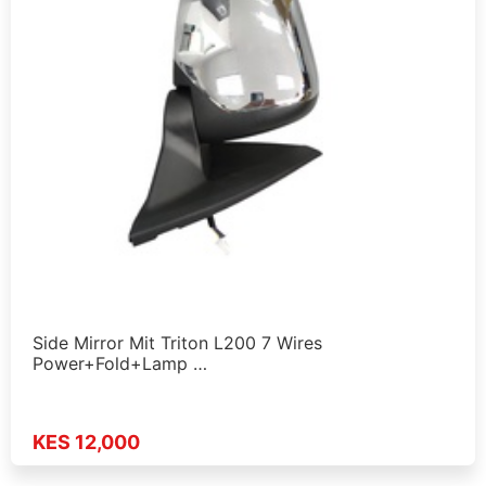
Side Mirror Mit Triton L200 7 Wires
Power+Fold+Lamp …
KES 12,000