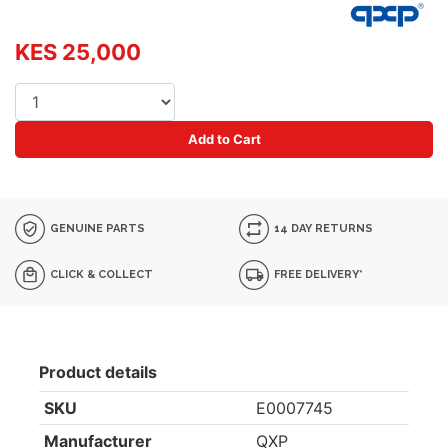
KES 25,000
Add to Cart
GENUINE PARTS
14 DAY RETURNS
CLICK & COLLECT
FREE DELIVERY*
Product details
SKU
E0007745
Manufacturer
QXP