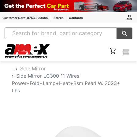
Customer Care: 0753 300400
Stores
Contacts
Amex Auto Parts
…
Side Mirror
Side Mirror LC300 11 Wires
Power+Fold+Lamp+Heat+Bsm Pearl W. 2023+
Lhs