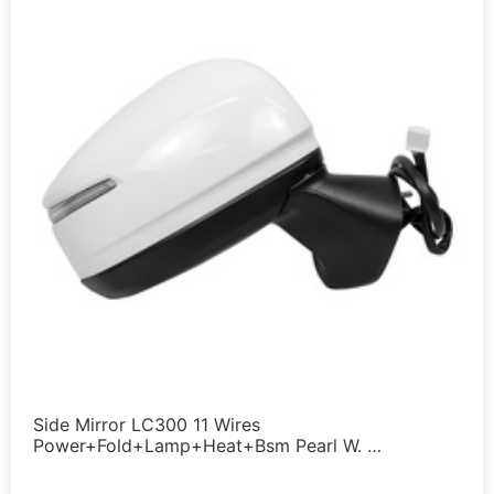
Side Mirror LC300 11 Wires
Power+Fold+Lamp+Heat+Bsm Pearl W. …