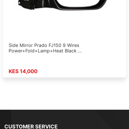
Side Mirror Prado FJ150 9 Wires
Power+Fold+Lamp+Heat Black …
KES 14,000
CUSTOMER SERVICE