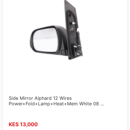
Side Mirror Alphard 12 Wires
Power+Fold+Lamp+Heat+Mem White 08 …
KES 13,000