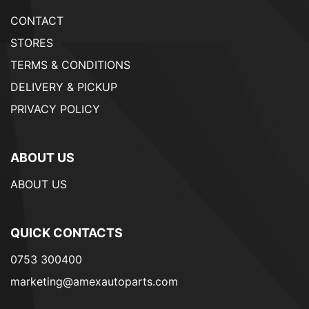
CONTACT
STORES
TERMS & CONDITIONS
DELIVERY & PICKUP
PRIVACY POLICY
ABOUT US
ABOUT US
QUICK CONTACTS
0753 300400
marketing@amexautoparts.com