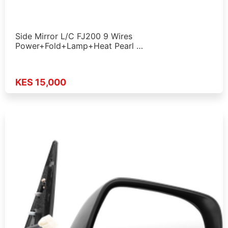
Side Mirror L/C FJ200 9 Wires
Power+Fold+Lamp+Heat Pearl …
KES 15,000