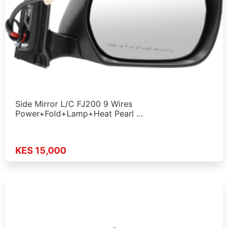
Side Mirror L/C FJ200 9 Wires
Power+Fold+Lamp+Heat Pearl …
KES 15,000