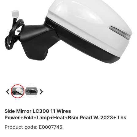
Side Mirror LC300 11 Wires
Power+Fold+Lamp+Heat+Bsm Pearl W. 2023+ Lhs
Product code: E0007745