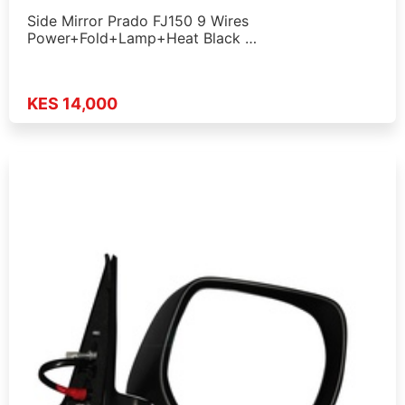
Side Mirror Prado FJ150 9 Wires
Power+Fold+Lamp+Heat Black …
KES 14,000