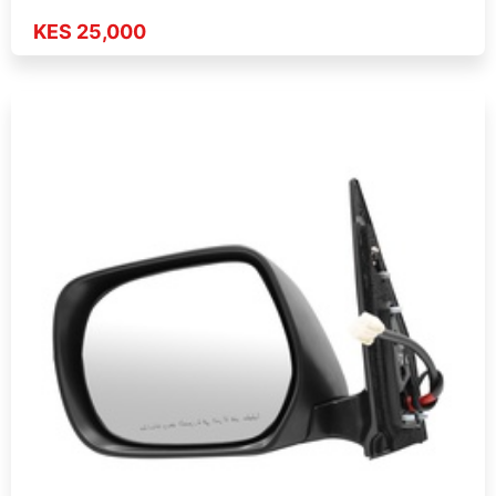
KES 25,000