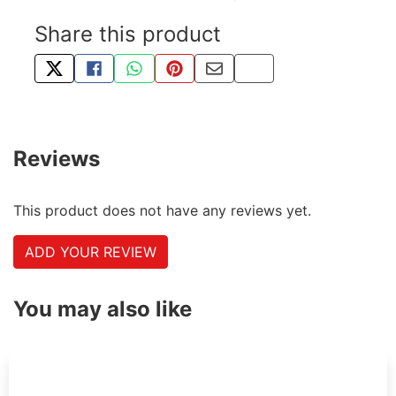
Share this product
TWEET ABOUT THIS PRODUCT
SHARE THIS ON FACEBOOK
SHARE THIS VIA WHATSAPP
PIN THIS WITH PINTEREST
SHARE BY EMAIL
COPY PAGE LINK
Reviews
This product does not have any reviews yet.
ADD YOUR REVIEW
You may also like