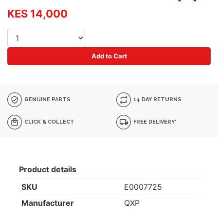
KES 14,000
Add to Cart
GENUINE PARTS
14 DAY RETURNS
CLICK & COLLECT
FREE DELIVERY*
Product details
SKU
E0007725
Manufacturer
QXP