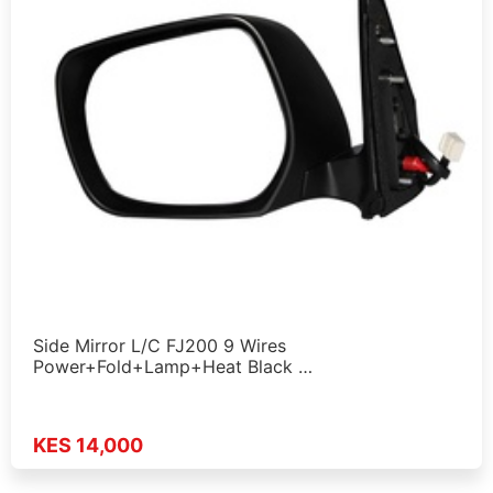
Side Mirror L/C FJ200 9 Wires
Power+Fold+Lamp+Heat Black …
KES 14,000