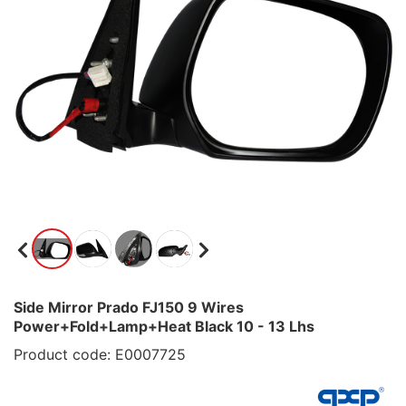
Side Mirror Prado FJ150 9 Wires
Power+Fold+Lamp+Heat Black 10 - 13 Lhs
Product code: E0007725