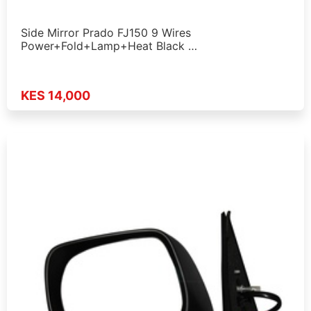
Side Mirror Prado FJ150 9 Wires
Power+Fold+Lamp+Heat Black …
KES 14,000