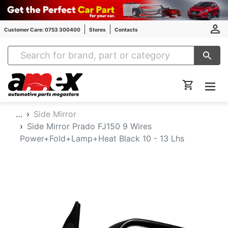
Customer Care: 0753 300400
Stores
Contacts
Amex Auto Parts
…
Side Mirror
Side Mirror Prado FJ150 9 Wires
Power+Fold+Lamp+Heat Black 10 - 13 Lhs