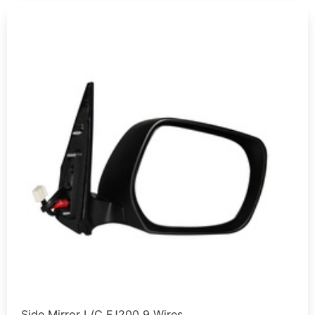
Side Mirror L/C FJ200 9 Wires