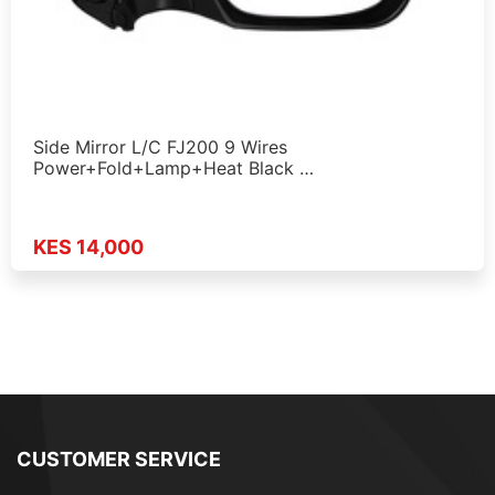
Side Mirror L/C FJ200 9 Wires
Power+Fold+Lamp+Heat Black …
KES 14,000
CUSTOMER SERVICE