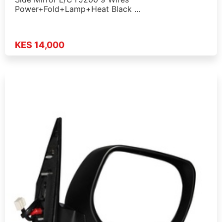
Power+Fold+Lamp+Heat Black …
KES 14,000