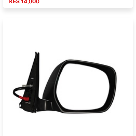
KES 14,000