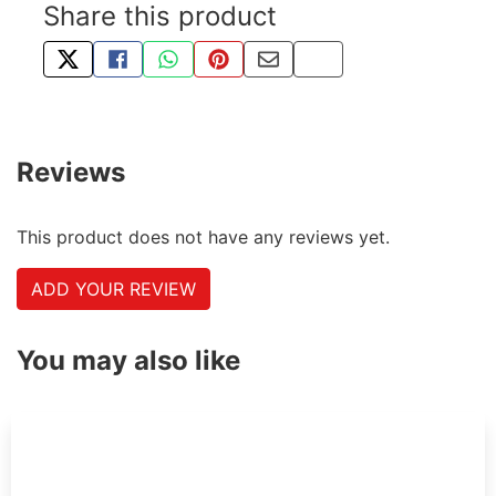
Share this product
TWEET ABOUT THIS PRODUCT
SHARE THIS ON FACEBOOK
SHARE THIS VIA WHATSAPP
PIN THIS WITH PINTEREST
SHARE BY EMAIL
COPY PAGE LINK
Reviews
This product does not have any reviews yet.
ADD YOUR REVIEW
You may also like