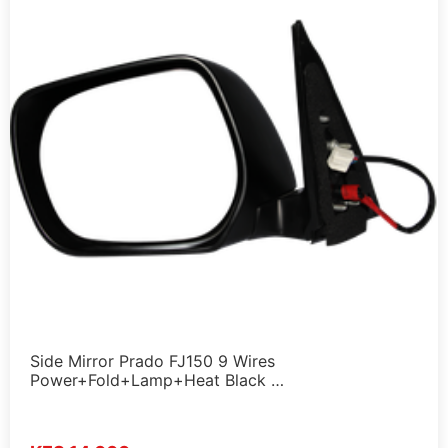
Side Mirror Prado FJ150 9 Wires
Power+Fold+Lamp+Heat Black …