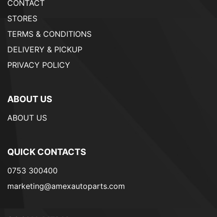
CONTACT
STORES
TERMS & CONDITIONS
DELIVERY & PICKUP
PRIVACY POLICY
ABOUT US
ABOUT US
QUICK CONTACTS
0753 300400
marketing@amexautoparts.com