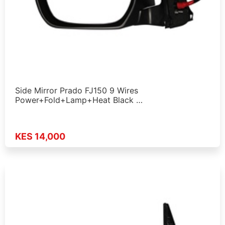
Side Mirror Prado FJ150 9 Wires
Power+Fold+Lamp+Heat Black …
KES 14,000