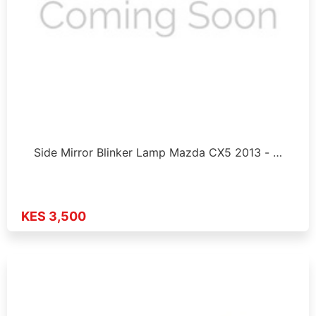
Side Mirror Blinker Lamp Mazda CX5 2013 - …
KES 3,500