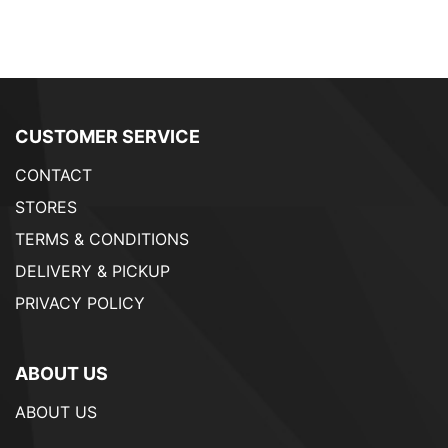
CUSTOMER SERVICE
CONTACT
STORES
TERMS & CONDITIONS
DELIVERY & PICKUP
PRIVACY POLICY
ABOUT US
ABOUT US