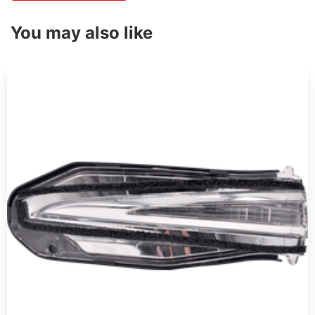
You may also like