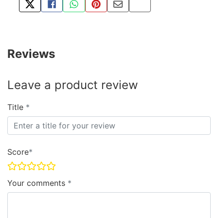
TWEET ABOUT THIS PRODUCT
SHARE THIS ON FACEBOOK
SHARE THIS VIA WHATSAPP
PIN THIS WITH PINTEREST
SHARE BY EMAIL
COPY PAGE LINK
Reviews
Leave a product review
Title
Score
Your comments