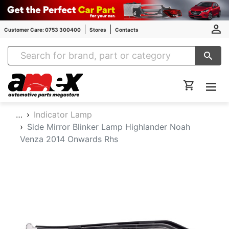
Customer Care: 0753 300400
Stores
Contacts
Amex Auto Parts
…
Indicator Lamp
Side Mirror Blinker Lamp Highlander Noah
Venza 2014 Onwards Rhs