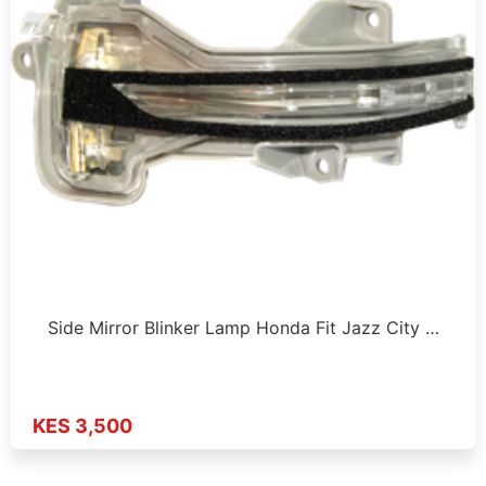
Side Mirror Blinker Lamp Honda Fit Jazz City …
KES 3,500