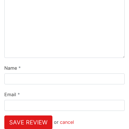
Name
Email
SAVE REVIEW
or
cancel