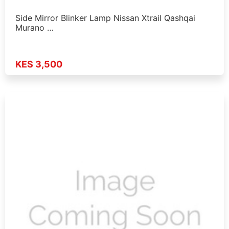
Side Mirror Blinker Lamp Nissan Xtrail Qashqai
Murano …
KES 3,500