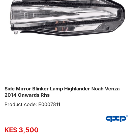
Side Mirror Blinker Lamp Highlander Noah Venza
2014 Onwards Rhs
Product code: E0007811
KES 3,500