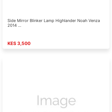
Side Mirror Blinker Lamp Highlander Noah Venza
2014 …
KES 3,500