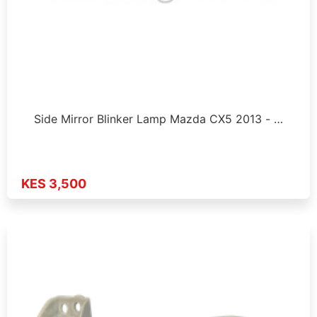
Side Mirror Blinker Lamp Mazda CX5 2013 - …
KES 3,500