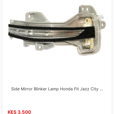
Side Mirror Blinker Lamp Honda Fit Jazz City …
KES 3,500