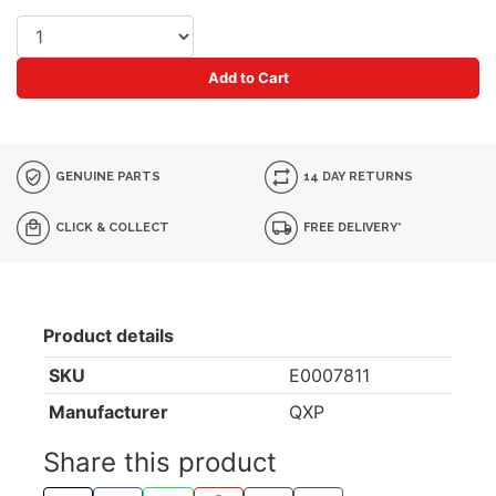
Add to Cart
GENUINE PARTS
14 DAY RETURNS
CLICK & COLLECT
FREE DELIVERY*
Product details
SKU
E0007811
Manufacturer
QXP
Share this product