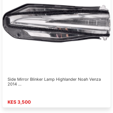
Side Mirror Blinker Lamp Highlander Noah Venza
2014 …
KES 3,500