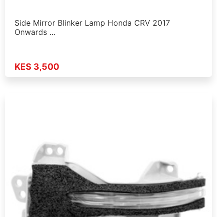
Side Mirror Blinker Lamp Honda CRV 2017
Onwards …
KES 3,500