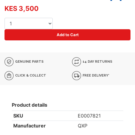
KES 3,500
Add to Cart
GENUINE PARTS
14 DAY RETURNS
CLICK & COLLECT
FREE DELIVERY*
Product details
SKU
E0007821
Manufacturer
QXP