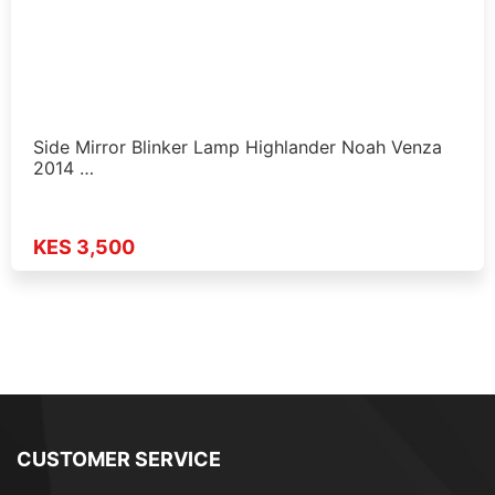
Side Mirror Blinker Lamp Highlander Noah Venza
2014 …
KES 3,500
CUSTOMER SERVICE