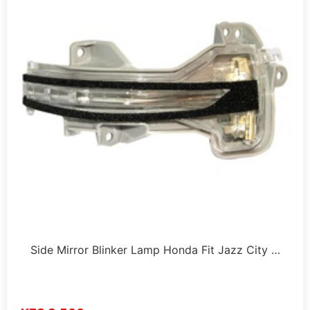
Side Mirror Blinker Lamp Honda Fit Jazz City …