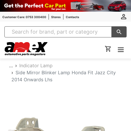
Customer Care: 0753 300400
Stores
Contacts
Amex Auto Parts
…
Indicator Lamp
Side Mirror Blinker Lamp Honda Fit Jazz City
2014 Onwards Lhs