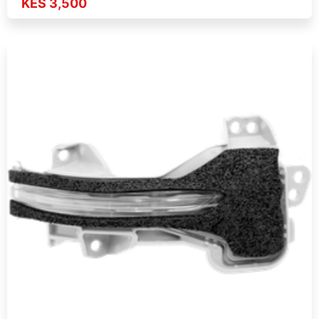
KES 3,500