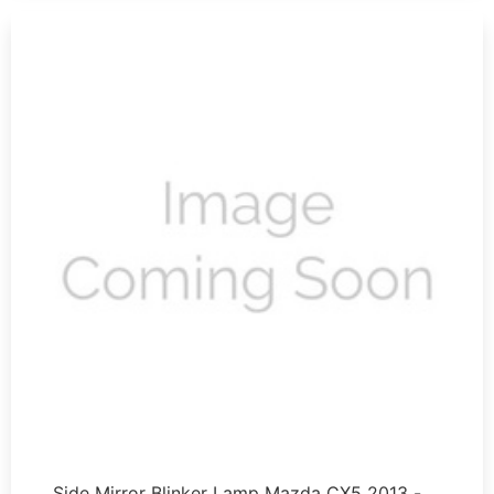
Side Mirror Blinker Lamp Mazda CX5 2013 - …