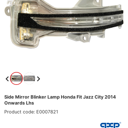
Side Mirror Blinker Lamp Honda Fit Jazz City 2014
Onwards Lhs
Product code: E0007821