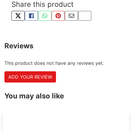
Share this product
TWEET ABOUT THIS PRODUCT
SHARE THIS ON FACEBOOK
SHARE THIS VIA WHATSAPP
PIN THIS WITH PINTEREST
SHARE BY EMAIL
COPY PAGE LINK
Reviews
This product does not have any reviews yet.
ADD YOUR REVIEW
You may also like