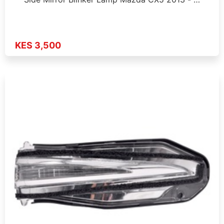
KES 3,500