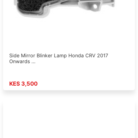
Side Mirror Blinker Lamp Honda CRV 2017
Onwards …
KES 3,500