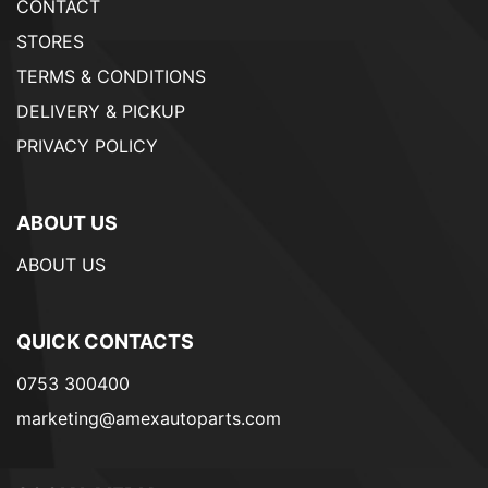
CONTACT
STORES
TERMS & CONDITIONS
DELIVERY & PICKUP
PRIVACY POLICY
ABOUT US
ABOUT US
QUICK CONTACTS
0753 300400
marketing@amexautoparts.com