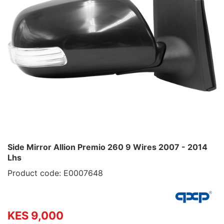
Side Mirror Allion Premio 260 9 Wires 2007 - 2014
Lhs
Product code: E0007648
KES 9,000