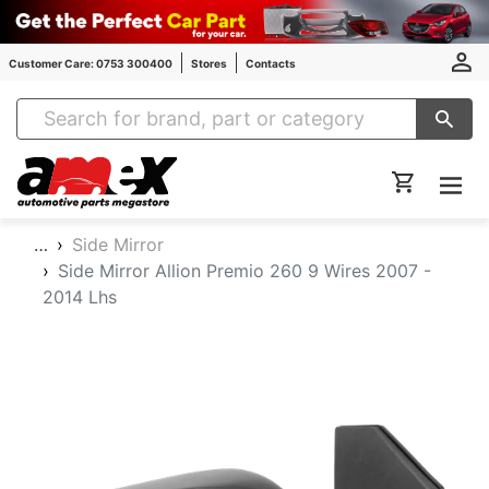
Customer Care: 0753 300400
Stores
Contacts
Amex Auto Parts
…
Side Mirror
Side Mirror Allion Premio 260 9 Wires 2007 -
2014 Lhs