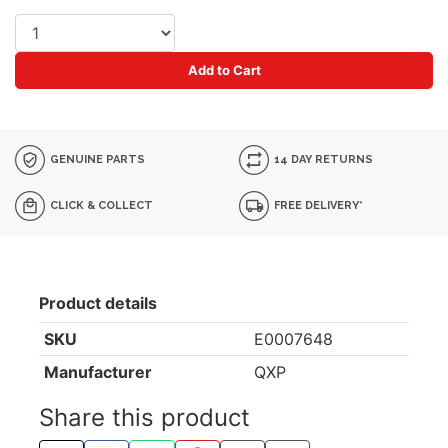
Add to Cart
GENUINE PARTS
14 DAY RETURNS
CLICK & COLLECT
FREE DELIVERY*
Product details
SKU
E0007648
Manufacturer
QXP
Share this product