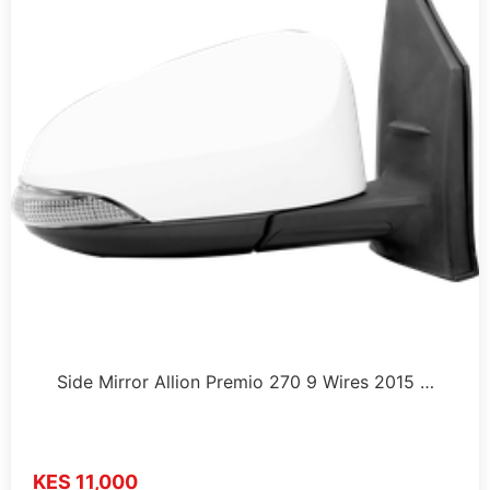
Side Mirror Allion Premio 270 9 Wires 2015 …
KES 11,000