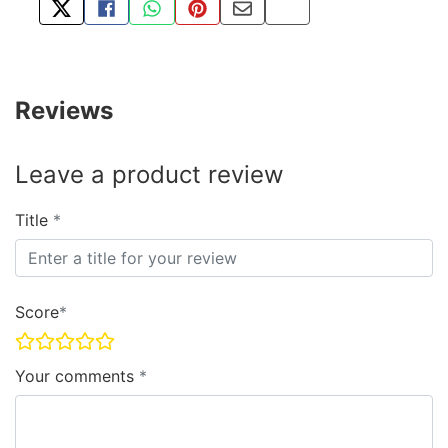
TWEET ABOUT THIS PRODUCT
SHARE THIS ON FACEBOOK
SHARE THIS VIA WHATSAPP
PIN THIS WITH PINTEREST
SHARE BY EMAIL
COPY PAGE LINK
Reviews
Leave a product review
Title
Score
Your comments