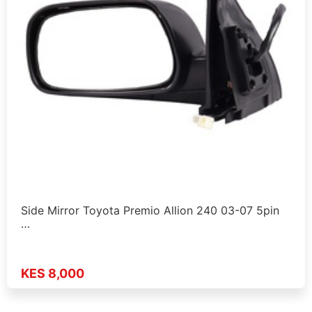
Side Mirror Toyota Premio Allion 240 03-07 5pin
…
KES 8,000