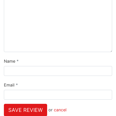
Name
Email
SAVE REVIEW
or
cancel