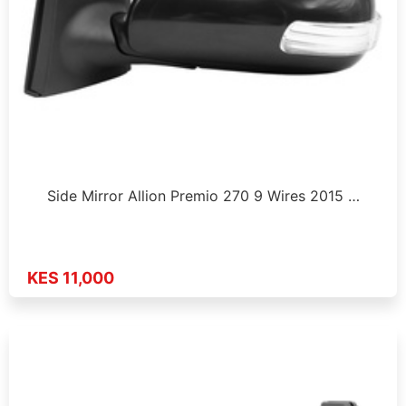
Side Mirror Allion Premio 270 9 Wires 2015 …
KES 11,000