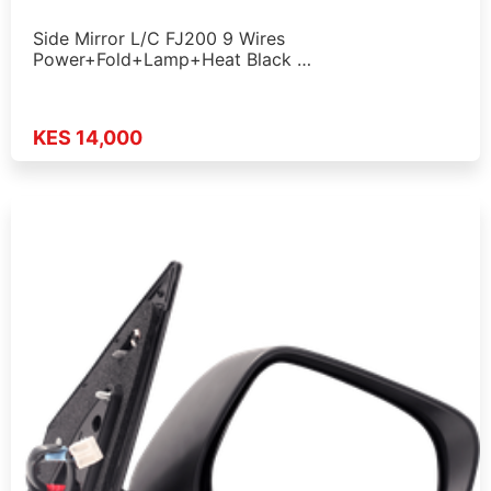
Side Mirror L/C FJ200 9 Wires
Power+Fold+Lamp+Heat Black …
KES 14,000