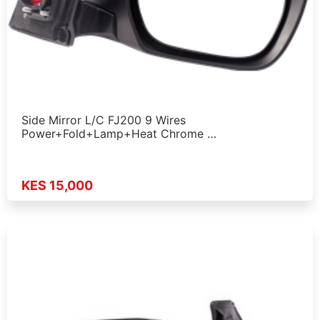
Side Mirror L/C FJ200 9 Wires
Power+Fold+Lamp+Heat Chrome …
KES 15,000