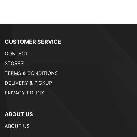
CUSTOMER SERVICE
CONTACT
STORES
TERMS & CONDITIONS
DELIVERY & PICKUP
PRIVACY POLICY
ABOUT US
ABOUT US