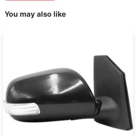
You may also like