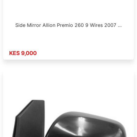
Side Mirror Allion Premio 260 9 Wires 2007 …
KES 9,000